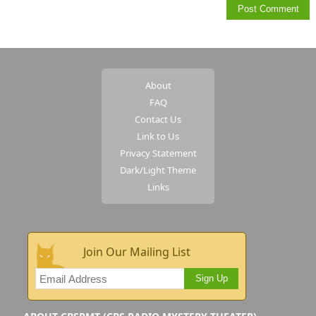
About
FAQ
Contact Us
Link to Us
Privacy Statement
Dark/Light Theme
Links
Join Our Mailing List
Sign Up