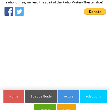
radio for free, we keep the spirit of the Radio Mystery Theater alive!
Home
Episode Guide
Actors
Adaptions