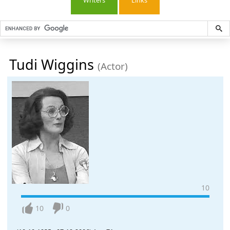
Writers
Links
Tudi Wiggins
(Actor)
10
10
0