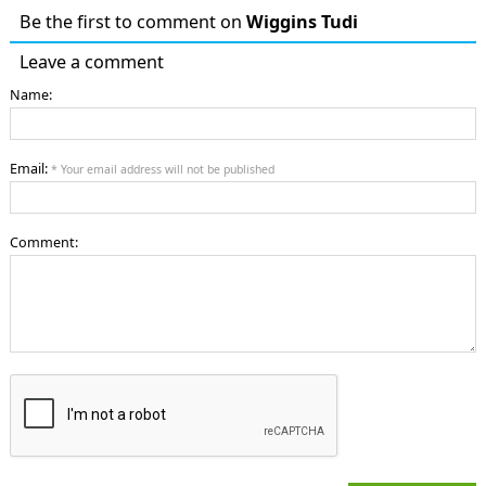
Be the first to comment on
Wiggins Tudi
Leave a comment
Name:
Email:
* Your email address will not be published
Comment: