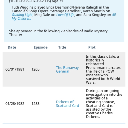
(10-10-1935
-
07-19-2006)
Age 71
Tudi Wiggins played Erica Desmond/Helena Raleigh in the
Canadian Soap Opera "Strange Paradise", Karen Martin on
Guiding Light
, Meg Dale on
Love Of Life
,
and Sara Kingsley on
All
My Children.
She appeared in the following 2 episodes of Radio Mystery
Theater
Date
Episode
Title
Plot
In this classic tale, a
historically
celebrated
The Runaway
Frenchman narrates
06/01/1981
1205
General
the life of a POW
escapee who
survived both World
Wars.
During an on-going
investigation into the
activities of a
Dickens of
cheating spouse,
01/28/1982
1283
Scotland Yard
Scotland Yard is
assisted by the
creative Charles
Dickens.