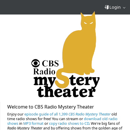
Login
Welcome to CBS Radio Mystery Theater
Enjoy our
episode guide of all 1,399
CBS Radio Mystery Theater
old
time radio shows for free! You can stream or
download old radio
shows
in
MP3 format
or
copy radio shows to CD
. We're big fans of
Radio Mystery Theater
and by offering shows from the golden age of