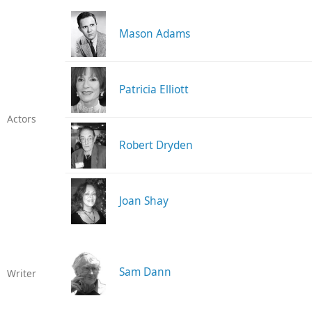
Mason Adams
Patricia Elliott
Actors
Robert Dryden
Joan Shay
Sam Dann
Writer