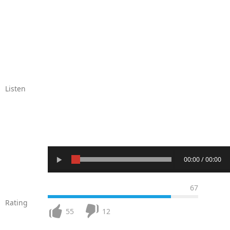
Listen
00:00 / 00:00
67
Rating
55
12