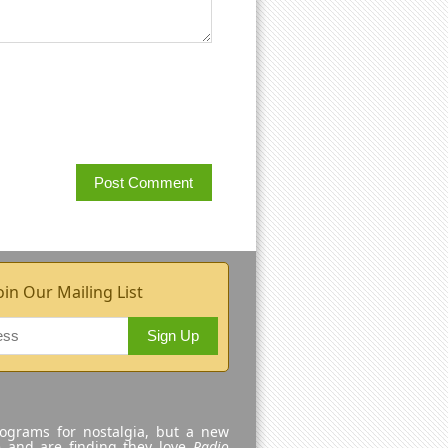
oin Our Mailing List
Sign Up
rograms for nostalgia, but a new
e and are finding they love
Radio