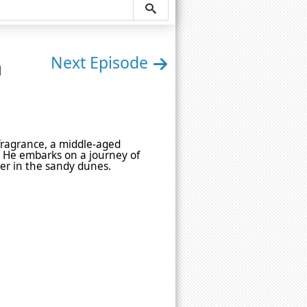
n
Next Episode
 fragrance, a middle-aged
t. He embarks on a journey of
r in the sandy dunes.