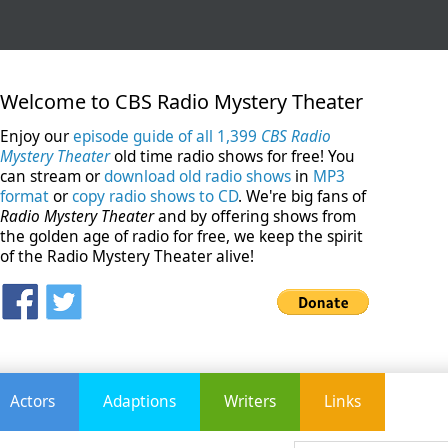
Welcome to CBS Radio Mystery Theater
Enjoy our
episode guide of all 1,399
CBS Radio
Mystery Theater
old time radio shows for free! You
can stream or
download old radio shows
in
MP3
format
or
copy radio shows to CD
. We're big fans of
Radio Mystery Theater
and by offering shows from
the golden age of radio for free, we keep the spirit
of the Radio Mystery Theater alive!
Actors
Adaptions
Writers
Links