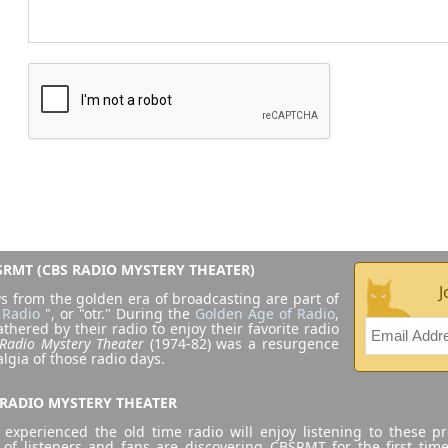
RMT (CBS RADIO MYSTERY THEATER)
J
s from the golden era of broadcasting are part of
 Radio
", or "otr." During the
Golden Age of Radio
,
athered by their radio to enjoy their favorite radio
Radio Mystery Theater
(1974-82) was a resurgence
algia of those radio days.
 RADIO MYSTERY THEATER
experienced the old time radio will enjoy listening to these p
 of listeners and fans are discovering CBSRMT for the first tim