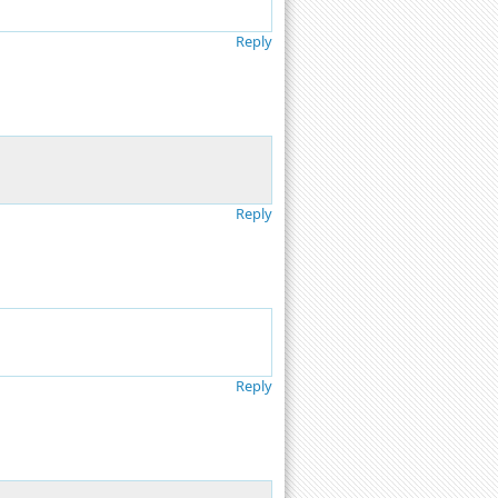
Reply
Reply
Reply