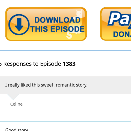
5 Responses to Episode
1383
I really liked this sweet, romantic story.
Celine
Good story