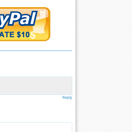
Reply