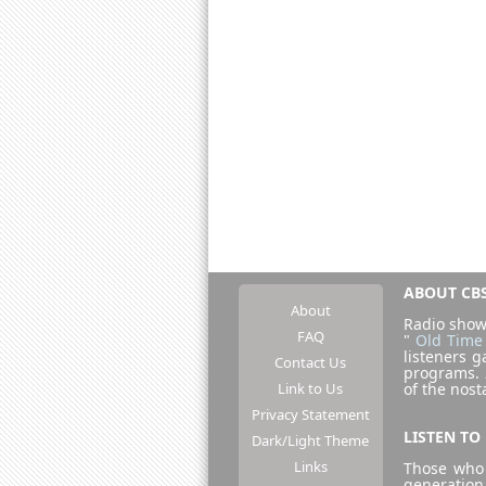
ABOUT CBS
About
Radio show
FAQ
"
Old Time
listeners g
Contact Us
programs.
Link to Us
of the nost
Privacy Statement
LISTEN TO
Dark/Light Theme
Links
Those who 
generation