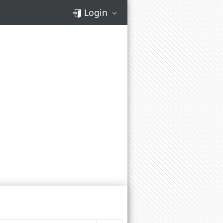
Login