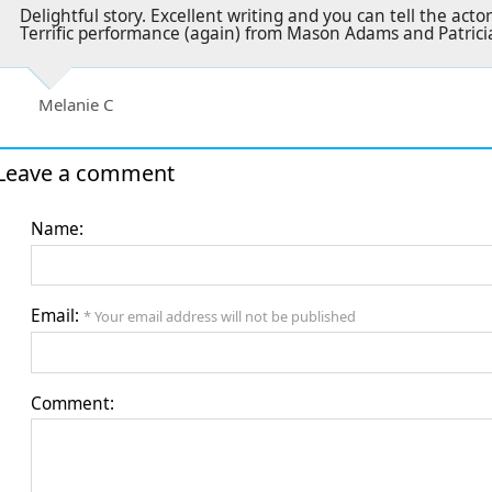
Delightful story. Excellent writing and you can tell the act
Terrific performance (again) from Mason Adams and Patricia 
Melanie C
Leave a comment
Name:
Email:
* Your email address will not be published
Comment: