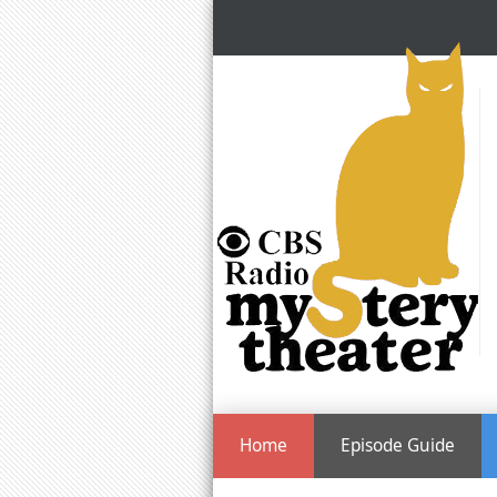
Home
Episode Guide