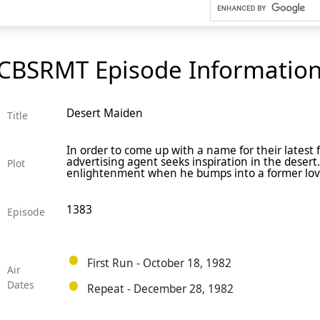
CBSRMT Episode Informatio
Desert Maiden
Title
In order to come up with a name for their latest
advertising agent seeks inspiration in the deser
Plot
enlightenment when he bumps into a former love
1383
Episode
First Run - October 18, 1982
Air
Dates
Repeat - December 28, 1982