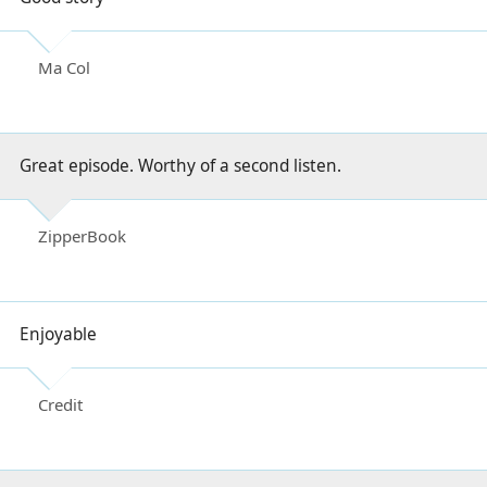
Ma Col
Great episode. Worthy of a second listen.
ZipperBook
Enjoyable
Credit