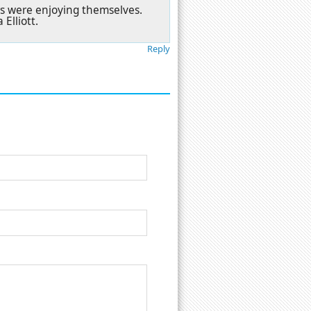
ors were enjoying themselves.
Elliott.
Reply