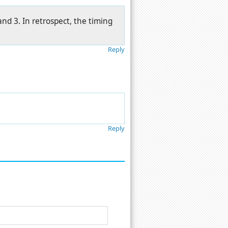
nd 3. In retrospect, the timing
Reply
Reply