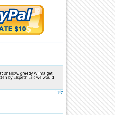
that shallow, greedy Wilma get
tten by Elspeth Eric we would
Reply