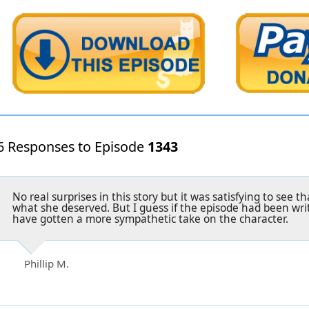
6 Responses to Episode
1343
No real surprises in this story but it was satisfying to see 
what she deserved. But I guess if the episode had been wri
have gotten a more sympathetic take on the character.
Phillip M.