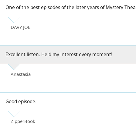
One of the best episodes of the later years of Mystery Theat
DAVY JOE
Excellent listen. Held my interest every moment!
Anastasia
Good episode.
ZipperBook