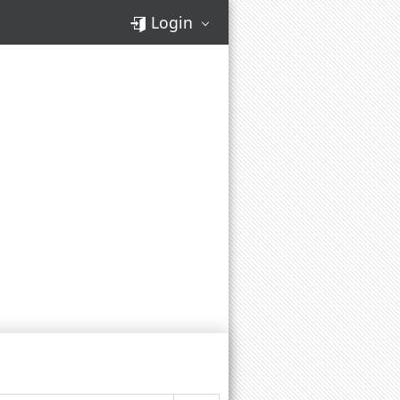
Login