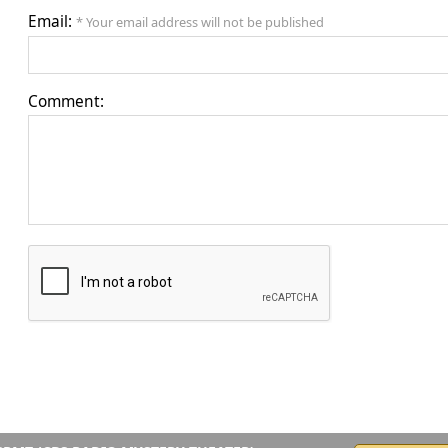
Email:
* Your email address will not be published
Comment: