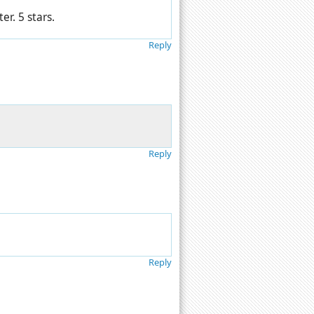
er. 5 stars.
Reply
Reply
Reply