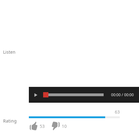
Listen
00:00 / 00:00
63
Rating
53
10