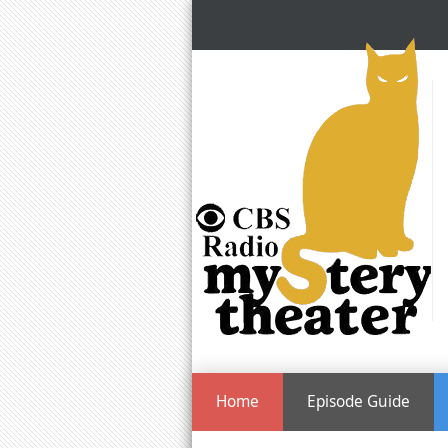
Home
Episode Guide