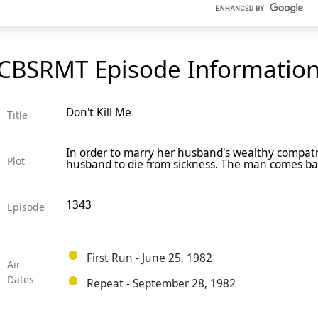
CBSRMT Episode Informatio
Don't Kill Me
Title
In order to marry her husband's wealthy compatr
Plot
husband to die from sickness. The man comes ba
1343
Episode
First Run - June 25, 1982
Air
Dates
Repeat - September 28, 1982