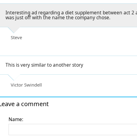
Interesting ad regarding a diet supplement between act 2 a
was just off with the name the company chose.
Steve
This is very similar to another story
Victor Swindell
Leave a comment
Name: