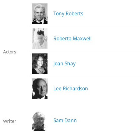
Tony Roberts
Roberta Maxwell
Actors
Joan Shay
Lee Richardson
Sam Dann
Writer