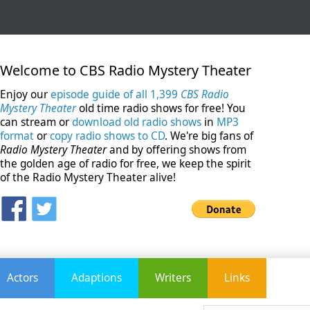
Welcome to CBS Radio Mystery Theater
Enjoy our
episode guide of all 1,399
CBS Radio
Mystery Theater
old time radio shows for free! You
can stream or
download old radio shows
in
MP3
format
or
copy radio shows to CD
. We're big fans of
Radio Mystery Theater
and by offering shows from
the golden age of radio for free, we keep the spirit
of the Radio Mystery Theater alive!
Actors
Adaptions
Writers
Links