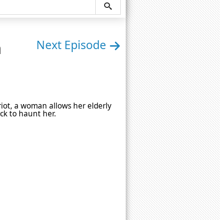
n
Next Episode
iot, a woman allows her elderly
ck to haunt her.