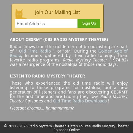
Join Our Mailing List
Sign Up
ABOUT CBSRMT (CBS RADIO MYSTERY THEATER)
Radio shows from the golden era of broadcasting are part
of "
Old Time Radio
", or "otr." During the
Golden Age of
Radio
, listeners gathered by their radio to enjoy their
favorite radio programs.
Radio Mystery Theater
(1974-82)
was a resurgence of the nostalgia of those radio days.
LISTEN TO RADIO MYSTERY THEATER
Those who experienced the old time radio will enjoy
listening to these programs for nostalgia, but a new
generation of listeners and fans are discovering CBSRMT
for the first time and are finding they love
Radio Mystery
Theater
Episodes and
Old Time Radio Downloads
!
Pleasant dreams... hhmmmmmm?
© 2011 - 2026 Radio Mystery Theater
Listen To Free Radio Mystery Theater
Episodes Online