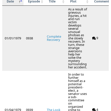
Date
Episode
Title
Plot
Comments
As a result of
grievous
injuries, a hit
and run
victim
develops
several
unusual
phobias as
Complete
9
01/01/1979
0938
she slowly
Recovery
recovers. In
turn, these
strange
aversions
help her
solve the
mystery
surrounding
her accident.
In order to
further
himself as a
potential
president-
elect, a
senator uses
a sub-
committee
on
organized
4
01/04/1979
0939
The Look
crime to