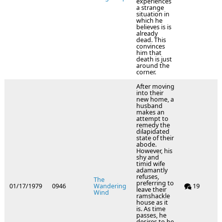
experiences
a strange
situation in
which he
believes is is
already
dead. This
convinces
him that
death is just
around the
corner.
After moving
into their
new home, a
husband
makes an
attempt to
remedy the
dilapidated
state of their
abode.
However, his
shy and
timid wife
adamantly
refuses,
The
preferring to
01/17/1979
0946
Wandering
19
leave their
Wind
ramshackle
house as it
is. As time
passes, he
desires to be