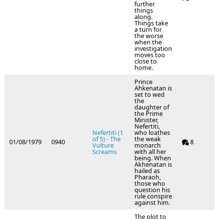
further
things
along.
Things take
a turn for
the worse
when the
investigation
moves too
close to
home.
Prince
Ahkenatan is
set to wed
the
daughter of
the Prime
Minister,
Nefertiti,
Nefertiti (1
who loathes
of 5) - The
the weak
01/08/1979
0940
8
Vulture
monarch
Screams
with all her
being. When
Akhenatan is
hailed as
Pharaoh,
those who
question his
rule conspire
against him.
The plot to