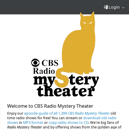
Login
Welcome to CBS Radio Mystery Theater
Enjoy our
episode guide of all 1,399
CBS Radio Mystery Theater
old
time radio shows for free! You can stream or
download old radio
shows
in
MP3 format
or
copy radio shows to CD
. We're big fans of
Radio Mystery Theater
and by offering shows from the golden age of