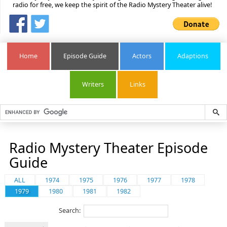
radio for free, we keep the spirit of the Radio Mystery Theater alive!
Home
Episode Guide
Actors
Adaptions
Writers
Links
Radio Mystery Theater Episode
Guide
ALL
1974
1975
1976
1977
1978
1979
1980
1981
1982
Search: