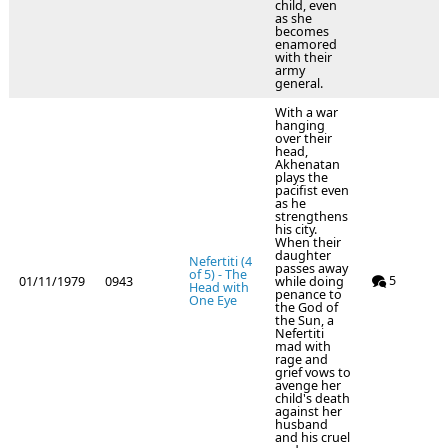
child, even
as she
becomes
enamored
with their
army
general.
With a war
hanging
over their
head,
Akhenatan
plays the
pacifist even
as he
strengthens
his city.
When their
daughter
Nefertiti (4
passes away
of 5) - The
5
01/11/1979
0943
while doing
Head with
penance to
One Eye
the God of
the Sun, a
Nefertiti
mad with
rage and
grief vows to
avenge her
child's death
against her
husband
and his cruel