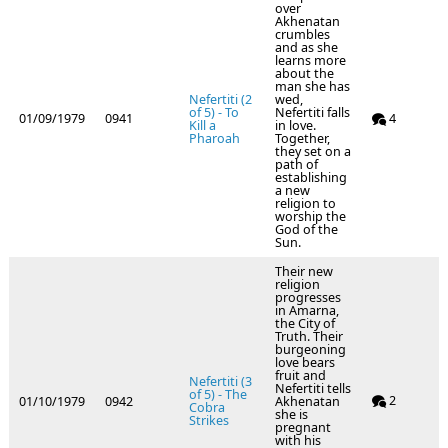
over
Akhenatan
crumbles
and as she
learns more
about the
man she has
Nefertiti (2
wed,
of 5) - To
Nefertiti falls
01/09/1979
0941
4
Kill a
in love.
Pharoah
Together,
they set on a
path of
establishing
a new
religion to
worship the
God of the
Sun.
Their new
religion
progresses
in Amarna,
the City of
Truth. Their
burgeoning
love bears
fruit and
Nefertiti (3
Nefertiti tells
of 5) - The
2
01/10/1979
0942
Akhenatan
Cobra
she is
Strikes
pregnant
with his