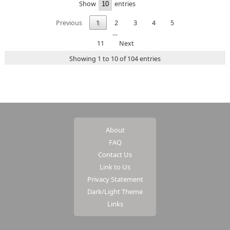
Show
entries
Previous
1
2
3
4
5
…
11
Next
Showing 1 to 10 of 104 entries
About
FAQ
Contact Us
Link to Us
Privacy Statement
Dark/Light Theme
Links