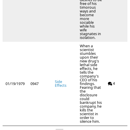
free of his
timorous
ways and
become
more
sociable
while his
wife
stagnates in
isolation.
When a
scientist
stumbles
upon their
new drug's
lethal side
effects, he
tells the
company's
CEO of his
Side
4
01/19/1979
0947
findings.
Effects
Fearing that
the
disclosure
could
bankrupt his
company, he
kills the
scientist in
order to
silence him.