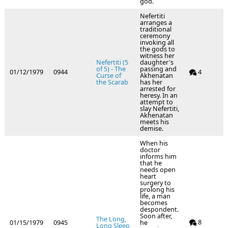
god.
Nefertiti
arranges a
traditional
ceremony
invoking all
the gods to
witness her
Nefertiti (5
daughter's
of 5) - The
passing and
01/12/1979
0944
4
Curse of
Akhenatan
the Scarab
has her
arrested for
heresy. In an
attempt to
slay Nefertiti,
Akhenatan
meets his
demise.
When his
doctor
informs him
that he
needs open
heart
surgery to
prolong his
life, a man
becomes
despondent.
Soon after,
The Long,
8
01/15/1979
0945
he
Long Sleep