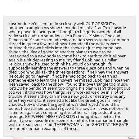
cbsrmt doesn't seem to do sci fi very well. OUT OF SIGHT is
another example. this show reminded me of a Star Trek episode
where powerful beings are thought to be gods. i wonder if all
radio sci fi ends up sounding like a B movie. X Minus One and
Dimension X come to mind. reincarnation seems to be a common
thread in quite a few rmt shows. i wonder if the writers were
putting their own beliefs into the shows or just exploring new
things. the idea of going to another planet to wait to be
reassigned to a new body to come back to earth to do it all over
again is a bit depressing to me. my friend Bob had a similar
religious view. he used to think he would go through life
supposedly learning the answers to three questions and when he
died God whould ask the three questions. if he knew the answers
he could go to heaven. if not, he had to go back to earth as
someone else to learn the answers he missed . Bob has since then
been saved. back to the show. i found the love triangle too much.
lord Z's helper didn't seem too bright. his plan wasn't thought out
too well. if this was how things really worked we'd be in a lot of
trouble. it seems they can make a new god , or destroy one, any
time they want to. it seemed a lot like the Greek gods. all very
chaotic. how old was the guy that was destroyed ? would his
bones have turned to dust? i gave this show a 3. it was not one i'd
listen to again but comparing it to other sci fi episodes it was
average. BETWEEN THEESE WORLDS i thought was better. the
other type of episode rmt seems to fail at is the romantic triangle
with- no- suspense kind. THREE WOMEN and GHOST AT THE GATE
are good ( or bad ) examples of these.
Reply