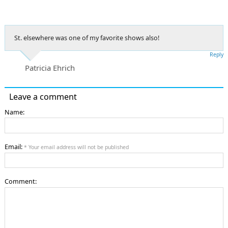
St. elsewhere was one of my favorite shows also!
Reply
Patricia Ehrich
Leave a comment
Name:
Email:
* Your email address will not be published
Comment: