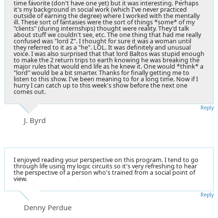
time favorite (don't have one yet) but it was interesting. Perhaps
it's my background in social work (which I've never practiced
outside of earning the degree) where I worked with the mentally
ill. These sort of fantasies were the sort of things *some* of my
"clients" (during internships) thought were reality. They'd talk
about stuff we couldn't see, etc. The one thing that had me really
confused was "lord Z". I thought for sure it was a woman until
they referred to it as a "he". LOL. It was definitely and unusual
voice. I was also surprised that that lord Baltos was stupid enough
to make the 2 return trips to earth knowing he was breaking the
major rules that would end life as he knew it. One would *think* a
"lord" would be a bit smarter. Thanks for finally getting me to
listen to this show. I've been meaning to for a long time. Now if I
hurry I can catch up to this week's show before the next one
comes out.
Reply
J. Byrd
I enjoyed reading your perspective on this program. I tend to go
through life using my logic circuits so it's very refreshing to hear
the perspective of a person who's trained from a social point of
view.
Reply
Denny Perdue