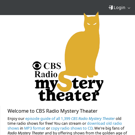
Login
Welcome to CBS Radio Mystery Theater
Enjoy our
episode guide of all 1,399
CBS Radio Mystery Theater
old
time radio shows for free! You can stream or
download old radio
shows
in
MP3 format
or
copy radio shows to CD
. We're big fans of
Radio Mystery Theater
and by offering shows from the golden age of