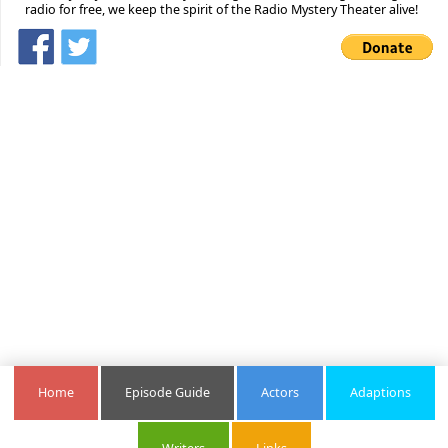
radio for free, we keep the spirit of the Radio Mystery Theater alive!
Home
Episode Guide
Actors
Adaptions