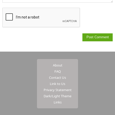
About
FAQ
Contact Us
Link to Us
Privacy Statement
Dark/Light Theme
Links