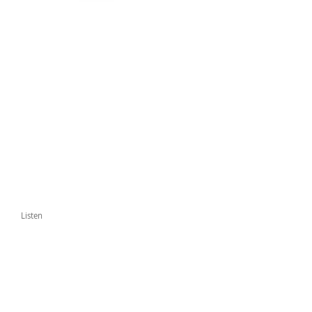
Listen