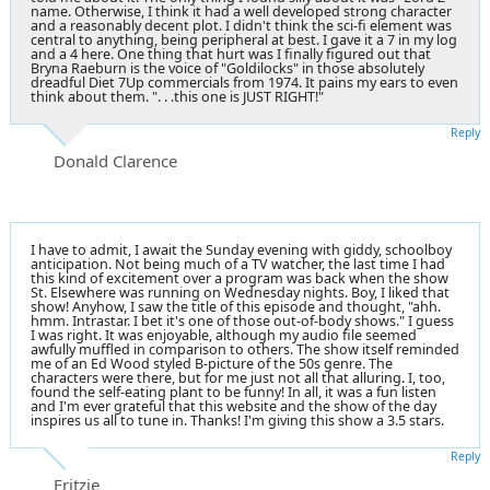
name. Otherwise, I think it had a well developed strong character
and a reasonably decent plot. I didn't think the sci-fi element was
central to anything, being peripheral at best. I gave it a 7 in my log
and a 4 here. One thing that hurt was I finally figured out that
Bryna Raeburn is the voice of "Goldilocks" in those absolutely
dreadful Diet 7Up commercials from 1974. It pains my ears to even
think about them. ". . .this one is JUST RIGHT!"
Reply
Donald Clarence
I have to admit, I await the Sunday evening with giddy, schoolboy
anticipation. Not being much of a TV watcher, the last time I had
this kind of excitement over a program was back when the show
St. Elsewhere was running on Wednesday nights. Boy, I liked that
show! Anyhow, I saw the title of this episode and thought, "ahh.
hmm. Intrastar. I bet it's one of those out-of-body shows." I guess
I was right. It was enjoyable, although my audio file seemed
awfully muffled in comparison to others. The show itself reminded
me of an Ed Wood styled B-picture of the 50s genre. The
characters were there, but for me just not all that alluring. I, too,
found the self-eating plant to be funny! In all, it was a fun listen
and I'm ever grateful that this website and the show of the day
inspires us all to tune in. Thanks! I'm giving this show a 3.5 stars.
Reply
Fritzie