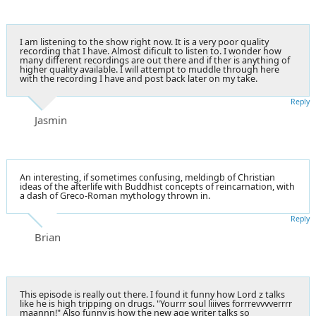
I am listening to the show right now. It is a very poor quality
recording that I have. Almost dificult to listen to. I wonder how
many different recordings are out there and if ther is anything of
higher quality available. I will attempt to muddle through here
with the recording I have and post back later on my take.
Reply
Jasmin
An interesting, if sometimes confusing, meldingb of Christian
ideas of the afterlife with Buddhist concepts of reincarnation, with
a dash of Greco-Roman mythology thrown in.
Reply
Brian
This episode is really out there. I found it funny how Lord z talks
like he is high tripping on drugs. "Yourrr soul liiives forrrevvvverrrr
maannn!" Also funny is how the new age writer talks so