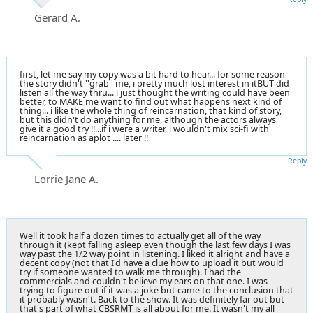
Gerard A.
first, let me say my copy was a bit hard to hear... for some reason
the story didn't ''grab'' me, i pretty much lost interest in itBUT did
listen all the way thru... i just thought the writing could have been
better, to MAKE me want to find out what happens next kind of
thing... i like the whole thing of reincarnation, that kind of story,
but this didn't do anything for me, although the actors always
give it a good try !!...if i were a writer, i wouldn't mix sci-fi with
reincarnation as aplot .... later !!
Reply
Lorrie Jane A.
Well it took half a dozen times to actually get all of the way
through it (kept falling asleep even though the last few days I was
way past the 1/2 way point in listening. I liked it alright and have a
decent copy (not that I'd have a clue how to upload it but would
try if someone wanted to walk me through). I had the
commercials and couldn't believe my ears on that one. I was
trying to figure out if it was a joke but came to the conclusion that
it probably wasn't. Back to the show. It was definitely far out but
that's part of what CBSRMT is all about for me. It wasn't my all