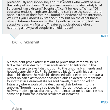
pretentiously and snobbishly about scientists who won't believe
the reality of his dream. "I tell you reincarnation is absolutely true!
I dreamed it in a dream!" Scientist, "I can't believe it." Writer "Of
course scientist's minds are closed and can't see the supernatural
nose in front of their face. You found no evidence of the Interstar?
Well I tell you I know it exists!" So funny. But on the other hand,
why do listeners have such difficulty with reincarnation, but can
accept very easily a Mystery Theater episode about a ghost
haunting a newlywed couple in an old house?
Reply
D.C. Klinkensmit
A prominent psychiatrist sets out to prove that immortality is a
fact -- that after death human souls ascend to Intrastar in the
middle galaxy to await distribution to the unborn. His friends and
housekeeper think Dr. Philip Sargent a bit daffy with his claims
that in his dreams he visits his deceased wife, Helen, on Intrastar, a
planet no earth astronomer has been able to detect. Sargent has
found that in a dream-state his soul travels, disembodied, to
Intrastar, where souls of the dead await distribution into the
unborn. Though nobody believes him, Sargent vows to prove
heâ€™s made a great discovery, that reincarnation is a fact. He has
some help from the current residents of Intrastar.
Reply
Adam