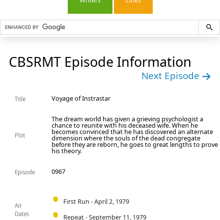
Writers
Links
CBSRMT Episode Information
Next Episode
Voyage of Instrastar
Title
The dream world has given a grieving psychologist a
chance to reunite with his deceased wife. When he
becomes convinced that he has discovered an alternate
Plot
dimension where the souls of the dead congregate
before they are reborn, he goes to great lengths to prove
his theory.
0967
Episode
First Run - April 2, 1979
Air
Dates
Repeat - September 11, 1979