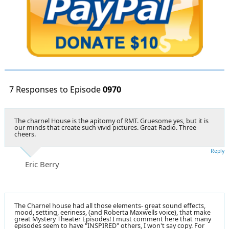
7 Responses to Episode
0970
The charnel House is the apitomy of RMT. Gruesome yes, but it is
our minds that create such vivid pictures. Great Radio. Three
cheers.
Reply
Eric Berry
The Charnel house had all those elements- great sound effects,
mood, setting, eeriness, (and Roberta Maxwells voice), that make
great Mystery Theater Episodes! I must comment here that many
episodes seem to have "INSPIRED" others, I won't say copy. For