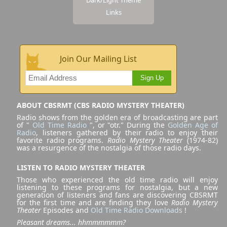
Links
Join Our Mailing List
Sign Up
ABOUT CBSRMT (CBS RADIO MYSTERY THEATER)
Radio shows from the golden era of broadcasting are part
of "
Old Time Radio
", or "otr." During the
Golden Age of
Radio
, listeners gathered by their radio to enjoy their
favorite radio programs.
Radio Mystery Theater
(1974-82)
was a resurgence of the nostalgia of those radio days.
LISTEN TO RADIO MYSTERY THEATER
Those who experienced the old time radio will enjoy
listening to these programs for nostalgia, but a new
generation of listeners and fans are discovering CBSRMT
for the first time and are finding they love
Radio Mystery
Theater
Episodes and
Old Time Radio Downloads
!
Pleasant dreams... hhmmmmmm?