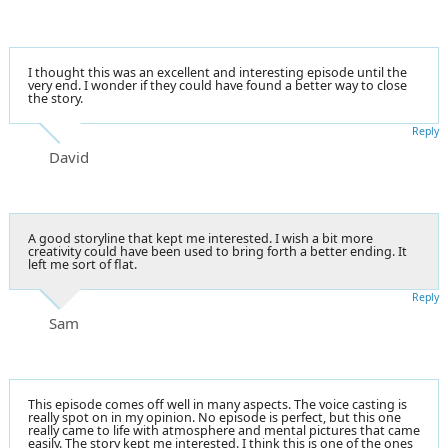
I thought this was an excellent and interesting episode until the
very end. I wonder if they could have found a better way to close
the story.
Reply
David
A good storyline that kept me interested. I wish a bit more
creativity could have been used to bring forth a better ending. It
left me sort of flat.
Reply
Sam
This episode comes off well in many aspects. The voice casting is
really spot on in my opinion. No episode is perfect, but this one
really came to life with atmosphere and mental pictures that came
easily. The story kept me interested. I think this is one of the ones