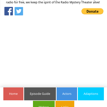
radio for free, we keep the spirit of the Radio Mystery Theater alive!
Home
Episode Guide
Actors
Adaptions