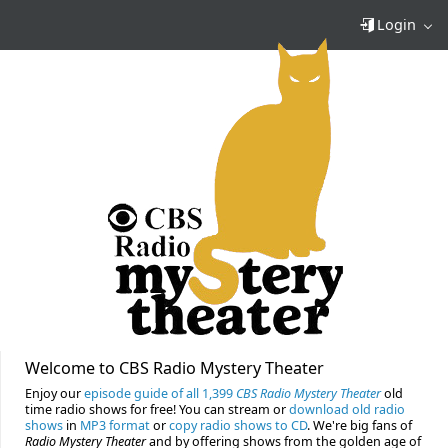
Login
Welcome to CBS Radio Mystery Theater
Enjoy our
episode guide of all 1,399
CBS Radio Mystery Theater
old
time radio shows for free! You can stream or
download old radio
shows
in
MP3 format
or
copy radio shows to CD
. We're big fans of
Radio Mystery Theater
and by offering shows from the golden age of