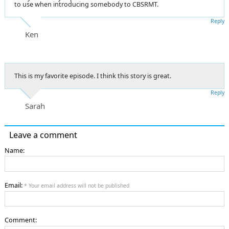
to use when introducing somebody to CBSRMT.
Reply
Ken
This is my favorite episode. I think this story is great.
Reply
Sarah
Leave a comment
Name:
Email:
* Your email address will not be published
Comment: