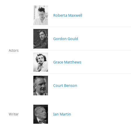
Roberta Maxwell
Gordon Gould
Actors
Grace Matthews
Court Benson
Ian Martin
Writer