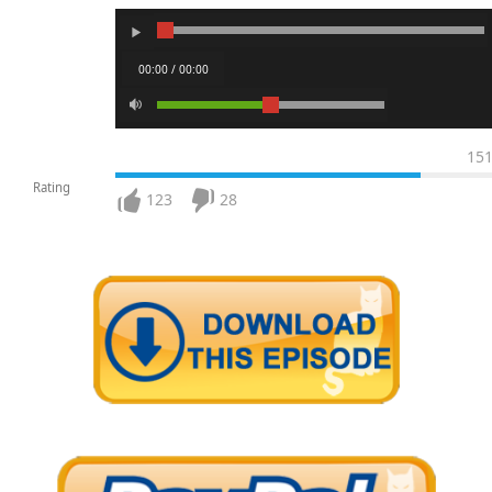
00:00 / 00:00
15
Rating
123
28