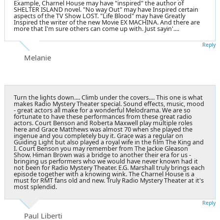
Example, Charnel House may have "inspired" the author of
SHELTER ISLAND novel. "No way Out" may have Inspired certain
aspects of the TV Show LOST. "Life Blood" may have Greatly
Inspired the writer of the new Movie EX MACHINA. And there are
more that I'm sure others can come up with. Just sayin'....
Reply
Melanie
Turn the lights down.... Climb under the covers.... This one is what
makes Radio Mystery Theater special. Sound effects, music, mood
- great actors all make for a wonderful Melodrama. We are so
fortunate to have these performances from these great radio
actors. Court Benson and Roberta Maxwell play multiple roles
here and Grace Matthews was almost 70 when she played the
ingenue and you completely buy it. Grace was a regular on
Guiding Light but also played a royal wife in the film The King and
I. Court Benson you may remember from The Jackie Gleason
Show. Himan Brown was a bridge to another their era for us -
bringing us performers who we would have never known had it
not been for Radio Mystery Theater. E.G. Marshall truly brings each
episode together with a knowing wink. The Charnel House is a
must for RMT fans old and new. Truly Radio Mystery Theater at it's
most splendid.
Reply
Paul Liberti