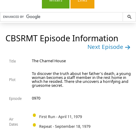
Writers
Links
CBSRMT Episode Information
Next Episode
The Charnel House
Title
To discover the truth about her father's death, a young
woman becomes a staff member in the rest home in
Plot
which he resided. There she uncovers a horrifying and
gruesome secret.
0970
Episode
First Run - April 11, 1979
Air
Dates
Repeat - September 18, 1979