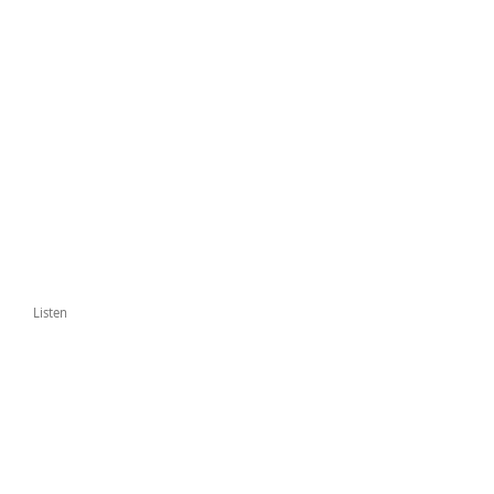
Listen