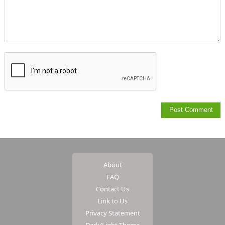
About
FAQ
Contact Us
Link to Us
Privacy Statement
Dark/Light Theme