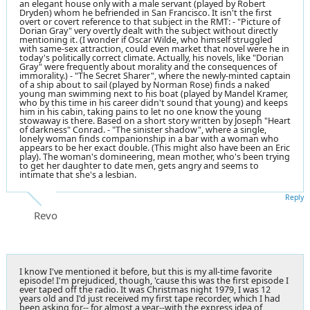
an elegant house only with a male servant (played by Robert
Dryden) whom he befriended in San Francisco. It isn't the first
overt or covert reference to that subject in the RMT: - "Picture of
Dorian Gray" very overtly dealt with the subject without directly
mentioning it. (I wonder if Oscar Wilde, who himself struggled
with same-sex attraction, could even market that novel were he in
today's politically correct climate. Actually, his novels, like "Dorian
Gray" were frequently about morality and the consequences of
immorality.) - "The Secret Sharer", where the newly-minted captain
of a ship about to sail (played by Norman Rose) finds a naked
young man swimming next to his boat (played by Mandel Kramer,
who by this time in his career didn't sound that young) and keeps
him in his cabin, taking pains to let no one know the young
stowaway is there. Based on a short story written by Joseph "Heart
of darkness" Conrad. - "The sinister shadow", where a single,
lonely woman finds companionship in a bar with a woman who
appears to be her exact double. (This might also have been an Eric
play). The woman's domineering, mean mother, who's been trying
to get her daughter to date men, gets angry and seems to
intimate that she's a lesbian.
Reply
Revo
I know I've mentioned it before, but this is my all-time favorite
episode! I'm prejudiced, though, 'cause this was the first episode I
ever taped off the radio. It was Christmas night 1979, I was 12
years old and I'd just received my first tape recorder, which I had
been asking for-- for almost a year--with the express idea of