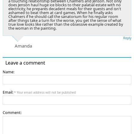
a touching relationship between Chalmers and Jenson. Not only
does Jenson haul huge ice blocks to their palatial estate with no
electricity, he prepares decadent meals for their guests and isn't
ashamed to beat them at card games. When he finally asks
Chalmers if he should call the sanatorium for his regular room
after things take a turn for the worse, you get the sense of what
true love looks like rather than the obsessive example created by
the woman in the painting.
Reply
Amanda
Leave a comment
Name:
Email:
* Your email address will not be published
Comment: