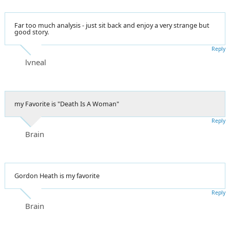
Far too much analysis - just sit back and enjoy a very strange but
good story.
Reply
lvneal
my Favorite is "Death Is A Woman"
Reply
Brain
Gordon Heath is my favorite
Reply
Brain