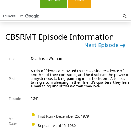
Writers
Links
CBSRMT Episode Information
Next Episode
Death is a Woman
Title
A trio of friends are invited to the seaside residence of
another of their comrades, and he discloses the power of
a mysterious talking painting in his bedroom. After each
Plot
taking a turn sleeping in their friend's quarters, they learn
a new thing about the women they love.
1041
Episode
First Run - December 25, 1979
Air
Dates
Repeat - April 15, 1980