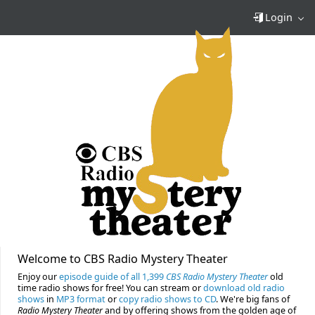
Login
Welcome to CBS Radio Mystery Theater
Enjoy our
episode guide of all 1,399
CBS Radio Mystery Theater
old
time radio shows for free! You can stream or
download old radio
shows
in
MP3 format
or
copy radio shows to CD
. We're big fans of
Radio Mystery Theater
and by offering shows from the golden age of