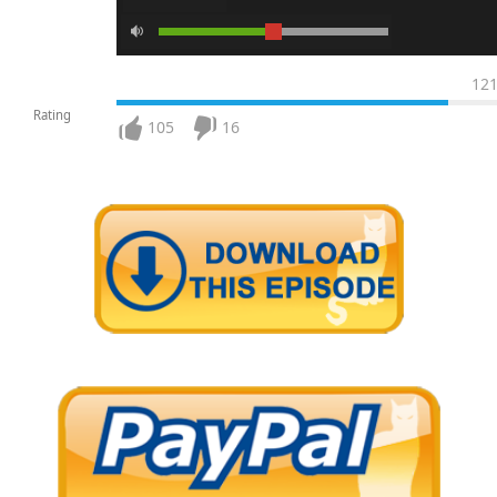
12
Rating
105
16