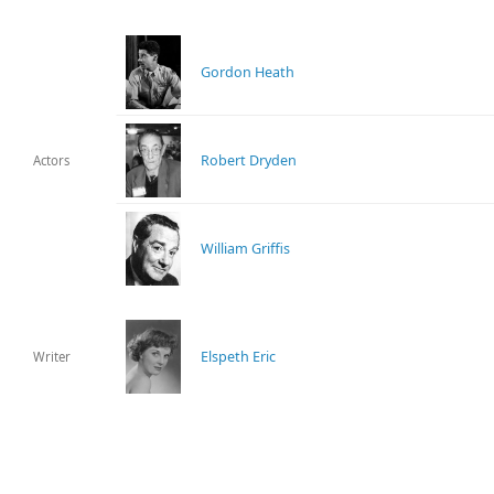
Gordon Heath
Robert Dryden
Actors
William Griffis
Elspeth Eric
Writer