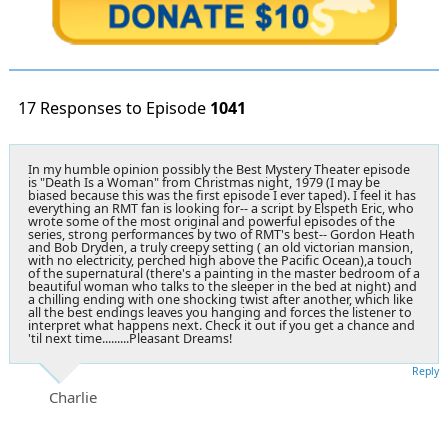
17 Responses to Episode
1041
In my humble opinion possibly the Best Mystery Theater episode
is "Death Is a Woman" from Christmas night, 1979 (I may be
biased because this was the first episode I ever taped). I feel it has
everything an RMT fan is looking for-- a script by Elspeth Eric, who
wrote some of the most original and powerful episodes of the
series, strong performances by two of RMT's best-- Gordon Heath
and Bob Dryden, a truly creepy setting ( an old victorian mansion,
with no electricity, perched high above the Pacific Ocean),a touch
of the supernatural (there's a painting in the master bedroom of a
beautiful woman who talks to the sleeper in the bed at night) and
a chilling ending with one shocking twist after another, which like
all the best endings leaves you hanging and forces the listener to
interpret what happens next. Check it out if you get a chance and
'til next time.........Pleasant Dreams!
Reply
Charlie