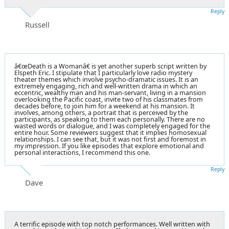
Reply
Russell
â€œDeath is a Womanâ€ is yet another superb script written by
Elspeth Eric. I stipulate that I particularly love radio mystery
theater themes which involve psycho-dramatic issues. It is an
extremely engaging, rich and well-written drama in which an
eccentric, wealthy man and his man-servant, living in a mansion
overlooking the Pacific coast, invite two of his classmates from
decades before, to join him for a weekend at his mansion. It
involves, among others, a portrait that is perceived by the
participants, as speaking to them each personally. There are no
wasted words or dialogue, and I was completely engaged for the
entire hour. Some reviewers suggest that it implies homosexual
relationships. I can see that, but it was not first and foremost in
my impression. If you like episodes that explore emotional and
personal interactions, I recommend this one.
Reply
Dave
A terrific episode with top notch performances. Well written with