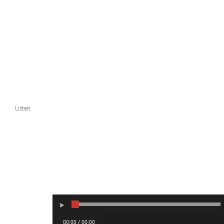
Listen
00:00 / 00:00