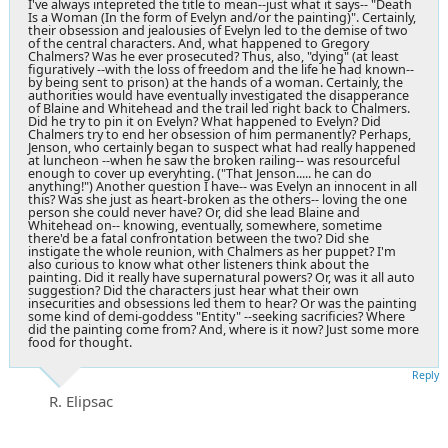
I've always intepreted the title to mean--just what it says-- "Death
Is a Woman (In the form of Evelyn and/or the painting)". Certainly,
their obsession and jealousies of Evelyn led to the demise of two
of the central characters. And, what happened to Gregory
Chalmers? Was he ever prosecuted? Thus, also, "dying" (at least
figuratively --with the loss of freedom and the life he had known--
by being sent to prison) at the hands of a woman. Certainly, the
authorities would have eventually investigated the disapperance
of Blaine and Whitehead and the trail led right back to Chalmers.
Did he try to pin it on Evelyn? What happened to Evelyn? Did
Chalmers try to end her obsession of him permanently? Perhaps,
Jenson, who certainly began to suspect what had really happened
at luncheon --when he saw the broken railing-- was resourceful
enough to cover up everyhting. ("That Jenson..... he can do
anything!") Another question I have-- was Evelyn an innocent in all
this? Was she just as heart-broken as the others-- loving the one
person she could never have? Or, did she lead Blaine and
Whitehead on-- knowing, eventually, somewhere, sometime
there'd be a fatal confrontation between the two? Did she
instigate the whole reunion, with Chalmers as her puppet? I'm
also curious to know what other listeners think about the
painting. Did it really have supernatural powers? Or, was it all auto
suggestion? Did the characters just hear what their own
insecurities and obsessions led them to hear? Or was the painting
some kind of demi-goddess "Entity" --seeking sacrificies? Where
did the painting come from? And, where is it now? Just some more
food for thought.
Reply
R. Elipsac