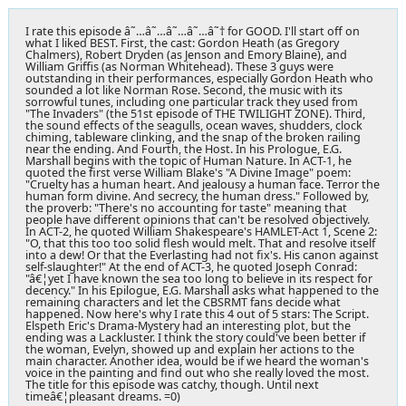
I rate this episode â˜…â˜…â˜…â˜…â˜† for GOOD. I'll start off on
what I liked BEST. First, the cast: Gordon Heath (as Gregory
Chalmers), Robert Dryden (as Jenson and Emory Blaine), and
William Griffis (as Norman Whitehead). These 3 guys were
outstanding in their performances, especially Gordon Heath who
sounded a lot like Norman Rose. Second, the music with its
sorrowful tunes, including one particular track they used from
"The Invaders" (the 51st episode of THE TWILIGHT ZONE). Third,
the sound effects of the seagulls, ocean waves, shudders, clock
chiming, tableware clinking, and the snap of the broken railing
near the ending. And Fourth, the Host. In his Prologue, E.G.
Marshall begins with the topic of Human Nature. In ACT-1, he
quoted the first verse William Blake's "A Divine Image" poem:
"Cruelty has a human heart. And jealousy a human face. Terror the
human form divine. And secrecy, the human dress." Followed by,
the proverb: "There's no accounting for taste" meaning that
people have different opinions that can't be resolved objectively.
In ACT-2, he quoted William Shakespeare's HAMLET-Act 1, Scene 2:
"O, that this too too solid flesh would melt. That and resolve itself
into a dew! Or that the Everlasting had not fix's. His canon against
self-slaughter!" At the end of ACT-3, he quoted Joseph Conrad:
"â€¦yet I have known the sea too long to believe in its respect for
decency." In his Epilogue, E.G. Marshall asks what happened to the
remaining characters and let the CBSRMT fans decide what
happened. Now here's why I rate this 4 out of 5 stars: The Script.
Elspeth Eric's Drama-Mystery had an interesting plot, but the
ending was a Lackluster. I think the story could've been better if
the woman, Evelyn, showed up and explain her actions to the
main character. Another idea, would be if we heard the woman's
voice in the painting and find out who she really loved the most.
The title for this episode was catchy, though. Until next
timeâ€¦pleasant dreams. =0)