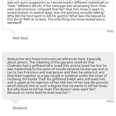
was not auto-suggestion as I would expect different individuals to
"hear" different words, if the message was emanating from their
own subconscious. I enjoyed that fact that this show is open to
interpretation in several ways; was the painting actually talking?
Why did the host want to kill his guests? What was the sequel to
this story? RMT at its best. The only thing the show lacked was a
werewolf.
Reply
Red Real
Wow,some very heavy homosexual references here. Especially
about jenson. The meaning of this gay plot could be that
Chalmers had a girlfriend who loved him and he loved her but he
was melancholy to the point of suicide because he was gay and so
ran to San Francisco and met Jenson and then he came out and
they lived together as a gay couple in isolation under the cover of
his being the butler. Then his girlfriend Evelyn who still loves him,
and is upset at his rejection of her, tells him of her love life pursuits
which disturb him to such a degree that he wants to kill her loves.
But why does he kill her loves if he doesn't even want her?
Because on some level he does love her ?
Reply
Melanie