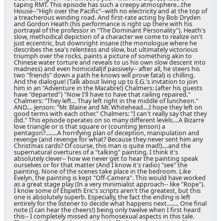
taping RMT. This episode has such a creepy atmosphere...the
House--"High over the Pacific"--with no electricity and at the top of
a treacherous winding road. And first-rate acting by Bob Dryden
and Gordon Heath (his performance is right up there with his
portrayal of the professor in "The Dominant Personality"). Heath's
slow, methodical depiction of a character we come to realize isn't
just eccentric, but downright insane (the monologue where he
describes the sea's relentess and slow, but ultimately victorious
triumph over the rocks, paints a picture of something akin to
Chinese water torture and reveals to us his own slow descent into
madness) and even homicidal(if passively-- after all, he steers his
two "friends" down a path he knows will prove fatal) is chilling.
And the dialogue! (Talk about living up to E.G.'s invtation to join
him in an "Adventure in the Macabre!) Chalmers: (after his guests
have "departed") "Now I'll have to have that railing repaired."
Chalmers: "They left... Thay left right in the middle of luncheon."
AND.... Jenson: "Mr. Blaine and Mr. Whitehead....I hope they left on
good terms with each other." Chalmers: "I can't really say that they
did." This episode operates on so many different levels....A Bizarre
love triangle or is that square or (counting Jenson) a
pentagon?........A horrifying plan of deception, manipulation and
revenge (and revenge for what? Because they never sent him any
Christmas cards? Of course, this man is quite mad!)....and the
supernatural overtures of a "talking" painting. I think it's
absolutely clever-- how we never get to hear the painting speak
ourselves or for that matter (And I know it's radio) "see" the
painting. None of the scenes take place in the bedroom. Like
Evelyn, the painting is kept "Off-Camera". This would have worked
as a great stage play (In a very minimialist approach-- like "Rope").
I know some of Elspeth Eric's scripts aren't the greatest, but this
one is absolutely superb. Especially, the fact the ending is left
entirely for the listener to decide what happens next........ One final
note (I can hear the cheers!) being only twelve when I first heard
this-- I completely missed any homosexual aspects in this tale.