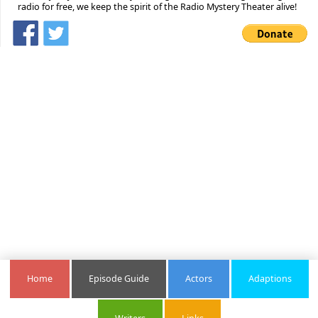
radio for free, we keep the spirit of the Radio Mystery Theater alive!
Home
Episode Guide
Actors
Adaptions