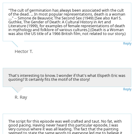
"The cult of germination has always been associated with the cult
of the dead. ... In most popular representations, death is a woman
...." -- Simone de Beauvoir, The Second Sex (1949) [See also Karl S.
Guthke, The Gender of Death: A Cultural History in Art and
Literature (1999), for examples of female representations of death
in mythology and folklore of various cultures.] (Death is a Woman
was also the US title of a 1966 British film, not related to our story.)
Reply
Hector T.
That's interesting to know. I wonder if that's what Elspeth Eric was
quoting? It certainly fits the motif of the story!
Reply
R. Ray
The script for this episode was well crafted and taut. No fat, with
good pacing. Having never heard this particular episode, I was
very curious where it was all leading. The fact that the painting
seemed to state the same words to everyone led me to believe it