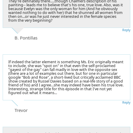
They're definately there.....though Chalmers description of his
painting-- leads me to believe that's his one, true love. Also, was it
because Evelyn was the only woman for him (And he obviously
wanted nothing to do with her) that he shunned all women from
then on...or was he just never interested in the female species
from the very beginning?
Reply
B. Pontillas
If indeed the latter element is something Ms. Eric originally meant
to include, she was "spot on" in that even the self-proclaimed
"gayest of the gay" can fall madly in love with the opposite sex
(there are a lot of examples out there, but for one in particular
google "Bob and Rose", a short-lived but critically acclaimed BBC
show created by Russel Davies based on a real-life story of a good
friend of his) and I agree...she may indeed have been his true love.
Interesting, strange title for this episode in that I've not yet
figured out what it means...
Reply
Trevor