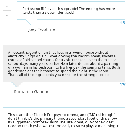
Fortissimo!!!! I loved this episode! The ending has more
twists than a sidewinder track!
Reply
Joey Twotime
An eccentric gentleman that lives in a "weird house without
electricity", high on a hill overlooking the Pacific Ocean, invites a
couple of old school chums for a visit. He hasn't seen them since
school days many years earlier. He relates details about a painting
of a woman in his bedroom to his friends - the painting talks. Both
gentlemen get their chance to spend the night in the room.
That's all of the ingredients you need for this strange recipe.
Reply
Romarico Gangan
This is another Elspeth Eric psycho-drama, and (IMO) although I
don't think it's the primary theme a secondary facet of this show
is (suggested) homosexuality. The late, great, out-of-the-closet
Gordon Heath (who we lost too early to AIDS) plays a man living in