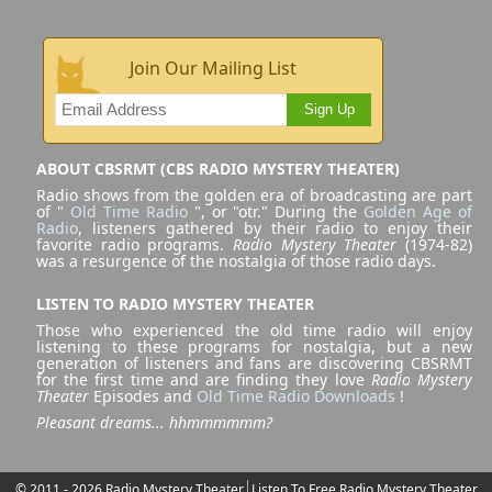
Join Our Mailing List
Sign Up
ABOUT CBSRMT (CBS RADIO MYSTERY THEATER)
Radio shows from the golden era of broadcasting are part
of "
Old Time Radio
", or "otr." During the
Golden Age of
Radio
, listeners gathered by their radio to enjoy their
favorite radio programs.
Radio Mystery Theater
(1974-82)
was a resurgence of the nostalgia of those radio days.
LISTEN TO RADIO MYSTERY THEATER
Those who experienced the old time radio will enjoy
listening to these programs for nostalgia, but a new
generation of listeners and fans are discovering CBSRMT
for the first time and are finding they love
Radio Mystery
Theater
Episodes and
Old Time Radio Downloads
!
Pleasant dreams... hhmmmmmm?
© 2011 - 2026 Radio Mystery Theater
Listen To Free Radio Mystery Theater