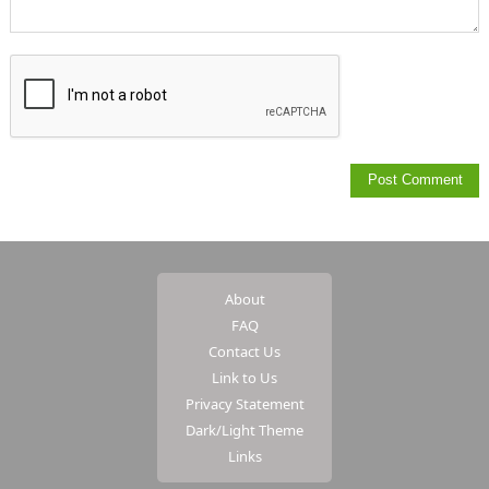
About
FAQ
Contact Us
Link to Us
Privacy Statement
Dark/Light Theme
Links