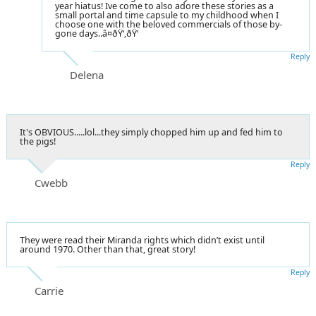
year hiatus! Ive come to also adore these stories as a
small portal and time capsule to my childhood when I
choose one with the beloved commercials of those by-
gone days..â¤ðŸ‘‚ðŸ‘
Reply
Delena
It's OBVIOUS.....lol...they simply chopped him up and fed him to
the pigs!
Reply
Cwebb
They were read their Miranda rights which didn’t exist until
around 1970. Other than that, great story!
Reply
Carrie