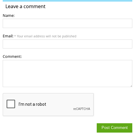
Leave a comment
Name:
Email:
* Your email address will not be published
Comment: