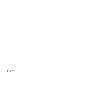
Listen