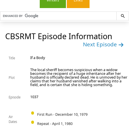
Writers
Links
CBSRMT Episode Information
Next Episode
If a Body
Title
The local sheriff becomes suspicious when a widow
becomes the recipient of a huge inheritance after her
husband is officially declared dead. He is unmoved by her
Plot
claims that her husband vanished after walking into a
field, and is certain that she is hiding something.
1037
Episode
First Run - December 10, 1979
Air
Dates
Repeat - April 1, 1980