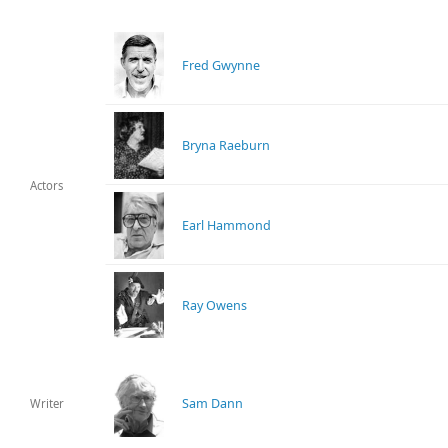
Fred Gwynne
Bryna Raeburn
Actors
Earl Hammond
Ray Owens
Sam Dann
Writer