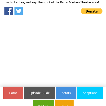
radio for free, we keep the spirit of the Radio Mystery Theater alive!
Home
Episode Guide
Actors
Adaptions