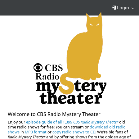
Login
Welcome to CBS Radio Mystery Theater
Enjoy our
episode guide of all 1,399
CBS Radio Mystery Theater
old
time radio shows for free! You can stream or
download old radio
shows
in
MP3 format
or
copy radio shows to CD
. We're big fans of
Radio Mystery Theater
and by offering shows from the golden age of