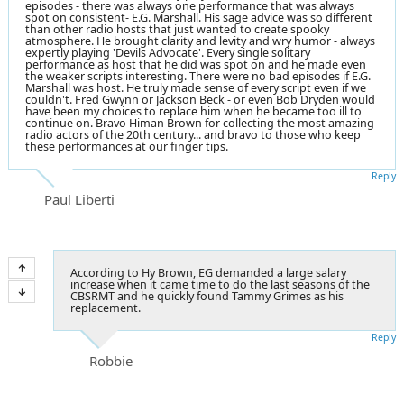
episodes - there was always one performance that was always
spot on consistent- E.G. Marshall. His sage advice was so different
than other radio hosts that just wanted to create spooky
atmosphere. He brought clarity and levity and wry humor - always
expertly playing 'Devils Advocate'. Every single solitary
performance as host that he did was spot on and he made even
the weaker scripts interesting. There were no bad episodes if E.G.
Marshall was host. He truly made sense of every script even if we
couldn't. Fred Gwynn or Jackson Beck - or even Bob Dryden would
have been my choices to replace him when he became too ill to
continue on. Bravo Himan Brown for collecting the most amazing
radio actors of the 20th century... and bravo to those who keep
these performances at our finger tips.
Reply
Paul Liberti
According to Hy Brown, EG demanded a large salary
increase when it came time to do the last seasons of the
CBSRMT and he quickly found Tammy Grimes as his
replacement.
Reply
Robbie