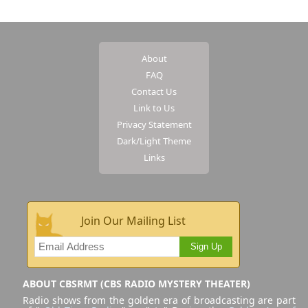
About
FAQ
Contact Us
Link to Us
Privacy Statement
Dark/Light Theme
Links
Join Our Mailing List
Sign Up
ABOUT CBSRMT (CBS RADIO MYSTERY THEATER)
Radio shows from the golden era of broadcasting are part