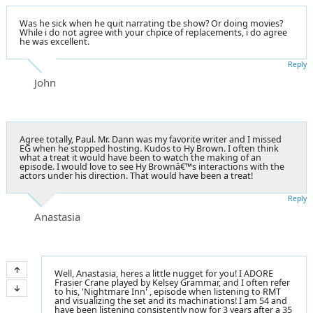
Was he sick when he quit narrating tbe show? Or doing movies?
While i do not agree with your chpice of replacements, i do agree
he was excellent.
Reply
John
Agree totally, Paul. Mr. Dann was my favorite writer and I missed
EG when he stopped hosting. Kudos to Hy Brown. I often think
what a treat it would have been to watch the making of an
episode. I would love to see Hy Brownâ€™s interactions with the
actors under his direction. That would have been a treat!
Reply
Anastasia
Well, Anastasia, heres a little nugget for you! I ADORE
Frasier Crane played by Kelsey Grammar, and I often refer
to his, 'Nightmare Inn' , episode when listening to RMT
and visualizing the set and its machinations! I am 54 and
have been listening consistently now for 3 years after a 35