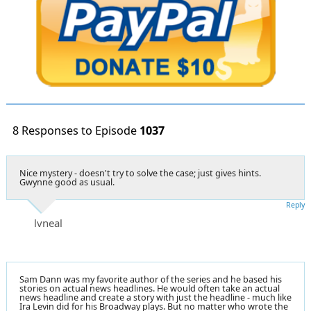
8 Responses to Episode
1037
Nice mystery - doesn't try to solve the case; just gives hints.
Gwynne good as usual.
Reply
lvneal
Sam Dann was my favorite author of the series and he based his
stories on actual news headlines. He would often take an actual
news headline and create a story with just the headline - much like
Ira Levin did for his Broadway plays. But no matter who wrote the