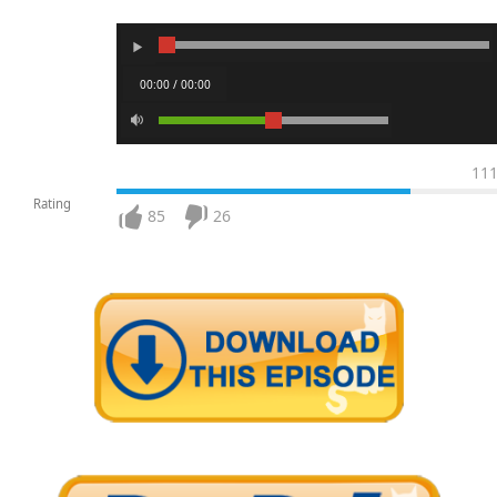
00:00 / 00:00
11
Rating
85
26