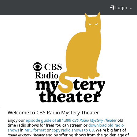
Login
Welcome to CBS Radio Mystery Theater
Enjoy our
episode guide of all 1,399
CBS Radio Mystery Theater
old
time radio shows for free! You can stream or
download old radio
shows
in
MP3 format
or
copy radio shows to CD
. We're big fans of
Radio Mystery Theater
and by offering shows from the golden age of