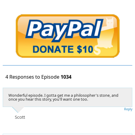
4 Responses to Episode
1034
Wonderful episode. I gotta get me a philosopher's stone, and
once you hear this story, you'll want one too.
Reply
Scott