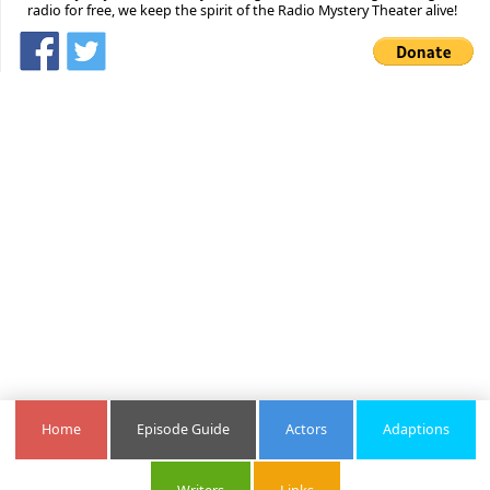
radio for free, we keep the spirit of the Radio Mystery Theater alive!
Home
Episode Guide
Actors
Adaptions