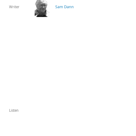
Sam Dann
Writer
Listen