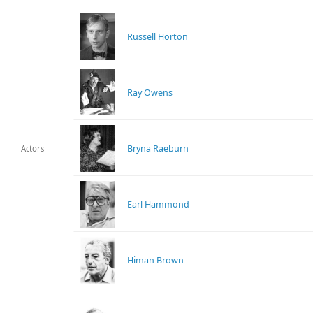
Russell Horton
Ray Owens
Bryna Raeburn
Actors
Earl Hammond
Himan Brown