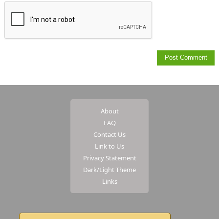
About
FAQ
Contact Us
Link to Us
Privacy Statement
Dark/Light Theme
Links