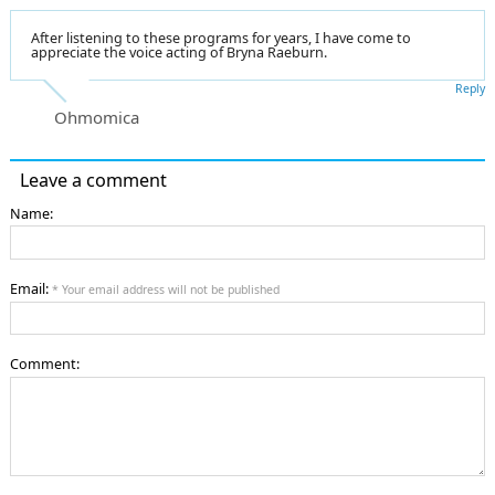
After listening to these programs for years, I have come to
appreciate the voice acting of Bryna Raeburn.
Reply
Ohmomica
Leave a comment
Name:
Email:
* Your email address will not be published
Comment: