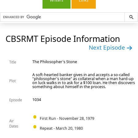
Writers
Links
CBSRMT Episode Information
Next Episode
The Philosopher's Stone
Title
A soft-hearted banker gives in and accepts a so-called
"philosopher's stone" as collateral when a man hard-up
Plot
on luck walks in to ask for a $100 loan. He then discovers
something about himself in the process.
1034
Episode
First Run - November 28, 1979
Air
Dates
Repeat - March 20, 1980