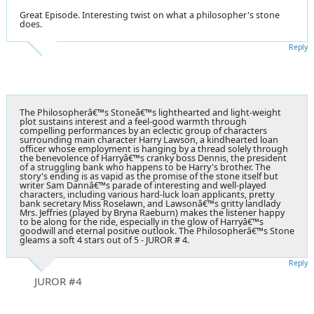
Great Episode. Interesting twist on what a philosopher's stone
does.
Reply
The Philosopherâ€™s Stoneâ€™s lighthearted and light-weight
plot sustains interest and a feel-good warmth through
compelling performances by an eclectic group of characters
surrounding main character Harry Lawson, a kindhearted loan
officer whose employment is hanging by a thread solely through
the benevolence of Harryâ€™s cranky boss Dennis, the president
of a struggling bank who happens to be Harry's brother. The
story's ending is as vapid as the promise of the stone itself but
writer Sam Dannâ€™s parade of interesting and well-played
characters, including various hard-luck loan applicants, pretty
bank secretary Miss Roselawn, and Lawsonâ€™s gritty landlady
Mrs. Jeffries (played by Bryna Raeburn) makes the listener happy
to be along for the ride, especially in the glow of Harryâ€™s
goodwill and eternal positive outlook. The Philosopherâ€™s Stone
gleams a soft 4 stars out of 5 - JUROR # 4.
Reply
JUROR #4