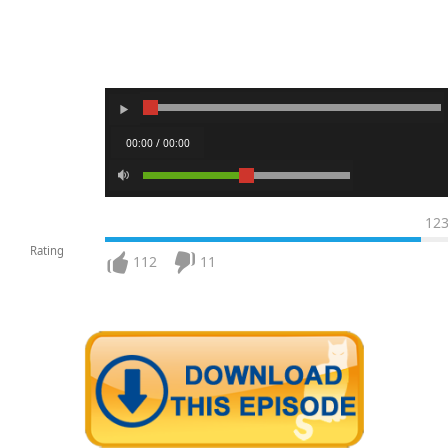
00:00 / 00:00
12
Rating
112
11