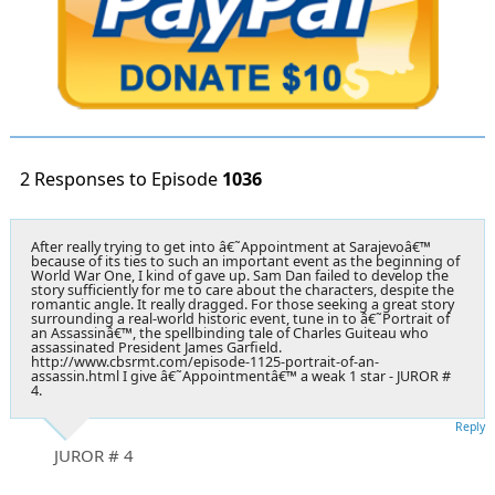
2 Responses to Episode
1036
After really trying to get into â€˜Appointment at Sarajevoâ€™
because of its ties to such an important event as the beginning of
World War One, I kind of gave up. Sam Dan failed to develop the
story sufficiently for me to care about the characters, despite the
romantic angle. It really dragged. For those seeking a great story
surrounding a real-world historic event, tune in to â€˜Portrait of
an Assassinâ€™, the spellbinding tale of Charles Guiteau who
assassinated President James Garfield.
http://www.cbsrmt.com/episode-1125-portrait-of-an-
assassin.html I give â€˜Appointmentâ€™ a weak 1 star - JUROR #
4.
Reply
JUROR # 4