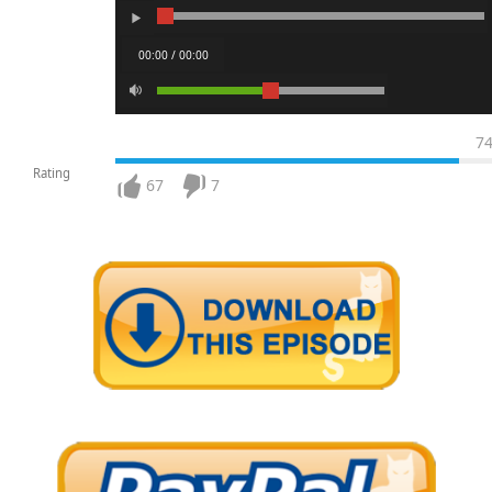
00:00 / 00:00
7
Rating
67
7