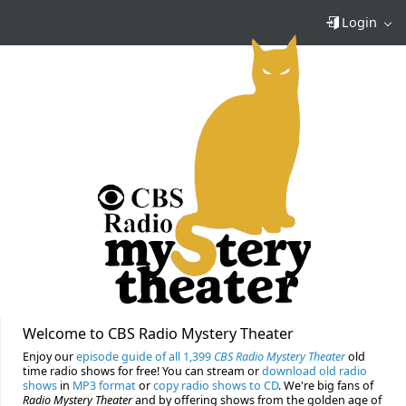
Login
Welcome to CBS Radio Mystery Theater
Enjoy our
episode guide of all 1,399
CBS Radio Mystery Theater
old
time radio shows for free! You can stream or
download old radio
shows
in
MP3 format
or
copy radio shows to CD
. We're big fans of
Radio Mystery Theater
and by offering shows from the golden age of