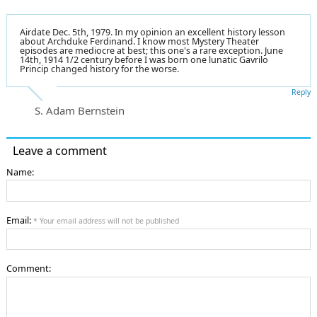
Airdate Dec. 5th, 1979. In my opinion an excellent history lesson
about Archduke Ferdinand. I know most Mystery Theater
episodes are mediocre at best; this one's a rare exception. June
14th, 1914 1/2 century before I was born one lunatic Gavrilo
Princip changed history for the worse.
Reply
S. Adam Bernstein
Leave a comment
Name:
Email:
* Your email address will not be published
Comment: