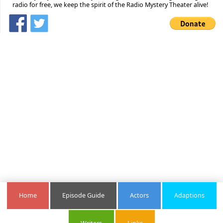
radio for free, we keep the spirit of the Radio Mystery Theater alive!
Home
Episode Guide
Actors
Adaptions