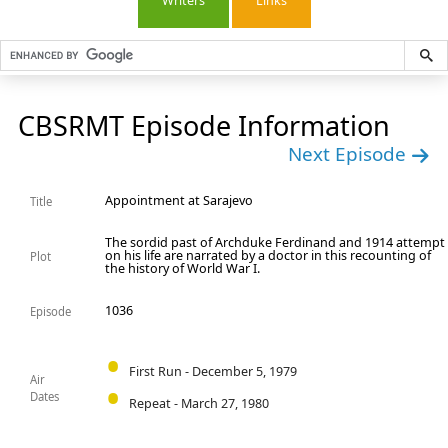
Writers
Links
CBSRMT Episode Information
Next Episode
Appointment at Sarajevo
Title
The sordid past of Archduke Ferdinand and 1914 attempt
on his life are narrated by a doctor in this recounting of
Plot
the history of World War I.
1036
Episode
First Run - December 5, 1979
Air
Dates
Repeat - March 27, 1980