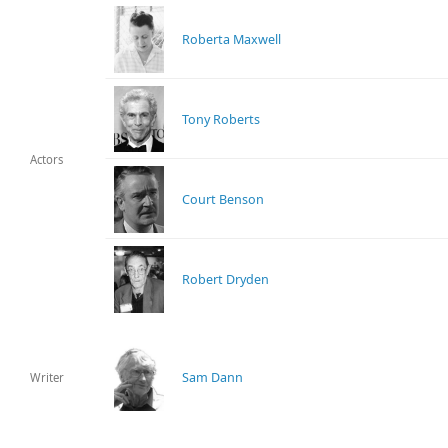
Roberta Maxwell
Tony Roberts
Actors
Court Benson
Robert Dryden
Sam Dann
Writer