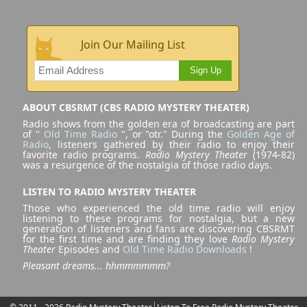
Join Our Mailing List
Sign Up
ABOUT CBSRMT (CBS RADIO MYSTERY THEATER)
Radio shows from the golden era of broadcasting are part
of "
Old Time Radio
", or "otr." During the
Golden Age of
Radio
, listeners gathered by their radio to enjoy their
favorite radio programs.
Radio Mystery Theater
(1974-82)
was a resurgence of the nostalgia of those radio days.
LISTEN TO RADIO MYSTERY THEATER
Those who experienced the old time radio will enjoy
listening to these programs for nostalgia, but a new
generation of listeners and fans are discovering CBSRMT
for the first time and are finding they love
Radio Mystery
Theater
Episodes and
Old Time Radio Downloads
!
Pleasant dreams... hhmmmmmm?