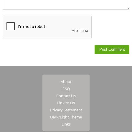
About
FAQ
Contact Us
Link to Us
Privacy Statement
Dark/Light Theme
Links