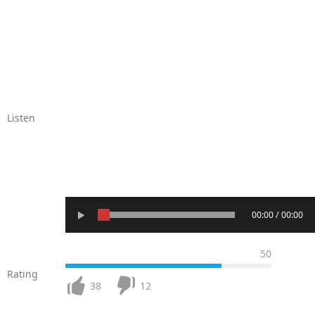
Listen
00:00 / 00:00
50
Rating
38
12