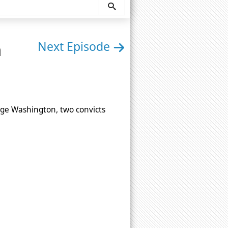
n
Next Episode
ge Washington, two convicts