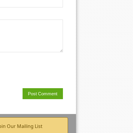
oin Our Mailing List