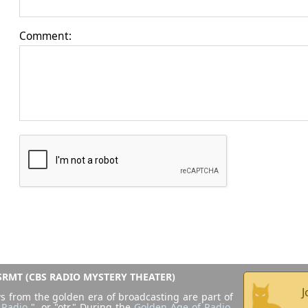
Comment:
RMT (CBS RADIO MYSTERY THEATER)
J
s from the golden era of broadcasting are part of
 Radio
", or "otr." During the
Golden Age of Radio
,