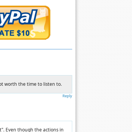
ot worth the time to listen to.
Reply
rt". Even though the actions in