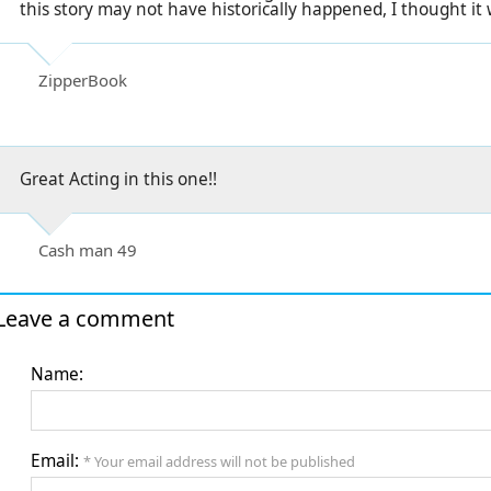
this story may not have historically happened, I thought it
ZipperBook
Great Acting in this one!!
Cash man 49
Leave a comment
Name:
Email:
* Your email address will not be published