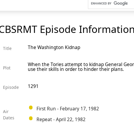
CBSRMT Episode Informatio
The Washington Kidnap
Title
When the Tories attempt to kidnap General Geor
Plot
use their skills in order to hinder their plans.
1291
Episode
First Run - February 17, 1982
Air
Dates
Repeat - April 22, 1982