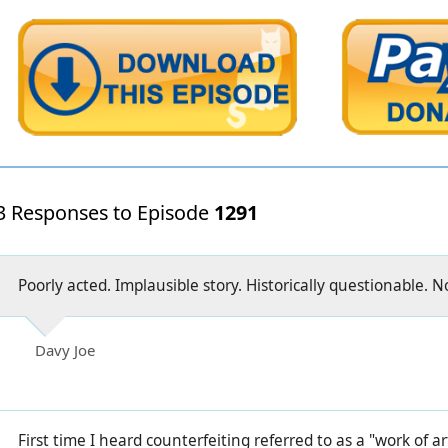
3 Responses to Episode
1291
Poorly acted. Implausible story. Historically questionable. N
Davy Joe
First time I heard counterfeiting referred to as a "work of a