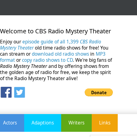
Welcome to CBS Radio Mystery Theater
Enjoy our
episode guide of all 1,399
CBS Radio
Mystery Theater
old time radio shows for free! You
can stream or
download old radio shows
in
MP3
format
or
copy radio shows to CD
. We're big fans of
Radio Mystery Theater
and by offering shows from
the golden age of radio for free, we keep the spirit
of the Radio Mystery Theater alive!
Actors
Adaptions
Writers
Links