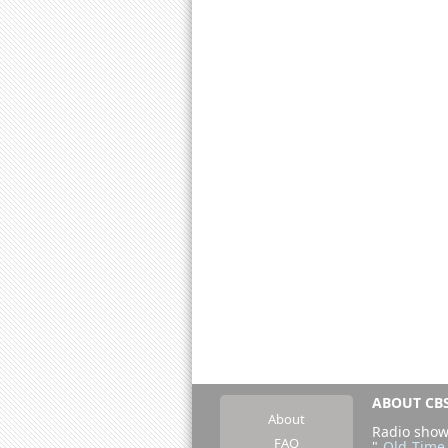
ABOUT CBS
About
Radio show
FAQ
"
Old Time