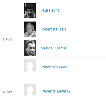
Paul Hecht
Robert Kaliban
Actors
Mandel Kramer
Robert Maxwell
Frederick Lewis.G.
Writer