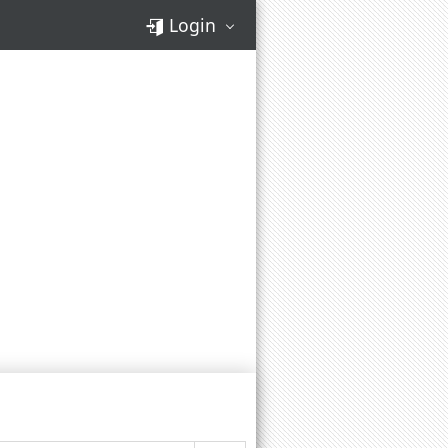
Login