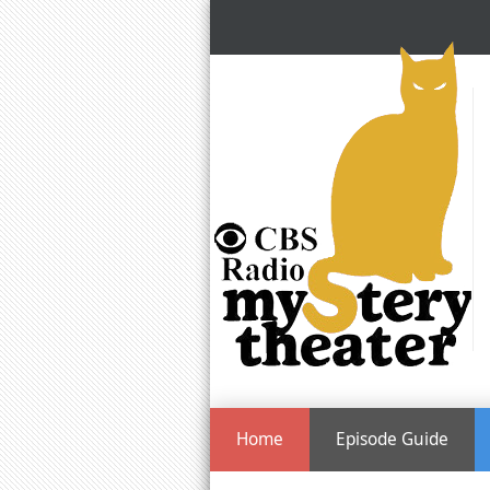
Home
Episode Guide