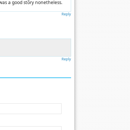
 was a good story nonetheless.
Reply
Reply