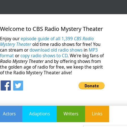
Welcome to CBS Radio Mystery Theater
Enjoy our
episode guide of all 1,399
CBS Radio
Mystery Theater
old time radio shows for free! You
can stream or
download old radio shows
in
MP3
format
or
copy radio shows to CD
. We're big fans of
Radio Mystery Theater
and by offering shows from
the golden age of radio for free, we keep the spirit
of the Radio Mystery Theater alive!
Actors
Adaptions
Writers
Links