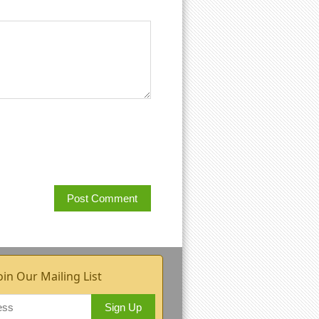
oin Our Mailing List
Sign Up