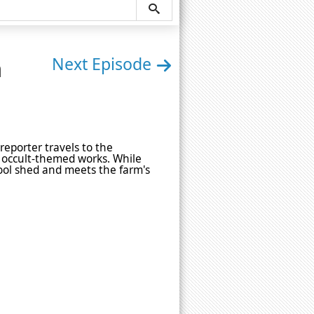
n
Next Episode
reporter travels to the
 occult-themed works. While
tool shed and meets the farm's