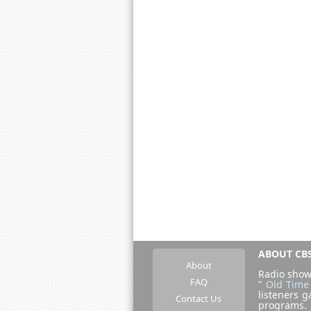
ABOUT CBS
About
Radio show
FAQ
"
Old Time
listeners g
Contact Us
programs.