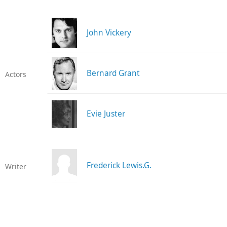
John Vickery
Bernard Grant
Actors
Evie Juster
Frederick Lewis.G.
Writer