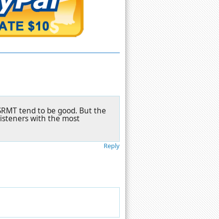
BSRMT tend to be good. But the
listeners with the most
Reply