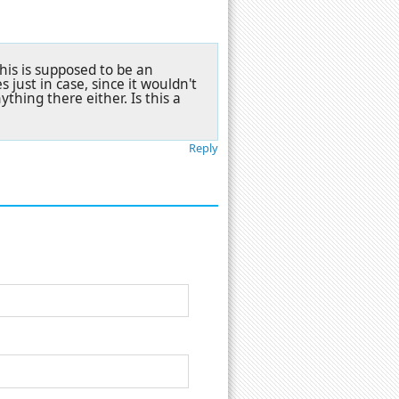
this is supposed to be an
 just in case, since it wouldn't
ything there either. Is this a
Reply