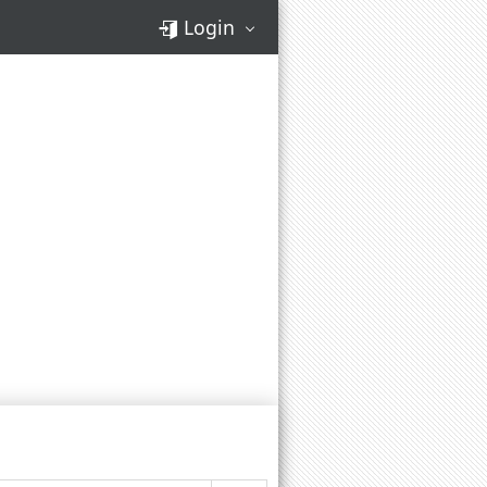
Login