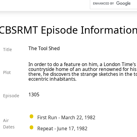
CBSRMT Episode Informatio
The Tool Shed
Title
In order to do a feature on him, a London Time's 
countryside home of an author renowned for his
Plot
there, he discovers the strange sketches in the 
eccentric inhabitants.
1305
Episode
First Run - March 22, 1982
Air
Dates
Repeat - June 17, 1982