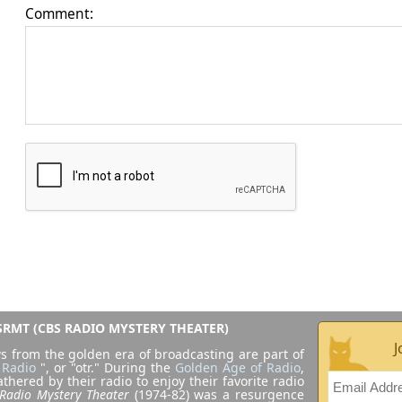
Comment:
RMT (CBS RADIO MYSTERY THEATER)
J
s from the golden era of broadcasting are part of
 Radio
", or "otr." During the
Golden Age of Radio
,
athered by their radio to enjoy their favorite radio
Radio Mystery Theater
(1974-82) was a resurgence