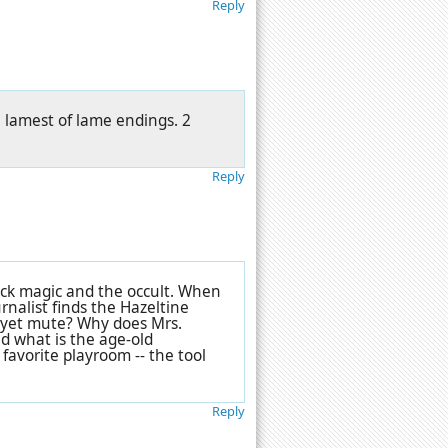
Reply
e lamest of lame endings. 2
Reply
ack magic and the occult. When
nalist finds the Hazeltine
y yet mute? Why does Mrs.
d what is the age-old
favorite playroom -- the tool
Reply