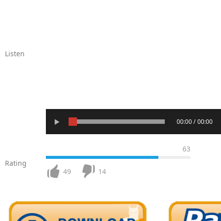
Listen
00:00 / 00:00
63
Rating
49
14