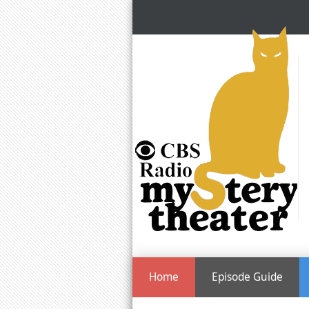
Home
Episode Guide