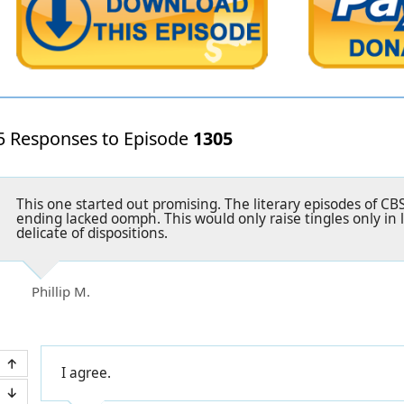
5 Responses to Episode
1305
This one started out promising. The literary episodes of C
ending lacked oomph. This would only raise tingles only in 
delicate of dispositions.
Phillip M.
I agree.