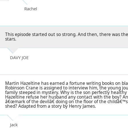
Rachel
This episode started out so strong. And then, there was th
stars.
DAVY JOE
Martin Hazeltine has earned a fortune writing books on bl
Robinson Crane is assigned to interview him, the young jour
family steeped in mystery. Why is the son perfectly health
Hazeltine refuse her husband any contact with the boy? An
â€œmark of the devilâ€ doing on the floor of the childâ€™s 
shed? Adapted from a story by Henry James.
Jack