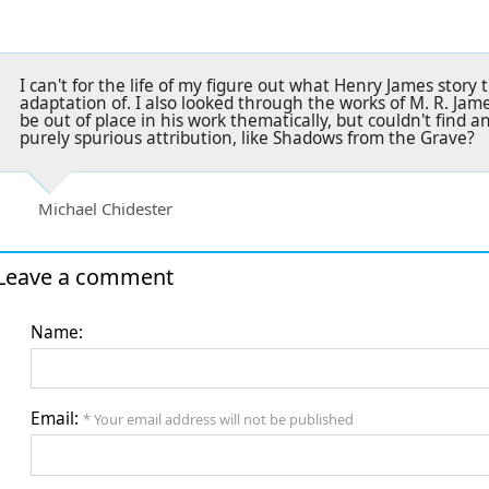
I can't for the life of my figure out what Henry James story 
adaptation of. I also looked through the works of M. R. James
be out of place in his work thematically, but couldn't find an
purely spurious attribution, like Shadows from the Grave?
Michael Chidester
Leave a comment
Name:
Email:
* Your email address will not be published