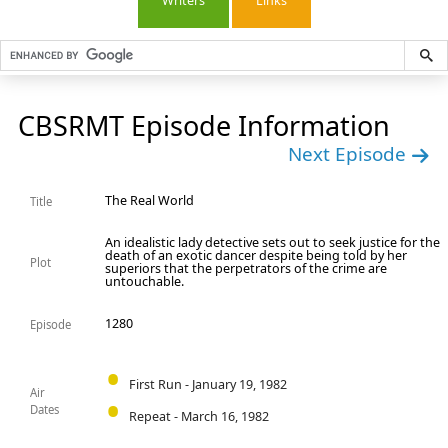
Writers
Links
CBSRMT Episode Information
Next Episode
The Real World
Title
An idealistic lady detective sets out to seek justice for the
death of an exotic dancer despite being told by her
Plot
superiors that the perpetrators of the crime are
untouchable.
1280
Episode
First Run - January 19, 1982
Air
Dates
Repeat - March 16, 1982