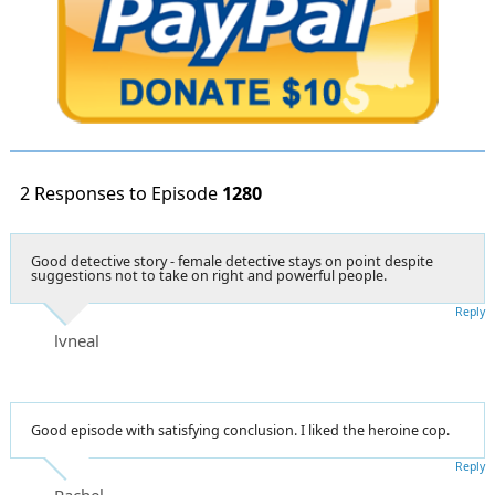
2 Responses to Episode
1280
Good detective story - female detective stays on point despite
suggestions not to take on right and powerful people.
Reply
lvneal
Good episode with satisfying conclusion. I liked the heroine cop.
Reply
Rachel