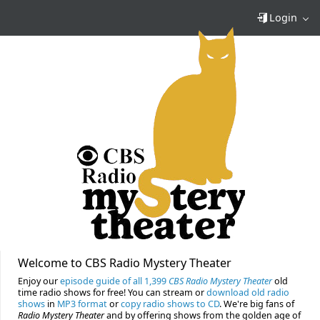
Login
Welcome to CBS Radio Mystery Theater
Enjoy our
episode guide of all 1,399
CBS Radio Mystery Theater
old
time radio shows for free! You can stream or
download old radio
shows
in
MP3 format
or
copy radio shows to CD
. We're big fans of
Radio Mystery Theater
and by offering shows from the golden age of