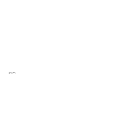
Listen