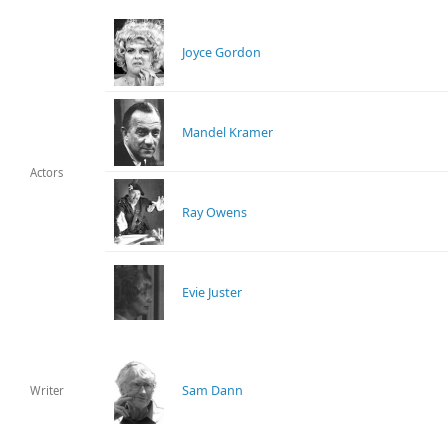
Joyce Gordon
Mandel Kramer
Actors
Ray Owens
Evie Juster
Sam Dann
Writer