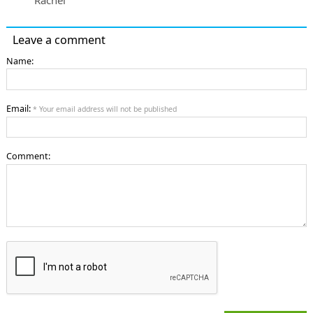
Leave a comment
Name:
Email:
* Your email address will not be published
Comment: