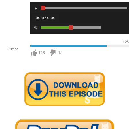
00:00 / 00:00
15
Rating
119
37