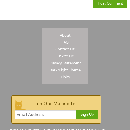
About
FAQ
Contact Us
Link to Us
Privacy Statement
Dark/Light Theme
Links
Join Our Mailing List
Sign Up