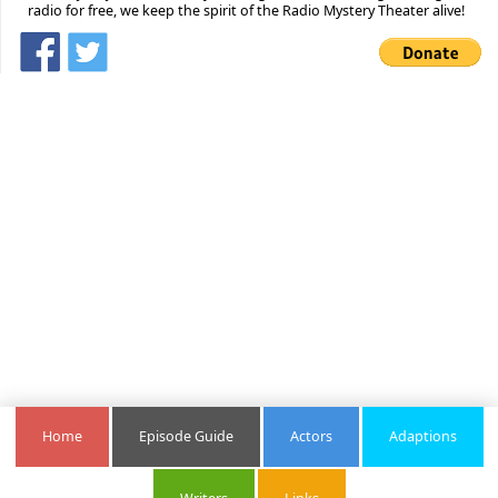
radio for free, we keep the spirit of the Radio Mystery Theater alive!
Home
Episode Guide
Actors
Adaptions