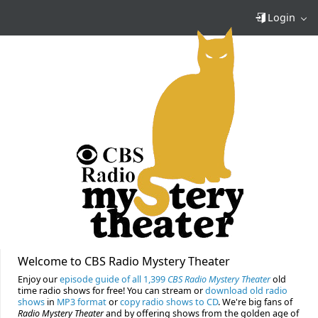
Login
Welcome to CBS Radio Mystery Theater
Enjoy our
episode guide of all 1,399
CBS Radio Mystery Theater
old
time radio shows for free! You can stream or
download old radio
shows
in
MP3 format
or
copy radio shows to CD
. We're big fans of
Radio Mystery Theater
and by offering shows from the golden age of