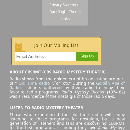
Privacy Statement
Dark/Light Theme
Links
Join Our Mailing List
Sign Up
ABOUT CBSRMT (CBS RADIO MYSTERY THEATER)
Radio shows from the golden era of broadcasting are part
of "
Old Time Radio
", or "otr." During the
Golden Age of
Radio
, listeners gathered by their radio to enjoy their
favorite radio programs.
Radio Mystery Theater
(1974-82)
was a resurgence of the nostalgia of those radio days.
LISTEN TO RADIO MYSTERY THEATER
Those who experienced the old time radio will enjoy
listening to these programs for nostalgia, but a new
generation of listeners and fans are discovering CBSRMT
for the first time and are finding they love
Radio Mystery