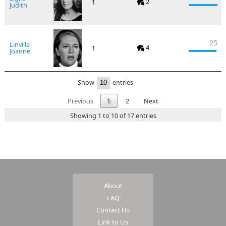
2
1
Judith
25
Linville
4
1
Joanne
Show
entries
Previous
1
2
Next
Showing 1 to 10 of 17 entries
About
FAQ
Contact Us
Link to Us