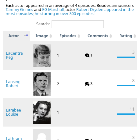
Each actor appeared in an average of 4 episodes. Besides announcers
Tammy Grimes
and
EG Marshall
, actor
Robert Dryden appeared in the
most episodes; he starring in over 300 episodes!
Search:
Actor
Image
Episodes
Comments
Rating
3
LaCentra
1
1
Peg
8
Lansing
3
2
Robert
11
Larabee
1
Louise
3
Lathram