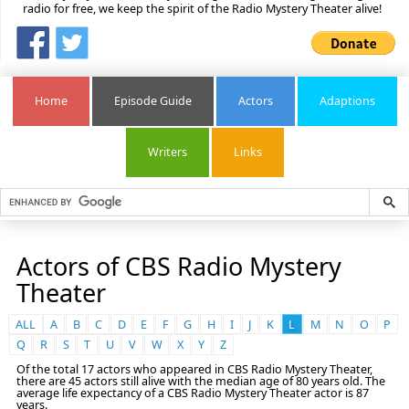
radio for free, we keep the spirit of the Radio Mystery Theater alive!
Home
Episode Guide
Actors
Adaptions
Writers
Links
Actors of CBS Radio Mystery
Theater
ALL
A
B
C
D
E
F
G
H
I
J
K
L
M
N
O
P
Q
R
S
T
U
V
W
X
Y
Z
Of the total 17 actors who appeared in CBS Radio Mystery Theater,
there are 45 actors still alive with the median age of 80 years old. The
average life expectancy of a CBS Radio Mystery Theater actor is 87
years.