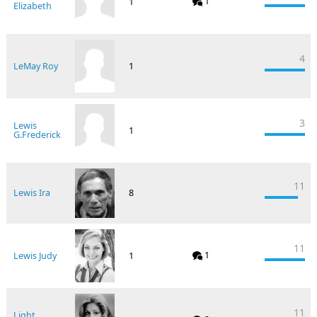
1
1
Elizabeth
4
LeMay Roy
1
3
Lewis
1
G.Frederick
11
Lewis Ira
8
11
1
Lewis Judy
1
11
Light