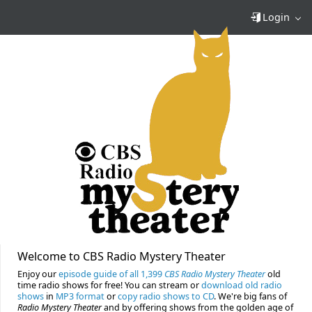
Login
Welcome to CBS Radio Mystery Theater
Enjoy our
episode guide of all 1,399
CBS Radio Mystery Theater
old
time radio shows for free! You can stream or
download old radio
shows
in
MP3 format
or
copy radio shows to CD
. We're big fans of
Radio Mystery Theater
and by offering shows from the golden age of