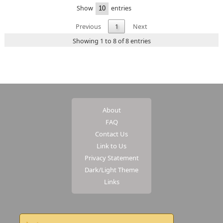
Show
entries
Previous
1
Next
Showing 1 to 8 of 8 entries
About
FAQ
Contact Us
Link to Us
Privacy Statement
Dark/Light Theme
Links