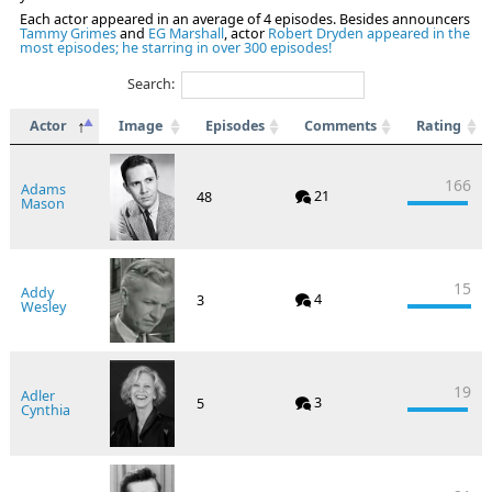
Each actor appeared in an average of 4 episodes. Besides announcers
Tammy Grimes
and
EG Marshall
, actor
Robert Dryden appeared in the
most episodes; he starring in over 300 episodes!
Search:
Actor
Image
Episodes
Comments
Rating
166
Adams
21
48
Mason
15
Addy
4
3
Wesley
19
Adler
3
5
Cynthia