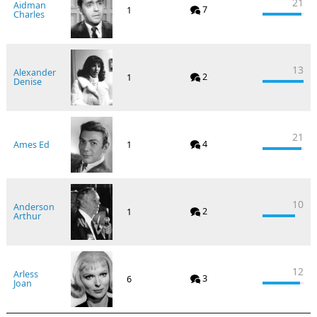
21
Aidman
7
1
Charles
13
Alexander
2
1
Denise
21
4
Ames Ed
1
10
Anderson
2
1
Arthur
12
Arless
3
6
Joan