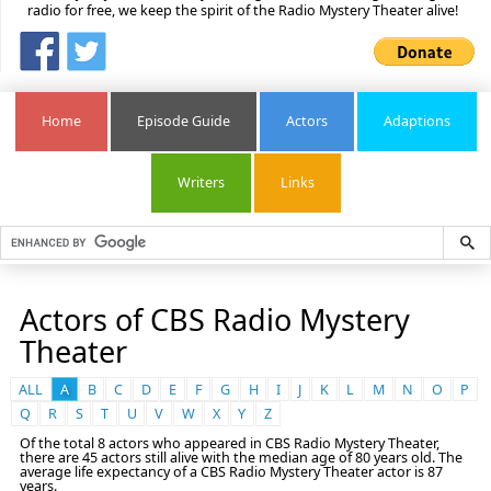
radio for free, we keep the spirit of the Radio Mystery Theater alive!
Home
Episode Guide
Actors
Adaptions
Writers
Links
Actors of CBS Radio Mystery
Theater
ALL
A
B
C
D
E
F
G
H
I
J
K
L
M
N
O
P
Q
R
S
T
U
V
W
X
Y
Z
Of the total 8 actors who appeared in CBS Radio Mystery Theater,
there are 45 actors still alive with the median age of 80 years old. The
average life expectancy of a CBS Radio Mystery Theater actor is 87
years.