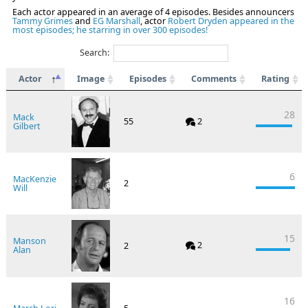
Each actor appeared in an average of 4 episodes. Besides announcers
Tammy Grimes
and
EG Marshall
, actor
Robert Dryden appeared in the
most episodes; he starring in over 300 episodes!
Search:
Actor
Image
Episodes
Comments
Rating
28
Mack
55
2
Gilbert
6
MacKenzie
2
Will
15
Manson
2
2
Alan
16