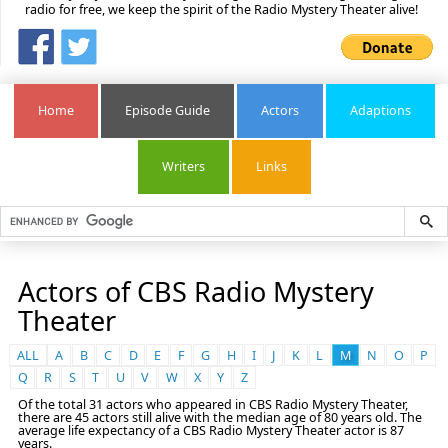
radio for free, we keep the spirit of the Radio Mystery Theater alive!
Home
Episode Guide
Actors
Adaptions
Writers
Links
Actors of CBS Radio Mystery
Theater
ALL
A
B
C
D
E
F
G
H
I
J
K
L
M
N
O
P
Q
R
S
T
U
V
W
X
Y
Z
Of the total 31 actors who appeared in CBS Radio Mystery Theater,
there are 45 actors still alive with the median age of 80 years old. The
average life expectancy of a CBS Radio Mystery Theater actor is 87
years.