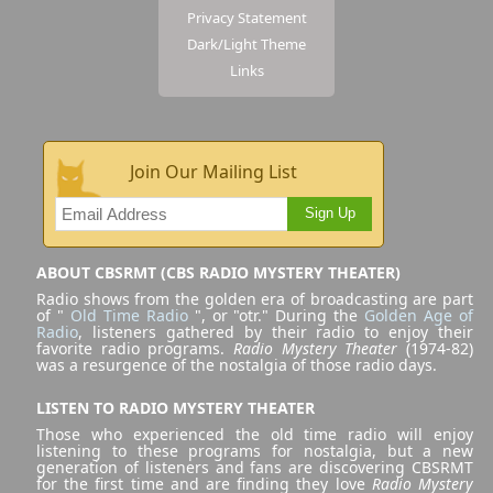
Privacy Statement
Dark/Light Theme
Links
Join Our Mailing List
Sign Up
ABOUT CBSRMT (CBS RADIO MYSTERY THEATER)
Radio shows from the golden era of broadcasting are part
of "
Old Time Radio
", or "otr." During the
Golden Age of
Radio
, listeners gathered by their radio to enjoy their
favorite radio programs.
Radio Mystery Theater
(1974-82)
was a resurgence of the nostalgia of those radio days.
LISTEN TO RADIO MYSTERY THEATER
Those who experienced the old time radio will enjoy
listening to these programs for nostalgia, but a new
generation of listeners and fans are discovering CBSRMT
for the first time and are finding they love
Radio Mystery