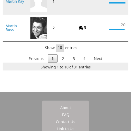
Martin Kay
1
20
Martin
5
2
Ross
Show
entries
Previous
1
2
3
4
Next
Showing 1 to 10 of 31 entries
About
FAQ
Contact Us
Link to Us