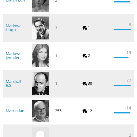
March Lori
5
6
Marlowe
1
2
Hugh
19
Marlowe
2
1
Jennifer
77
Marshall
30
1
E.G.
114
Martin Ian
255
12
2