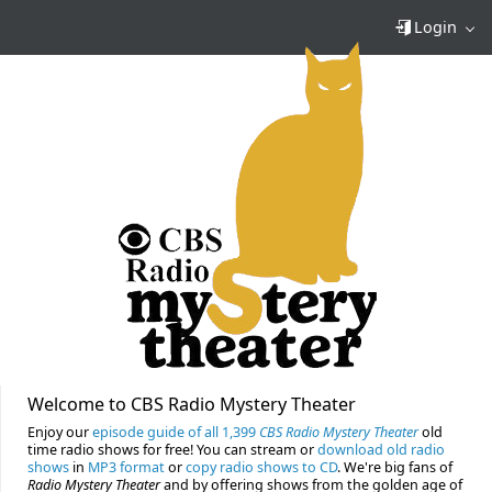
Login
Welcome to CBS Radio Mystery Theater
Enjoy our
episode guide of all 1,399
CBS Radio Mystery Theater
old
time radio shows for free! You can stream or
download old radio
shows
in
MP3 format
or
copy radio shows to CD
. We're big fans of
Radio Mystery Theater
and by offering shows from the golden age of