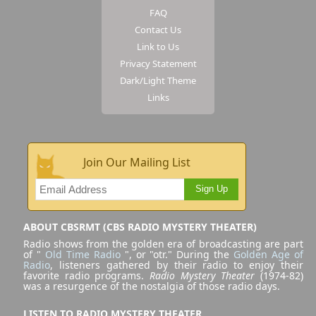
FAQ
Contact Us
Link to Us
Privacy Statement
Dark/Light Theme
Links
Join Our Mailing List
Sign Up
ABOUT CBSRMT (CBS RADIO MYSTERY THEATER)
Radio shows from the golden era of broadcasting are part
of "
Old Time Radio
", or "otr." During the
Golden Age of
Radio
, listeners gathered by their radio to enjoy their
favorite radio programs.
Radio Mystery Theater
(1974-82)
was a resurgence of the nostalgia of those radio days.
LISTEN TO RADIO MYSTERY THEATER