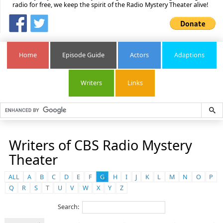
radio for free, we keep the spirit of the Radio Mystery Theater alive!
Home
Episode Guide
Actors
Adaptions
Writers
Links
Writers of CBS Radio Mystery
Theater
ALL
A
B
C
D
E
F
G
H
I
J
K
L
M
N
O
P
Q
R
S
T
U
V
W
X
Y
Z
Search: