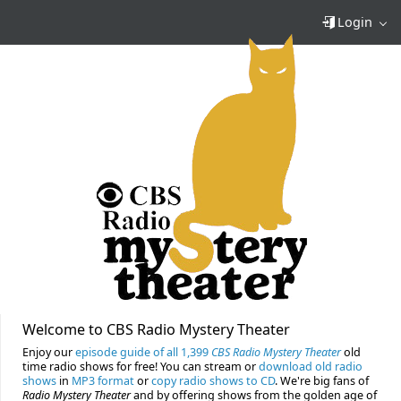
Login
Welcome to CBS Radio Mystery Theater
Enjoy our
episode guide of all 1,399
CBS Radio Mystery Theater
old
time radio shows for free! You can stream or
download old radio
shows
in
MP3 format
or
copy radio shows to CD
. We're big fans of
Radio Mystery Theater
and by offering shows from the golden age of