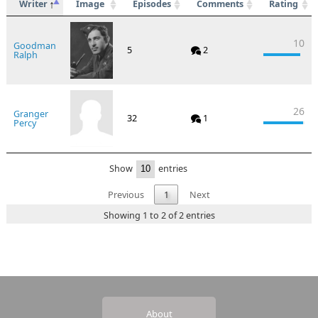
Writer
Image
Episodes
Comments
Rating
10
Goodman
5
2
Ralph
26
Granger
32
1
Percy
Show
entries
Previous
1
Next
Showing 1 to 2 of 2 entries
About