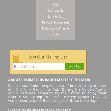
FAQ
Contact Us
Link to Us
Privacy Statement
Dark/Light Theme
Links
Join Our Mailing List
Sign Up
ABOUT CBSRMT (CBS RADIO MYSTERY THEATER)
Radio shows from the golden era of broadcasting are part
of "
Old Time Radio
", or "otr." During the
Golden Age of
Radio
, listeners gathered by their radio to enjoy their
favorite radio programs.
Radio Mystery Theater
(1974-82)
was a resurgence of the nostalgia of those radio days.
LISTEN TO RADIO MYSTERY THEATER