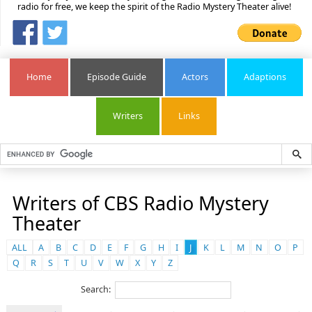
radio for free, we keep the spirit of the Radio Mystery Theater alive!
Home
Episode Guide
Actors
Adaptions
Writers
Links
Writers of CBS Radio Mystery
Theater
ALL
A
B
C
D
E
F
G
H
I
J
K
L
M
N
O
P
Q
R
S
T
U
V
W
X
Y
Z
Search: