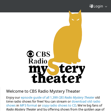
Login
Welcome to CBS Radio Mystery Theater
Enjoy our
episode guide of all 1,399
CBS Radio Mystery Theater
old
time radio shows for free! You can stream or
download old radio
shows
in
MP3 format
or
copy radio shows to CD
. We're big fans of
Radio Mystery Theater
and by offering shows from the golden age of