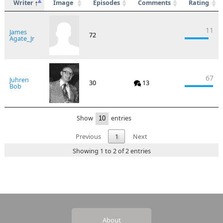
Writer
Image
Episodes
Comments
Rating
11
James
72
Agate_Jr
67
Juhren
30
13
Bob
Show
entries
Previous
1
Next
Showing 1 to 2 of 2 entries
About