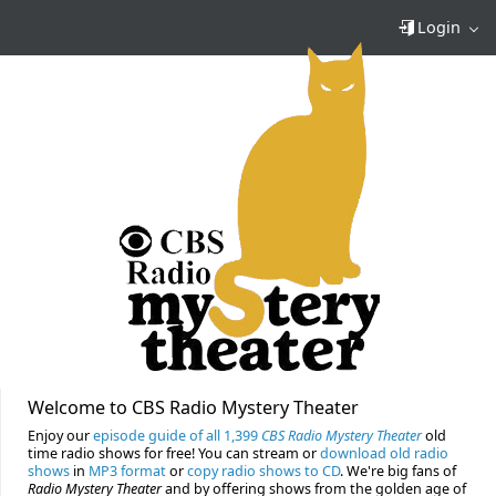
Login
Welcome to CBS Radio Mystery Theater
Enjoy our
episode guide of all 1,399
CBS Radio Mystery Theater
old
time radio shows for free! You can stream or
download old radio
shows
in
MP3 format
or
copy radio shows to CD
. We're big fans of
Radio Mystery Theater
and by offering shows from the golden age of