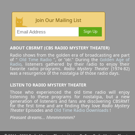
Join Our Mailing List
Sign Up
ABOUT CBSRMT (CBS RADIO MYSTERY THEATER)
Radio shows from the golden era of broadcasting are part
of "
Old Time Radio
", or "otr." During the
Golden Age of
Radio
, listeners gathered by their radio to enjoy their
favorite radio programs.
Radio Mystery Theater
(1974-82)
was a resurgence of the nostalgia of those radio days.
LISTEN TO RADIO MYSTERY THEATER
Those who experienced the old time radio will enjoy
listening to these programs for nostalgia, but a new
generation of listeners and fans are discovering CBSRMT
for the first time and are finding they love
Radio Mystery
Theater
Episodes and
Old Time Radio Downloads
!
Pleasant dreams... hhmmmmmm?