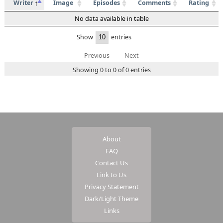
Writer
Image
Episodes
Comments
Rating
No data available in table
Show
entries
Previous
Next
Showing 0 to 0 of 0 entries
About
FAQ
Contact Us
Link to Us
Privacy Statement
Dark/Light Theme
Links