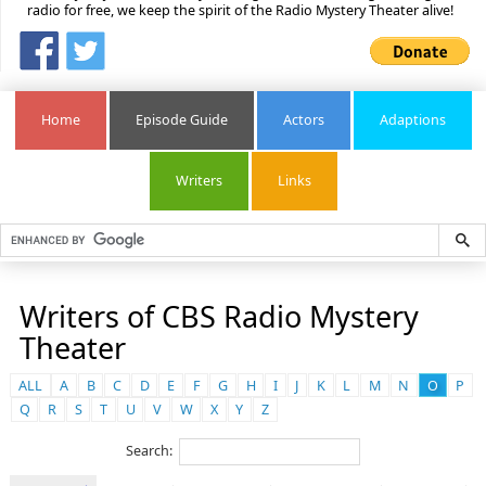
radio for free, we keep the spirit of the Radio Mystery Theater alive!
Home
Episode Guide
Actors
Adaptions
Writers
Links
Writers of CBS Radio Mystery
Theater
ALL
A
B
C
D
E
F
G
H
I
J
K
L
M
N
O
P
Q
R
S
T
U
V
W
X
Y
Z
Search: