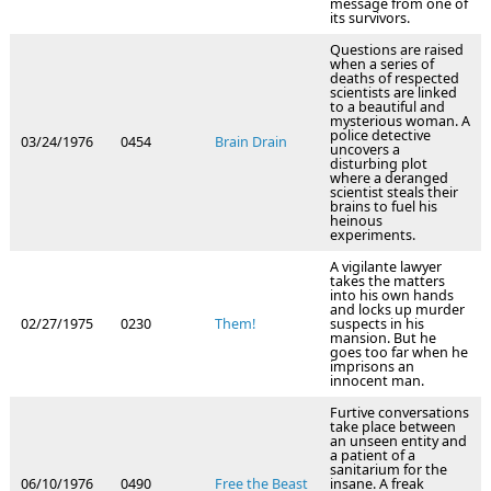
message from one of
its survivors.
Questions are raised
when a series of
deaths of respected
scientists are linked
to a beautiful and
mysterious woman. A
police detective
03/24/1976
0454
Brain Drain
uncovers a
disturbing plot
where a deranged
scientist steals their
brains to fuel his
heinous
experiments.
A vigilante lawyer
takes the matters
into his own hands
and locks up murder
02/27/1975
0230
Them!
suspects in his
mansion. But he
goes too far when he
imprisons an
innocent man.
Furtive conversations
take place between
an unseen entity and
a patient of a
sanitarium for the
06/10/1976
0490
Free the Beast
insane. A freak