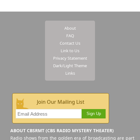
About
FAQ
Contact Us
Link to Us
Privacy Statement
Dark/Light Theme
Links
Join Our Mailing List
Sign Up
ABOUT CBSRMT (CBS RADIO MYSTERY THEATER)
Radio shows from the golden era of broadcasting are part