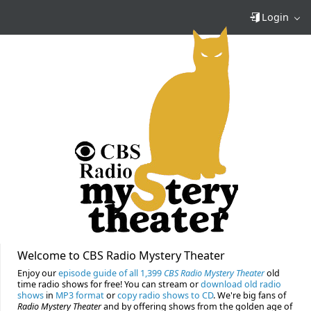
Login
Welcome to CBS Radio Mystery Theater
Enjoy our
episode guide of all 1,399
CBS Radio Mystery Theater
old
time radio shows for free! You can stream or
download old radio
shows
in
MP3 format
or
copy radio shows to CD
. We're big fans of
Radio Mystery Theater
and by offering shows from the golden age of