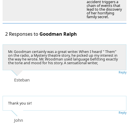
accident triggers a
chain of events that
lead to the discovery
of her horrifying
family secret.
2 Responses to
Goodman Ralph
Mr. Goodman certainly was a great writer. When I heard " Them"
on the radio, a Mystery theatre story, he picked up my interest in
the way he wrote. Mr. Woodman used language befitting exactly
the tone and mood for his story. A sensational writer,
Reply
Esteban
Thank you sir!
Reply
John