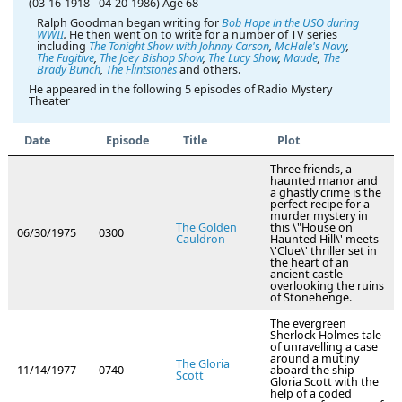
(03-16-1918
-
04-20-1986)
Age 68
Ralph Goodman began writing for
Bob Hope in the USO during
WWII
.
He then went on to write for a number of TV series
including
The Tonight Show with Johnny Carson
,
McHale's Navy
,
The Fugitive
,
The Joey Bishop Show
,
The Lucy Show
,
Maude
,
The
Brady Bunch
,
The Flintstones
and others.
He appeared in the following 5 episodes of Radio Mystery
Theater
Date
Episode
Title
Plot
Three friends, a
haunted manor and
a ghastly crime is the
perfect recipe for a
murder mystery in
The Golden
this \"House on
06/30/1975
0300
Cauldron
Haunted Hill\' meets
\'Clue\' thriller set in
the heart of an
ancient castle
overlooking the ruins
of Stonehenge.
The evergreen
Sherlock Holmes tale
of unravelling a case
around a mutiny
The Gloria
11/14/1977
0740
aboard the ship
Scott
Gloria Scott with the
help of a coded