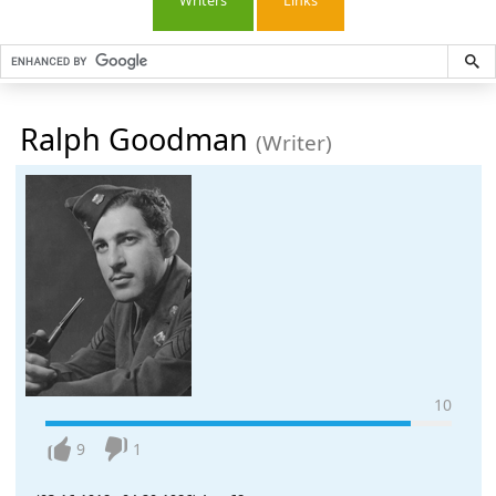
Writers
Links
Ralph Goodman
(Writer)
10
9
1