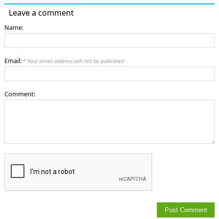
Leave a comment
Name:
Email:
* Your email address will not be published
Comment: