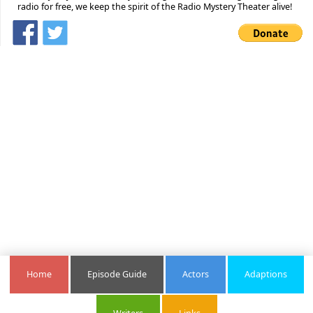
radio for free, we keep the spirit of the Radio Mystery Theater alive!
Home
Episode Guide
Actors
Adaptions