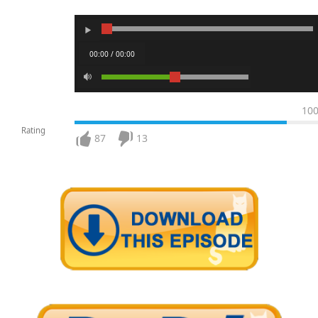
00:00 / 00:00
10
Rating
87
13