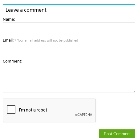
Leave a comment
Name:
Email:
* Your email address will not be published
Comment: