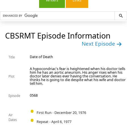
Writers
Links
CBSRMT Episode Information
Next Episode
Date of Death
Title
A hypocondriac's fear is heightened when his doctor tells
him he has an aortic aneurism. His anger rises when his
doctor later denies ever having the conversation. He
Plot
thinks he is going to die despite what his wife and doctor
tell him.
0568
Episode
First Run - December 20, 1976
Air
Dates
Repeat - April 6, 1977