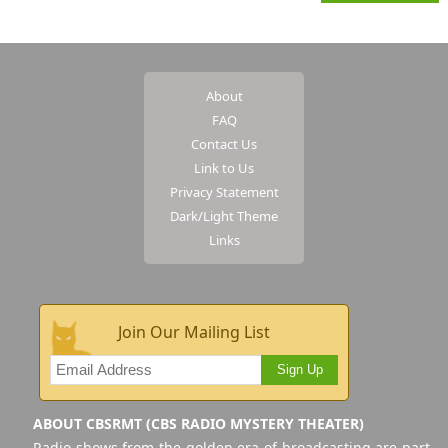
About
FAQ
Contact Us
Link to Us
Privacy Statement
Dark/Light Theme
Links
Join Our Mailing List
Sign Up
ABOUT CBSRMT (CBS RADIO MYSTERY THEATER)
Radio shows from the golden era of broadcasting are part