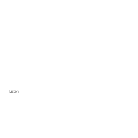
Listen