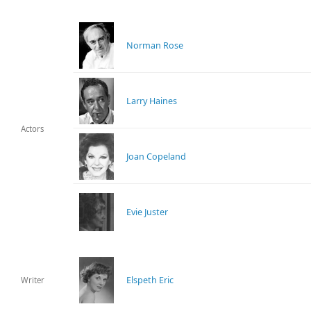
Norman Rose
Larry Haines
Actors
Joan Copeland
Evie Juster
Elspeth Eric
Writer