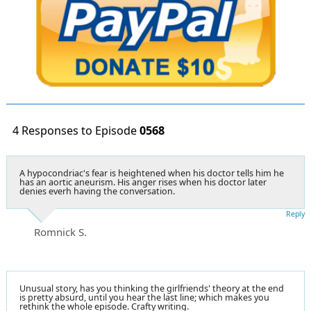
4 Responses to Episode
0568
A hypocondriac's fear is heightened when his doctor tells him he
has an aortic aneurism. His anger rises when his doctor later
denies everh having the conversation.
Reply
Romnick S.
Unusual story, has you thinking the girlfriends' theory at the end
is pretty absurd, until you hear the last line; which makes you
rethink the whole episode. Crafty writing.