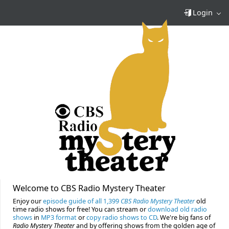
Login
Welcome to CBS Radio Mystery Theater
Enjoy our
episode guide of all 1,399
CBS Radio Mystery Theater
old
time radio shows for free! You can stream or
download old radio
shows
in
MP3 format
or
copy radio shows to CD
. We're big fans of
Radio Mystery Theater
and by offering shows from the golden age of