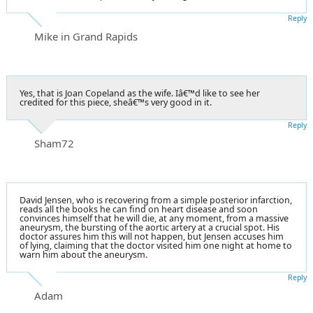
Reply
Mike in Grand Rapids
Yes, that is Joan Copeland as the wife. Iâ€™d like to see her
credited for this piece, sheâ€™s very good in it.
Reply
Sham72
David Jensen, who is recovering from a simple posterior infarction,
reads all the books he can find on heart disease and soon
convinces himself that he will die, at any moment, from a massive
aneurysm, the bursting of the aortic artery at a crucial spot. His
doctor assures him this will not happen, but Jensen accuses him
of lying, claiming that the doctor visited him one night at home to
warn him about the aneurysm.
Reply
Adam