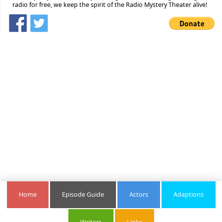
radio for free, we keep the spirit of the Radio Mystery Theater alive!
Home
Episode Guide
Actors
Adaptions