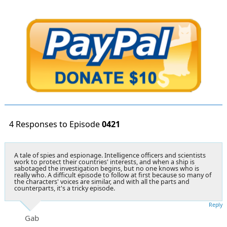
4 Responses to Episode
0421
A tale of spies and espionage. Intelligence officers and scientists
work to protect their countries' interests, and when a ship is
sabotaged the investigation begins, but no one knows who is
really who. A difficult episode to follow at first because so many of
the characters' voices are similar, and with all the parts and
counterparts, it's a tricky episode.
Reply
Gab