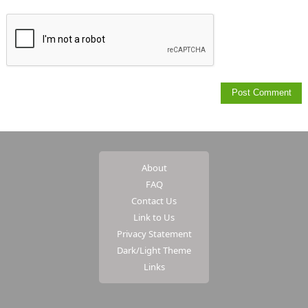
About
FAQ
Contact Us
Link to Us
Privacy Statement
Dark/Light Theme
Links