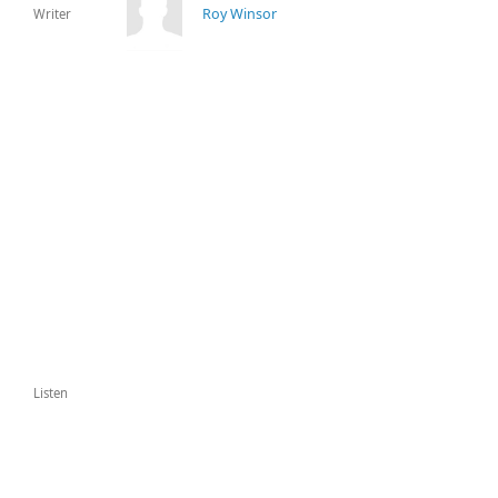
Roy Winsor
Writer
Listen