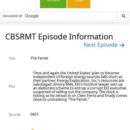
Writers
Links
CBSRMT Episode Information
Next Episode
The Ferret
Title
Time and again the United States' plan to become
independent of foreign energy sources falls short as
their partner; Energy Exploration, Inc.'s resources are
sabotaged. Amory Mills, EEI's hotshot lawyer sets up
Plot
an elaborate scheme to entrap a corrupt EEI executive
suspected of selling out the company. The clock is
ticking as he zeroes in on Clem Ferris and finally comes
close to unmasking "The Ferret."
0421
Episode