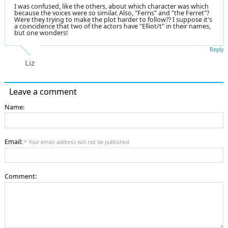
I was confused, like the others, about which character was which
because the voices were so similar. Also, "Ferris" and "the Ferret"?
Were they trying to make the plot harder to follow?? I suppose it's
a coincidence that two of the actors have "Elliot/t" in their names,
but one wonders!
Reply
Liz
Leave a comment
Name:
Email:
* Your email address will not be published
Comment: