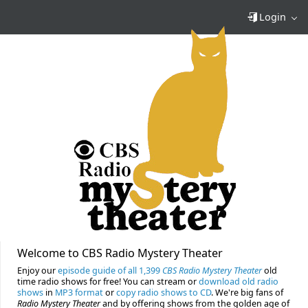
Login
Welcome to CBS Radio Mystery Theater
Enjoy our
episode guide of all 1,399
CBS Radio Mystery Theater
old
time radio shows for free! You can stream or
download old radio
shows
in
MP3 format
or
copy radio shows to CD
. We're big fans of
Radio Mystery Theater
and by offering shows from the golden age of