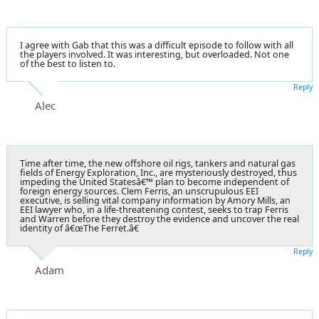
I agree with Gab that this was a difficult episode to follow with all
the players involved. It was interesting, but overloaded. Not one
of the best to listen to.
Reply
Alec
Time after time, the new offshore oil rigs, tankers and natural gas
fields of Energy Exploration, Inc., are mysteriously destroyed, thus
impeding the United Statesâ€™ plan to become independent of
foreign energy sources. Clem Ferris, an unscrupulous EEI
executive, is selling vital company information by Amory Mills, an
EEI lawyer who, in a life-threatening contest, seeks to trap Ferris
and Warren before they destroy the evidence and uncover the real
identity of â€œThe Ferret.â€
Reply
Adam