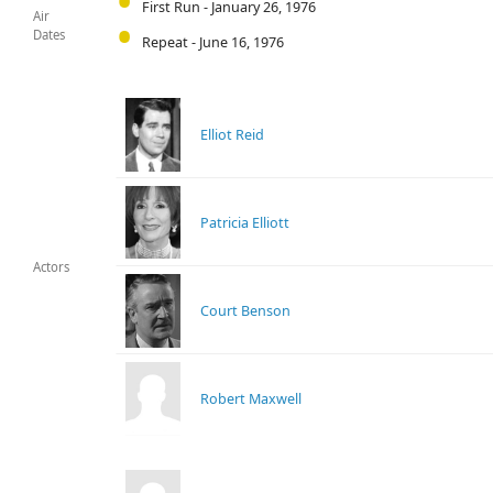
First Run - January 26, 1976
Air
Dates
Repeat - June 16, 1976
Elliot Reid
Patricia Elliott
Actors
Court Benson
Robert Maxwell