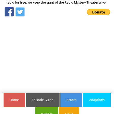
radio for free, we keep the spirit of the Radio Mystery Theater alive!
Home
Episode Guide
Actors
Adaptions