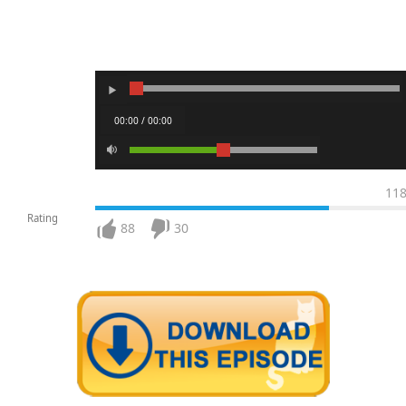
00:00 / 00:00
11
Rating
88
30