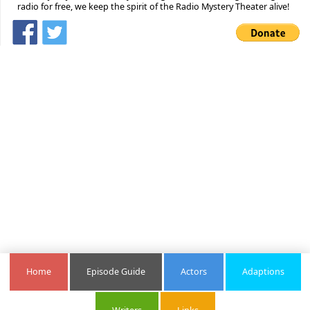
radio for free, we keep the spirit of the Radio Mystery Theater alive!
Home
Episode Guide
Actors
Adaptions