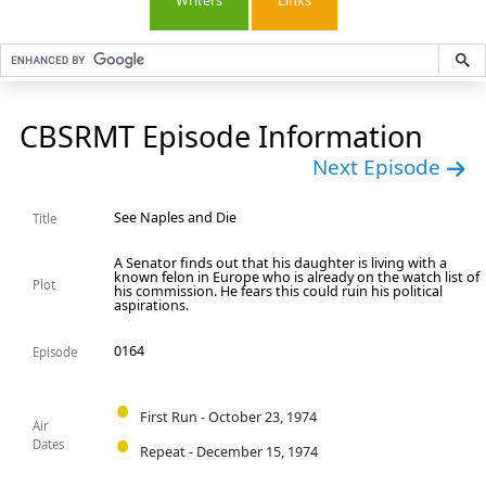
Writers
Links
CBSRMT Episode Information
Next Episode
See Naples and Die
Title
A Senator finds out that his daughter is living with a
known felon in Europe who is already on the watch list of
Plot
his commission. He fears this could ruin his political
aspirations.
0164
Episode
First Run - October 23, 1974
Air
Dates
Repeat - December 15, 1974