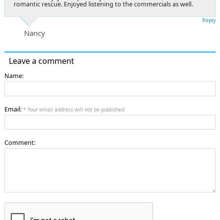
romantic rescue. Enjoyed listening to the commercials as well.
Reply
Nancy
Leave a comment
Name:
Email:
* Your email address will not be published
Comment: