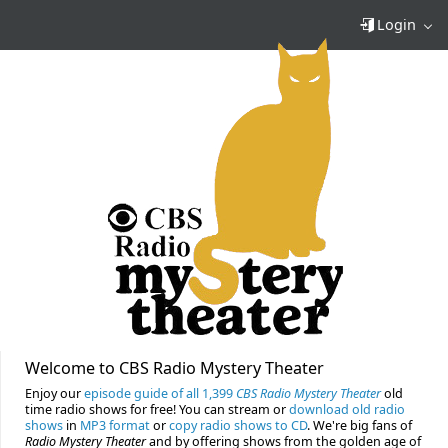
Login
Welcome to CBS Radio Mystery Theater
Enjoy our
episode guide of all 1,399
CBS Radio Mystery Theater
old
time radio shows for free! You can stream or
download old radio
shows
in
MP3 format
or
copy radio shows to CD
. We're big fans of
Radio Mystery Theater
and by offering shows from the golden age of