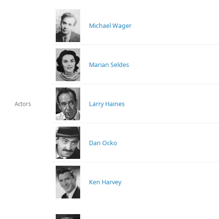
Michael Wager
Marian Seldes
Larry Haines
Actors
Dan Ocko
Ken Harvey