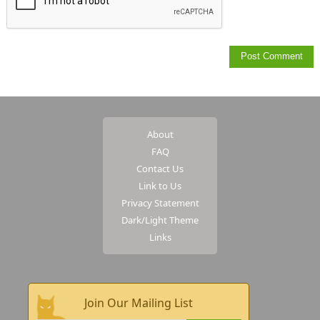
About
FAQ
Contact Us
Link to Us
Privacy Statement
Dark/Light Theme
Links
Join Our Mailing List