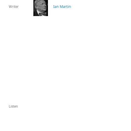
Ian Martin
Writer
Listen