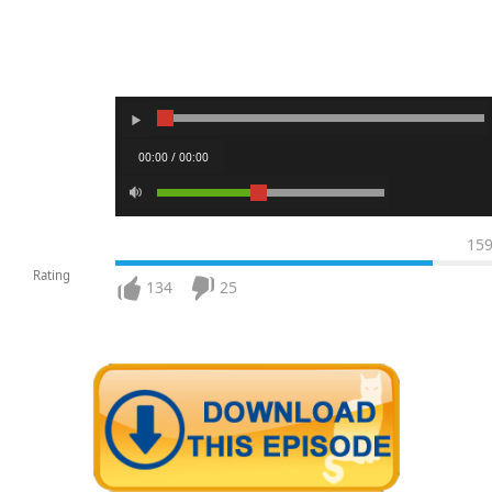
00:00 / 00:00
15
Rating
134
25