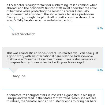
A US senator's daughter falls for a scheming Italian criminal while
abroad, and the politician's trusted staff must show her the error
of her ways while protecting the senator's career. Unusually
action-oriented episode of the show feels a bit like a proto-Tom
Clancy story, though the plot itself is pretty ramshackle and the
villain's Telly Savalas accent is awfully distracting.
Reply
Matt Sandwich
This was a fantastic episode--5 stars. No real fear you can hear, just
a good story with an international flare. Natorio Tadesco--now
that's a villain's name if I ever heard one. There is also romance in
this episode so you can listen to it with your favorite girl.
Reply
Davy Joe
A senatorâ€™s daughter falls in love with a gangster in hiding in
Europe and wanted in the States for tax fraud. When she refuses
to return, the Senator sends his trusted friends to bring her back.