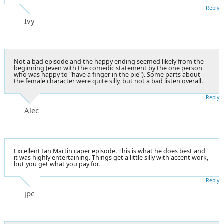
Reply
Ivy
Not a bad episode and the happy ending seemed likely from the
beginning (even with the comedic statement by the one person
who was happy to "have a finger in the pie"). Some parts about
the female character were quite silly, but not a bad listen overall.
Reply
Alec
Excellent Ian Martin caper episode. This is what he does best and
it was highly entertaining. Things get a little silly with accent work,
but you get what you pay for.
Reply
jpc