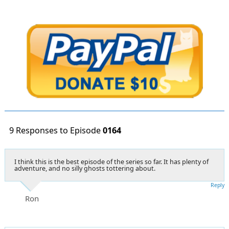
9 Responses to Episode
0164
I think this is the best episode of the series so far. It has plenty of
adventure, and no silly ghosts tottering about.
Reply
Ron