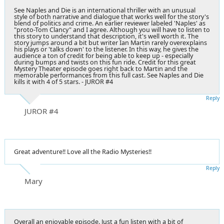
See Naples and Die is an international thriller with an unusual
style of both narrative and dialogue that works well for the story's
blend of politics and crime. An earlier reviewer labeled 'Naples' as
"proto-Tom Clancy" and I agree. Although you will have to listen to
this story to understand that description, it's well worth it. The
story jumps around a bit but writer Ian Martin rarely overexplains
his plays or 'talks down' to the listener. In this way, he gives the
audience a ton of credit for being able to keep up - especially
during bumps and twists on this fun ride. Credit for this great
Mystery Theater episode goes right back to Martin and the
memorable performances from this full cast. See Naples and Die
kills it with 4 of 5 stars. - JUROR #4
Reply
JUROR #4
Great adventure!! Love all the Radio Mysteries!!
Reply
Mary
Overall an enjoyable episode. Just a fun listen with a bit of