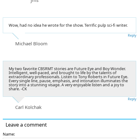
Wow, had no idea he wrote for the show. Terrific pulp sci-fi writer.
Reply
Michael Bloom
My two favorite CBSRMT stories are Future Eye and Boy Wonder.
Intelligent, well-paced, and brought to life by the talents of
extraordinary professionals. Listen to Tony Roberts in Future Eye.
Every single line, pause, emphasis, and intonation illuminates the
story into a stunning visage. A very enjoyable listen and a joy to
share. -CK
Reply
Carl Kolchak
Leave a comment
Name: