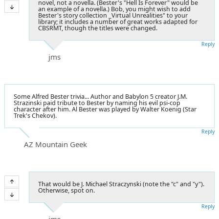
novel, not a novella. (Bester's "Hell Is Forever" would be
an example of a novella.) Bob, you might wish to add
Bester's story collection _Virtual Unrealities" to your
library; it includes a number of great works adapted for
CBSRMT, though the titles were changed.
Reply
jms
Some Alfred Bester trivia... Author and Babylon 5 creator J.M.
Strazinski paid tribute to Bester by naming his evil psi-cop
character after him. Al Bester was played by Walter Koenig (Star
Trek's Chekov).
Reply
AZ Mountain Geek
That would be J. Michael Straczynski (note the "c" and "y").
Otherwise, spot on.
Reply
jms