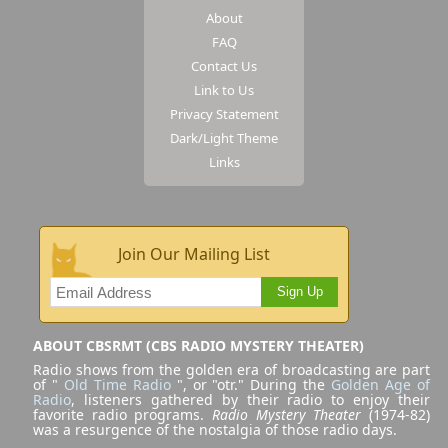
About
FAQ
Contact Us
Link to Us
Privacy Statement
Dark/Light Theme
Links
Join Our Mailing List
Sign Up
ABOUT CBSRMT (CBS RADIO MYSTERY THEATER)
Radio shows from the golden era of broadcasting are part
of "
Old Time Radio
", or "otr." During the
Golden Age of
Radio
, listeners gathered by their radio to enjoy their
favorite radio programs.
Radio Mystery Theater
(1974-82)
was a resurgence of the nostalgia of those radio days.