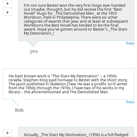
I'm not sure Bester won the very first Hugo ever handed
out (maybe, though!), but he did receive the first "Best
Novel" Hugo for _The Demolished Man_ at the 1953
Worldcon, held in Philadelphia. There were six other
categories of awards that year, and at least at subsequent
Worldcons the Best Novel has tended to be the final
award. Hope you've gotten around to Bester's _The Stars
My Destination_!
Reply
jms
His best known work is "The Stars My Destination" -- a 1950s
novella. Stephen King paid homage to Bester with the short story,
The Jaunt published in Skeleton Crew. He was a prolific sci-fi writer
from the 1950s through the 1970s. I have two of his works in my
library -- the aforementioned and The Demolished Man.
Reply
Bob
Actually, _The Stars My Destination_ (1956) is a full-fledged