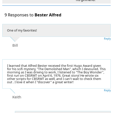
9 Responses to
Bester Alfred
One of my favorites!
Reply
Bill
I learned that Alfred Bester received the first Hugo Award given
for his scifi mystery, "The Demolished Man", which I devoured. This
morning as I was driving to work, I listened to "The Boy Wonder",
first run on CBSRMT on April 6, 1976. Great story! He wrote six
other scripts for CBSRMT as well, and I can't wait to check them
out . I love it when I "discover" a great writer!
Reply
Keith