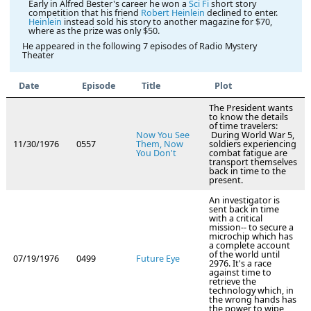
Early in Alfred Bester's career he won a
Sci Fi
short story
competition that his friend
Robert Heinlein
declined to enter.
Heinlein
instead sold his story to another magazine for $70,
where as the prize was only $50.
He appeared in the following 7 episodes of Radio Mystery
Theater
Date
Episode
Title
Plot
The President wants
to know the details
of time travelers:
Now You See
During World War 5,
11/30/1976
0557
Them, Now
soldiers experiencing
You Don't
combat fatigue are
transport themselves
back in time to the
present.
An investigator is
sent back in time
with a critical
mission-- to secure a
microchip which has
a complete account
of the world until
07/19/1976
0499
Future Eye
2976. It's a race
against time to
retrieve the
technology which, in
the wrong hands has
the power to wipe