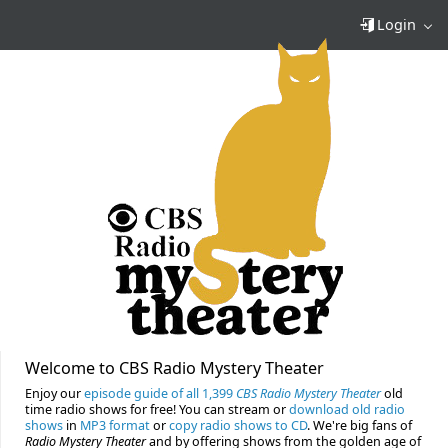
Login
Welcome to CBS Radio Mystery Theater
Enjoy our
episode guide of all 1,399
CBS Radio Mystery Theater
old
time radio shows for free! You can stream or
download old radio
shows
in
MP3 format
or
copy radio shows to CD
. We're big fans of
Radio Mystery Theater
and by offering shows from the golden age of