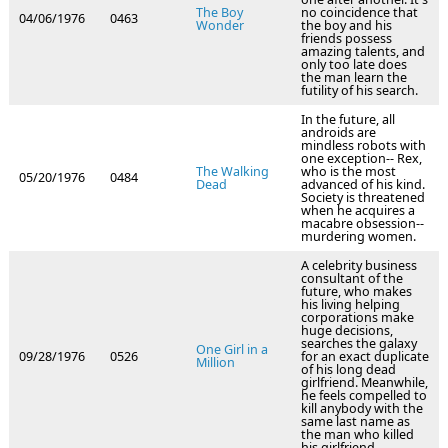
The Boy
no coincidence that
04/06/1976
0463
Wonder
the boy and his
friends possess
amazing talents, and
only too late does
the man learn the
futility of his search.
In the future, all
androids are
mindless robots with
one exception-- Rex,
The Walking
who is the most
05/20/1976
0484
Dead
advanced of his kind.
Society is threatened
when he acquires a
macabre obsession--
murdering women.
A celebrity business
consultant of the
future, who makes
his living helping
corporations make
huge decisions,
searches the galaxy
One Girl in a
09/28/1976
0526
for an exact duplicate
Million
of his long dead
girlfriend. Meanwhile,
he feels compelled to
kill anybody with the
same last name as
the man who killed
his girlfriend.