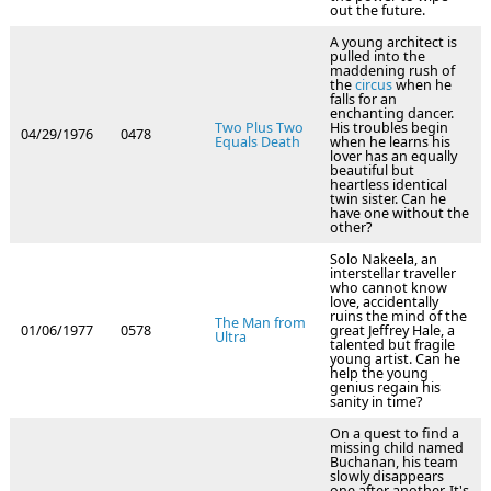
out the future.
A young architect is
pulled into the
maddening rush of
the
circus
when he
falls for an
enchanting dancer.
Two Plus Two
His troubles begin
04/29/1976
0478
Equals Death
when he learns his
lover has an equally
beautiful but
heartless identical
twin sister. Can he
have one without the
other?
Solo Nakeela, an
interstellar traveller
who cannot know
love, accidentally
ruins the mind of the
The Man from
01/06/1977
0578
great Jeffrey Hale, a
Ultra
talented but fragile
young artist. Can he
help the young
genius regain his
sanity in time?
On a quest to find a
missing child named
Buchanan, his team
slowly disappears
one after another. It's