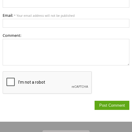
Email:
* Your email address will not be published
Comment: