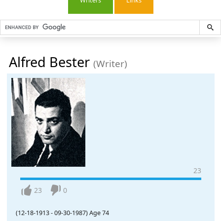
Writers
Links
Alfred Bester
(Writer)
23
23
0
(12-18-1913
-
09-30-1987)
Age 74