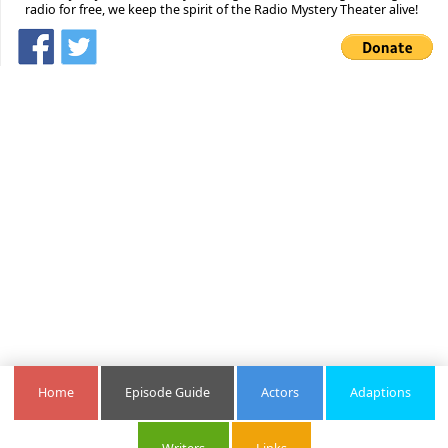
radio for free, we keep the spirit of the Radio Mystery Theater alive!
Home
Episode Guide
Actors
Adaptions