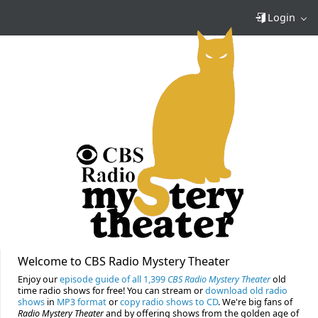
Login
Welcome to CBS Radio Mystery Theater
Enjoy our
episode guide of all 1,399
CBS Radio Mystery Theater
old
time radio shows for free! You can stream or
download old radio
shows
in
MP3 format
or
copy radio shows to CD
. We're big fans of
Radio Mystery Theater
and by offering shows from the golden age of