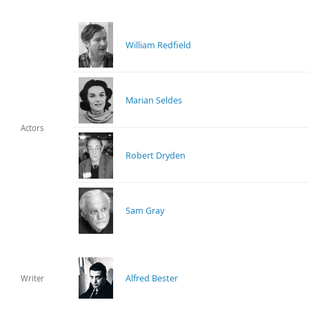
William Redfield
Marian Seldes
Actors
Robert Dryden
Sam Gray
Alfred Bester
Writer