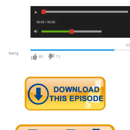
00:00 / 00:00
9
Rating
80
15