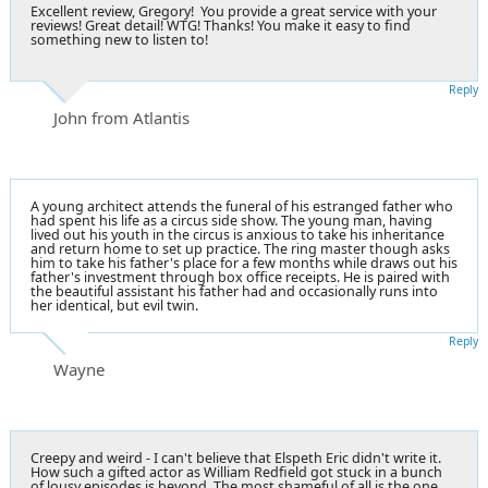
Excellent review, Gregory! You provide a great service with your
reviews! Great detail! WTG! Thanks! You make it easy to find
something new to listen to!
Reply
John from Atlantis
A young architect attends the funeral of his estranged father who
had spent his life as a circus side show. The young man, having
lived out his youth in the circus is anxious to take his inheritance
and return home to set up practice. The ring master though asks
him to take his father's place for a few months while draws out his
father's investment through box office receipts. He is paired with
the beautiful assistant his father had and occasionally runs into
her identical, but evil twin.
Reply
Wayne
Creepy and weird - I can't believe that Elspeth Eric didn't write it.
How such a gifted actor as William Redfield got stuck in a bunch
of lousy episodes is beyond. The most shameful of all is the one