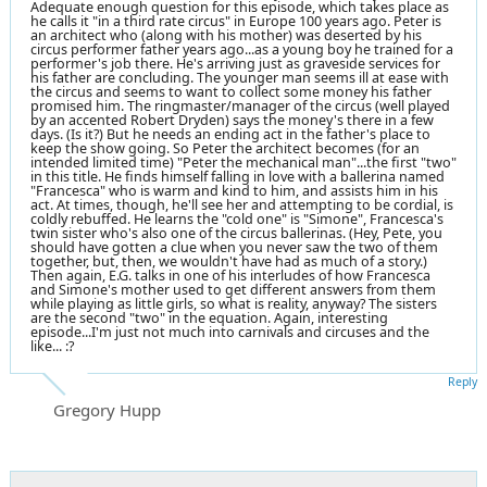
Adequate enough question for this episode, which takes place as
he calls it "in a third rate circus" in Europe 100 years ago. Peter is
an architect who (along with his mother) was deserted by his
circus performer father years ago...as a young boy he trained for a
performer's job there. He's arriving just as graveside services for
his father are concluding. The younger man seems ill at ease with
the circus and seems to want to collect some money his father
promised him. The ringmaster/manager of the circus (well played
by an accented Robert Dryden) says the money's there in a few
days. (Is it?) But he needs an ending act in the father's place to
keep the show going. So Peter the architect becomes (for an
intended limited time) "Peter the mechanical man"...the first "two"
in this title. He finds himself falling in love with a ballerina named
"Francesca" who is warm and kind to him, and assists him in his
act. At times, though, he'll see her and attempting to be cordial, is
coldly rebuffed. He learns the "cold one" is "Simone", Francesca's
twin sister who's also one of the circus ballerinas. (Hey, Pete, you
should have gotten a clue when you never saw the two of them
together, but, then, we wouldn't have had as much of a story.)
Then again, E.G. talks in one of his interludes of how Francesca
and Simone's mother used to get different answers from them
while playing as little girls, so what is reality, anyway? The sisters
are the second "two" in the equation. Again, interesting
episode...I'm just not much into carnivals and circuses and the
like... :?
Reply
Gregory Hupp