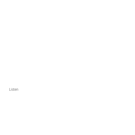
Listen