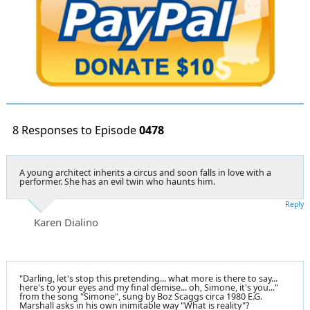
8 Responses to Episode
0478
A young architect inherits a circus and soon falls in love with a
performer. She has an evil twin who haunts him.
Reply
Karen Dialino
"Darling, let's stop this pretending... what more is there to say...
here's to your eyes and my final demise... oh, Simone, it's you..."
from the song "Simone", sung by Boz Scaggs circa 1980 E.G.
Marshall asks in his own inimitable way "What is reality"?