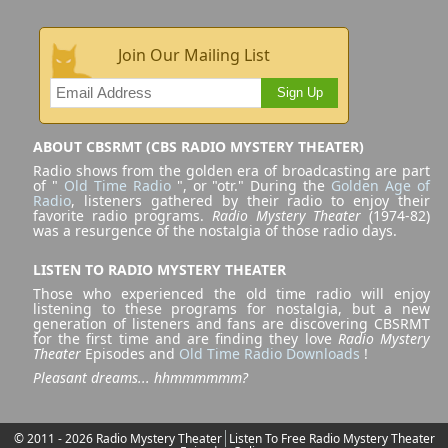
Join Our Mailing List
Sign Up
ABOUT CBSRMT (CBS RADIO MYSTERY THEATER)
Radio shows from the golden era of broadcasting are part
of "
Old Time Radio
", or "otr." During the
Golden Age of
Radio
, listeners gathered by their radio to enjoy their
favorite radio programs.
Radio Mystery Theater
(1974-82)
was a resurgence of the nostalgia of those radio days.
LISTEN TO RADIO MYSTERY THEATER
Those who experienced the old time radio will enjoy
listening to these programs for nostalgia, but a new
generation of listeners and fans are discovering CBSRMT
for the first time and are finding they love
Radio Mystery
Theater
Episodes and
Old Time Radio Downloads
!
Pleasant dreams... hhmmmmmm?
© 2011 - 2026 Radio Mystery Theater
Listen To Free Radio Mystery Theater