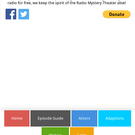
radio for free, we keep the spirit of the Radio Mystery Theater alive!
Home
Episode Guide
Actors
Adaptions