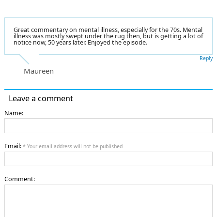
Great commentary on mental illness, especially for the 70s. Mental
illness was mostly swept under the rug then, but is getting a lot of
notice now, 50 years later. Enjoyed the episode.
Reply
Maureen
Leave a comment
Name:
Email:
* Your email address will not be published
Comment: