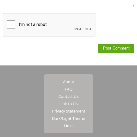
About
FAQ
Contact Us
Link to Us
Privacy Statement
Dark/Light Theme
Links