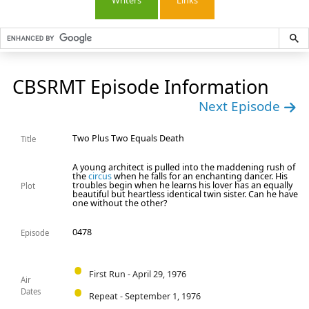
Writers
Links
CBSRMT Episode Information
Next Episode
Two Plus Two Equals Death
Title
A young architect is pulled into the maddening rush of
the
circus
when he falls for an enchanting dancer. His
troubles begin when he learns his lover has an equally
Plot
beautiful but heartless identical twin sister. Can he have
one without the other?
0478
Episode
First Run - April 29, 1976
Air
Dates
Repeat - September 1, 1976