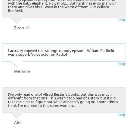
with the baby elephant. Holy moly.... But he shines in so many of
them and gives his all even in the worst of them. RIP William
Redfield.
Reply
Zeezee1
I actually enjoyed this strange moody episode. William Redfield
was a superb Voice actor on Radio!
Reply
Melanie
I've only read one of Alfred Bester's books, but this was much
different from that one. This wasn't too bad of a story, but it did
take me a bit to figure out what was really going on. I sometimes
think I'm married to this same woman...
Reply
Alec