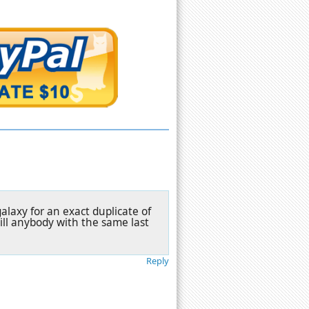
alaxy for an exact duplicate of
kill anybody with the same last
Reply