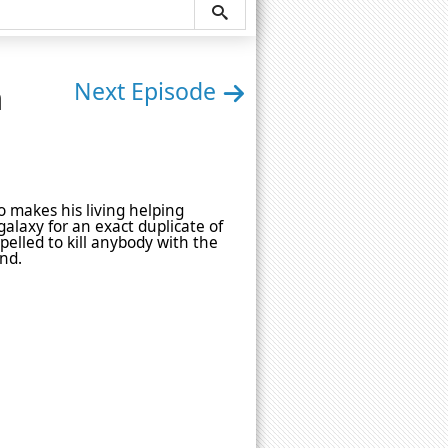
n
Next Episode
o makes his living helping
alaxy for an exact duplicate of
pelled to kill anybody with the
end.