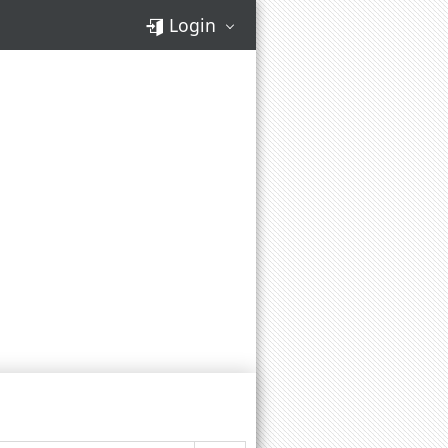
Login