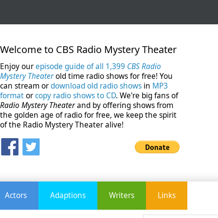
Welcome to CBS Radio Mystery Theater
Enjoy our
episode guide of all 1,399
CBS Radio
Mystery Theater
old time radio shows for free! You
can stream or
download old radio shows
in
MP3
format
or
copy radio shows to CD
. We're big fans of
Radio Mystery Theater
and by offering shows from
the golden age of radio for free, we keep the spirit
of the Radio Mystery Theater alive!
Actors
Adaptions
Writers
Links