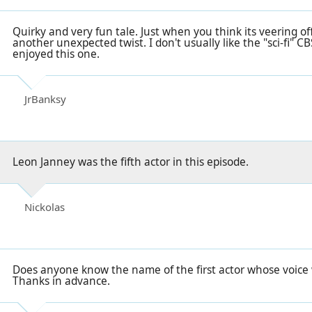
Quirky and very fun tale. Just when you think its veering off
another unexpected twist. I don't usually like the "sci-fi" 
enjoyed this one.
JrBanksy
Leon Janney was the fifth actor in this episode.
Nickolas
Does anyone know the name of the first actor whose voice 
Thanks in advance.