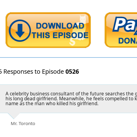
5 Responses to Episode
0526
A celebrity business consultant of the future searches the g
his long dead girlfriend. Meanwhile, he feels compelled to 
name as the man who killed his girlfriend.
Mr. Toronto