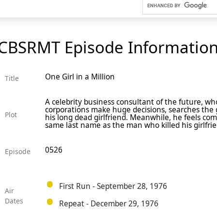
CBSRMT Episode Informatio
One Girl in a Million
Title
A celebrity business consultant of the future, wh
corporations make huge decisions, searches the g
Plot
his long dead girlfriend. Meanwhile, he feels com
same last name as the man who killed his girlfri
0526
Episode
First Run - September 28, 1976
Air
Dates
Repeat - December 29, 1976