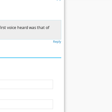
first voice heard was that of
Reply