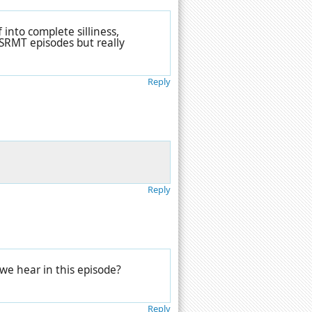
 into complete silliness,
CBSRMT episodes but really
Reply
Reply
we hear in this episode?
Reply