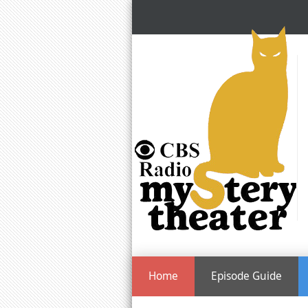
Home
Episode Guide