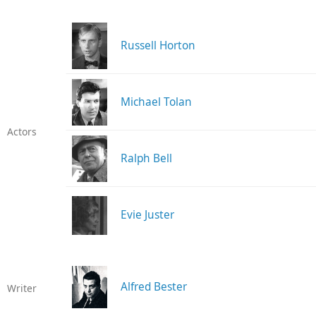
Russell Horton
Michael Tolan
Actors
Ralph Bell
Evie Juster
Alfred Bester
Writer