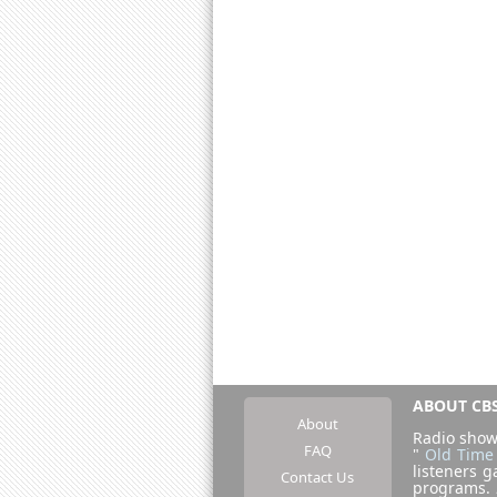
ABOUT CBS
About
Radio show
FAQ
"
Old Time
listeners g
Contact Us
programs.