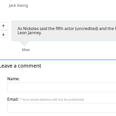
Jack Ewing
As Nickolas said the fifth actor (uncredited) and the 
Leon Janney.
Max
Leave a comment
Name:
Email:
* Your email address will not be published