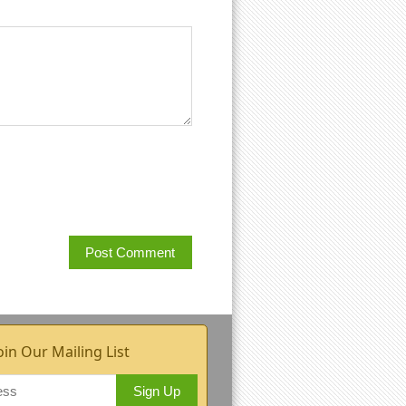
oin Our Mailing List
Sign Up