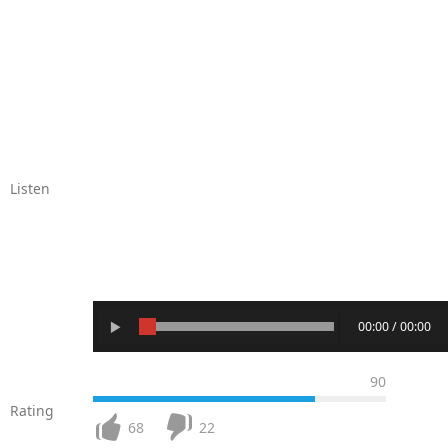
Listen
00:00 / 00:00
90
Rating
68
22