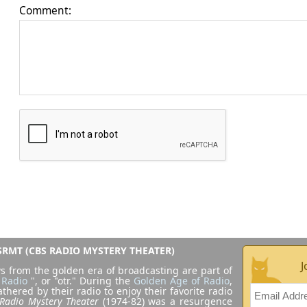
Comment:
RMT (CBS RADIO MYSTERY THEATER)
J
s from the golden era of broadcasting are part of
 Radio
", or "otr." During the
Golden Age of Radio
,
athered by their radio to enjoy their favorite radio
Radio Mystery Theater
(1974-82) was a resurgence