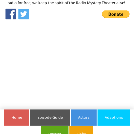
radio for free, we keep the spirit of the Radio Mystery Theater alive!
Home
Episode Guide
Actors
Adaptions