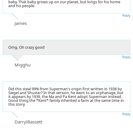
baby. That baby grows up on our planet, but longs for his home
and his people.
Reply
James
Omg. Oh crazy good
Reply
Migghu
Did this steal 99% from Superman's origin first written in 1938 by
Siegel and Shuster? In that version, he went to an orphanage, but
it appears by 1939, the Ma and Pa Kent adopt Superman instead.
Good thing the *Kent* family inherited a farm at the same time in
this story.
Reply
DarrylBassett