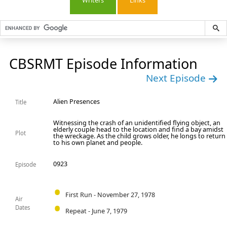
Writers
Links
CBSRMT Episode Information
Next Episode
Alien Presences
Title
Witnessing the crash of an unidentified flying object, an
elderly couple head to the location and find a bay amidst
Plot
the wreckage. As the child grows older, he longs to return
to his own planet and people.
0923
Episode
First Run - November 27, 1978
Air
Dates
Repeat - June 7, 1979