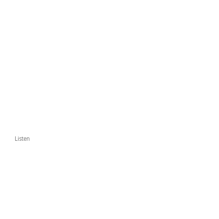
Listen