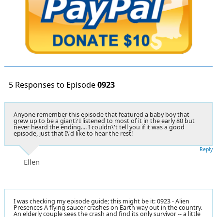
5 Responses to Episode
0923
Anyone remember this episode that featured a baby boy that
grew up to be a giant? I listened to most of it in the early 80 but
never heard the ending.... I couldn\'t tell you if it was a good
episode, just that I\'d like to hear the rest!
Reply
Ellen
I was checking my episode guide; this might be it: 0923 - Alien
Presences A flying saucer crashes on Earth way out in the country.
An elderly couple sees the crash and find its only survivor -- a little