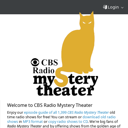
Login
Welcome to CBS Radio Mystery Theater
Enjoy our
episode guide of all 1,399
CBS Radio Mystery Theater
old
time radio shows for free! You can stream or
download old radio
shows
in
MP3 format
or
copy radio shows to CD
. We're big fans of
Radio Mystery Theater
and by offering shows from the golden age of