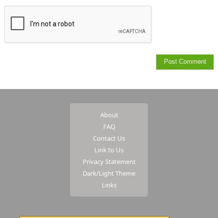
About
FAQ
Contact Us
Link to Us
Privacy Statement
Dark/Light Theme
Links