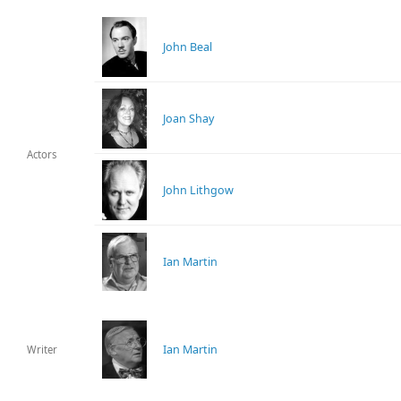
John Beal
Joan Shay
Actors
John Lithgow
Ian Martin
Ian Martin
Writer