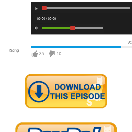
00:00 / 00:00
9
Rating
85
10