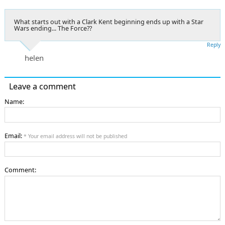
What starts out with a Clark Kent beginning ends up with a Star
Wars ending... The Force??
Reply
helen
Leave a comment
Name:
Email:
* Your email address will not be published
Comment: