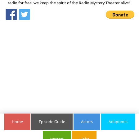
radio for free, we keep the spirit of the Radio Mystery Theater alive!
Home
Episode Guide
Actors
Adaptions