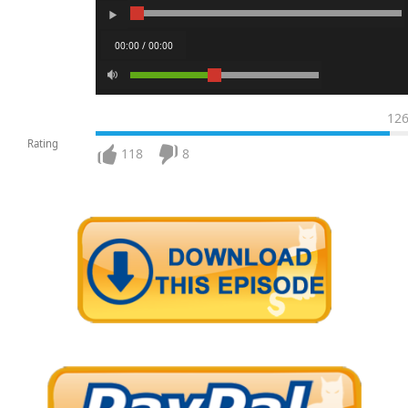
00:00 / 00:00
12
Rating
118
8