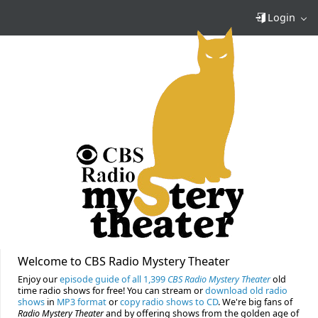
Login
Welcome to CBS Radio Mystery Theater
Enjoy our
episode guide of all 1,399
CBS Radio Mystery Theater
old
time radio shows for free! You can stream or
download old radio
shows
in
MP3 format
or
copy radio shows to CD
. We're big fans of
Radio Mystery Theater
and by offering shows from the golden age of