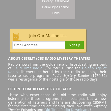
Privacy Statement
Dark/Light Theme
Links
Join Our Mailing List
Sign Up
ABOUT CBSRMT (CBS RADIO MYSTERY THEATER)
Radio shows from the golden era of broadcasting are part
of "
Old Time Radio
", or "otr." During the
Golden Age of
Radio
, listeners gathered by their radio to enjoy their
favorite radio programs.
Radio Mystery Theater
(1974-82)
was a resurgence of the nostalgia of those radio days.
LISTEN TO RADIO MYSTERY THEATER
Those who experienced the old time radio will enjoy
listening to these programs for nostalgia, but a new
generation of listeners and fans are discovering CBSRMT
for the first time and are finding they love
Radio Mystery
Theater
Episodes and
Old Time Radio Downloads
!