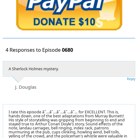
4 Responses to Episode
0680
A Sherlock Holmes mystery.
Reply
J. Douglas
I rate this episode â˜…â˜…â˜…â˜…â˜… for EXCELLENT. This is,
hands down, one of the best adaptations from Murray Burnett!
His style of storytelling was gripping from beginning to end and
stayed true to Arthur Conan Doyle's story. Sound effects of the
note, landau carriages, bell ringing, index rack, patrons
murmuring at the pub, cups clinking, howling wind, bell tolls,
yelling of the crowd, and the policeman's whistle were valuable in