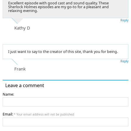
Excellent episode with good cast and sound quality. These
Sherlock Holmes episodes are my go-to for a pleasant and
relaxing evening.
Reply
Kathy D
I just want to say to the creator of this site, thank you for being.
Reply
Frank
Leave a comment
Name:
Email:
* Your email address will not be published