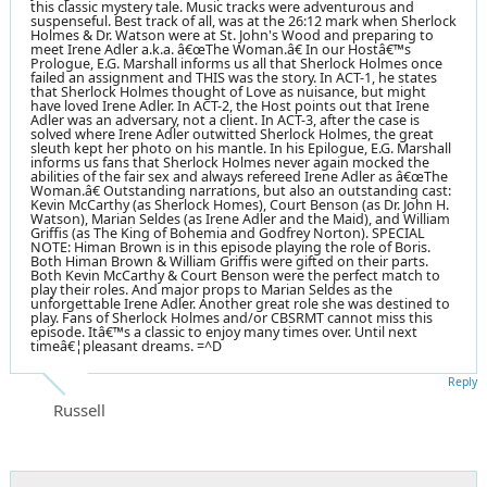
this classic mystery tale. Music tracks were adventurous and
suspenseful. Best track of all, was at the 26:12 mark when Sherlock
Holmes & Dr. Watson were at St. John's Wood and preparing to
meet Irene Adler a.k.a. â€œThe Woman.â€ In our Hostâ€™s
Prologue, E.G. Marshall informs us all that Sherlock Holmes once
failed an assignment and THIS was the story. In ACT-1, he states
that Sherlock Holmes thought of Love as nuisance, but might
have loved Irene Adler. In ACT-2, the Host points out that Irene
Adler was an adversary, not a client. In ACT-3, after the case is
solved where Irene Adler outwitted Sherlock Holmes, the great
sleuth kept her photo on his mantle. In his Epilogue, E.G. Marshall
informs us fans that Sherlock Holmes never again mocked the
abilities of the fair sex and always refereed Irene Adler as â€œThe
Woman.â€ Outstanding narrations, but also an outstanding cast:
Kevin McCarthy (as Sherlock Homes), Court Benson (as Dr. John H.
Watson), Marian Seldes (as Irene Adler and the Maid), and William
Griffis (as The King of Bohemia and Godfrey Norton). SPECIAL
NOTE: Himan Brown is in this episode playing the role of Boris.
Both Himan Brown & William Griffis were gifted on their parts.
Both Kevin McCarthy & Court Benson were the perfect match to
play their roles. And major props to Marian Seldes as the
unforgettable Irene Adler. Another great role she was destined to
play. Fans of Sherlock Holmes and/or CBSRMT cannot miss this
episode. Itâ€™s a classic to enjoy many times over. Until next
timeâ€¦pleasant dreams. =^D
Reply
Russell