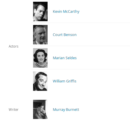
Kevin McCarthy
Court Benson
Actors
Marian Seldes
William Griffis
Murray Burnett
Writer