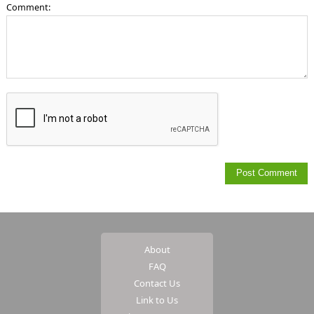
Comment:
About
FAQ
Contact Us
Link to Us