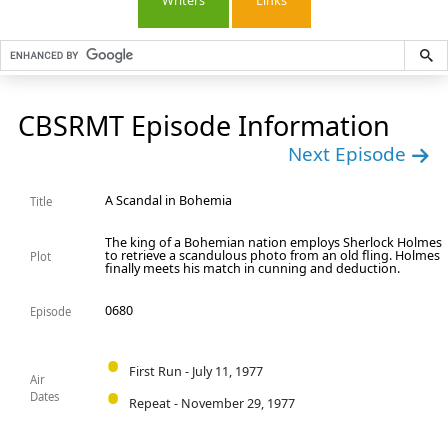
Writers
Links
CBSRMT Episode Information
Next Episode
A Scandal in Bohemia
Title
The king of a Bohemian nation employs Sherlock Holmes
to retrieve a scandulous photo from an old fling. Holmes
Plot
finally meets his match in cunning and deduction.
0680
Episode
First Run - July 11, 1977
Air
Dates
Repeat - November 29, 1977