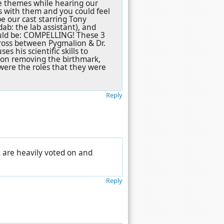
se themes while hearing our
es with them and you could feel
be our cast starring Tony
ab: the lab assistant), and
ould be: COMPELLING! These 3
 cross between Pygmalion & Dr.
s his scientific skills to
l on removing the birthmark,
 were the roles that they were
Reply
t are heavily voted on and
Reply