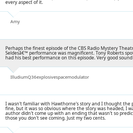
every aspect of it.
Amy
Perhaps the finest episode of the CBS Radio Mystery Theat
Seldesâ€™ performance was magnificent. Tony Roberts spo
had his best performance on this episode. Very good sound q
IlludiumQ36explosivespacemodulator
I wasn't familiar with Hawthorne's story and I thought th
fine, but it was so obvious where the story was headed, I wa
author didn't come up with an ending that wasn't so predic
those you don't see coming. Just my two cents.