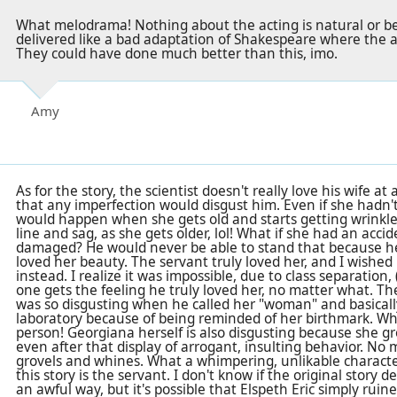
What melodrama! Nothing about the acting is natural or beli
delivered like a bad adaptation of Shakespeare where the 
They could have done much better than this, imo.
Amy
As for the story, the scientist doesn't really love his wife at a
that any imperfection would disgust him. Even if she hadn'
would happen when she gets old and starts getting wrinkl
line and sag, as she gets older, lol! What if she had an acc
damaged? He would never be able to stand that because he 
loved her beauty. The servant truly loved her, and I wishe
instead. I realize it was impossible, due to class separation, 
one gets the feeling he truly loved her, no matter what. The
was so disgusting when he called her "woman" and basically 
laboratory because of being reminded of her birthmark. Wha
person! Georgiana herself is also disgusting because she gr
even after that display of arrogant, insulting behavior. No
grovels and whines. What a whimpering, unlikable character!
this story is the servant. I don't know if the original story 
an awful way, but it's possible that Elspeth Eric simply rui