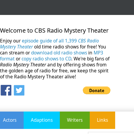
Welcome to CBS Radio Mystery Theater
Enjoy our
episode guide of all 1,399
CBS Radio
Mystery Theater
old time radio shows for free! You
can stream or
download old radio shows
in
MP3
format
or
copy radio shows to CD
. We're big fans of
Radio Mystery Theater
and by offering shows from
the golden age of radio for free, we keep the spirit
of the Radio Mystery Theater alive!
Actors
Adaptions
Writers
Links