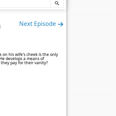
n
Next Episode
 on his wife's cheek is the only
 He develops a means of
l they pay for their vanity?