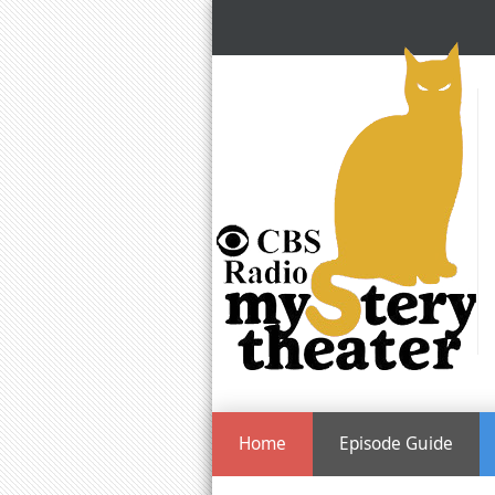
Home
Episode Guide