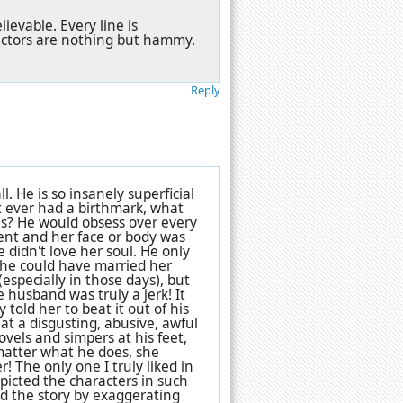
evable. Every line is
actors are nothing but hammy.
Reply
ll. He is so insanely superficial
t ever had a birthmark, what
es? He would obsess over every
ident and her face or body was
didn't love her soul. He only
d he could have married her
(especially in those days), but
 husband was truly a jerk! It
told her to beat it out of his
t a disgusting, abusive, awful
ovels and simpers at his feet,
 matter what he does, she
 The only one I truly liked in
depicted the characters in such
ned the story by exaggerating