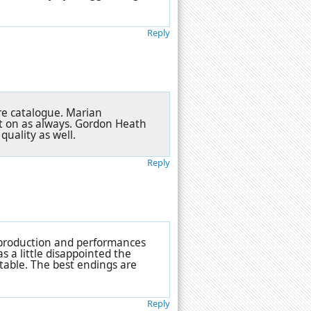
Reply
re catalogue. Marian
t on as always. Gordon Heath
uality as well.
Reply
e production and performances
s a little disappointed the
table. The best endings are
Reply