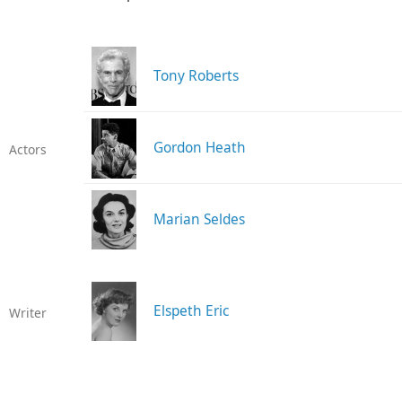
Tony Roberts
Gordon Heath
Actors
Marian Seldes
Elspeth Eric
Writer