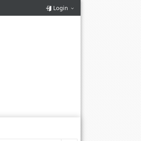
Login