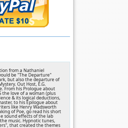
ation from a Nathaniel
, would be "The Departure"
ark, but also the departure of
ystery. Out Host, E.G.
e. From his Prologue about
S the love of a woman (plus
ence & its logical deductions,
master, to his Epilogue about
riters like Henry Wadsworth
king of Poe, go read his short
The sound effects of the lab
the music. Hypnotic tunes,
rs", that created the themes