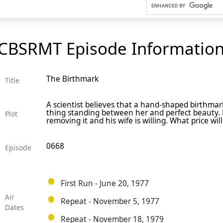
CBSRMT Episode Informatio
The Birthmark
Title
A scientist believes that a hand-shaped birthmark
thing standing between her and perfect beauty.
Plot
removing it and his wife is willing. What price wil
0668
Episode
First Run - June 20, 1977
Air
Repeat - November 5, 1977
Dates
Repeat - November 18, 1979