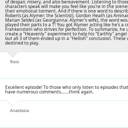
of despair, misery, and also bereavement. Listening to tho
characters speak will make you feel like you're in the scen
their emotional torment. And if there is one word to descri
Roberts (as Alymer: the Scientist), Gordon Heath (as Aminad
Marian Seldes (as Georgianna: Alymer's wife), the word w
played their parts to a T! You got Alymer acting like he's a
Frankenstein who strives for perfection. To summarize, he use
create a "Heavenly" experiment to help his "Earthly" ange
but all 3 of them ended up in a "Hellish" conclusion. These
destined to play.
Russ
Excellent episode! To those who only listen to episodes tha
have numerous comments.......think again.
Anastasia