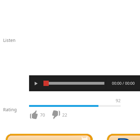
Listen
00:00 / 00:00
92
Rating
70
22