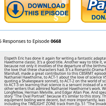
6 Responses to Episode
0668
Elspeth Eric has done it again for writing a fantastic adapt
Hawthorne classic. It's a good title. Another way to title it
because not only it involves of the departure of the birthm
the love that these characters had. It's a Romantic-Drama-M
Marshall, made a great contribution to this CBSRMT episod
Nathaniel Hawthorne, to ACT-1 about the love of science V
quoting a Shakespeare sonnet), to ACT-2 on the world of sci
to ACT-3 on learning that science is a servant instead of a 
other writers that admired Nathaniel Hawthorne's work. W
Longfellow, Herman Melville, and Edgar Allan Poe. And spea
story "The Oval Portrait" because it's similar to this story. 
equipment boiling were decent, but more importantly, was 
including the TWILIGHT ZONE track from Ep. 51 "The Invade