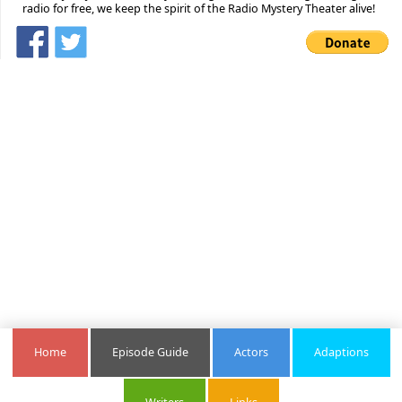
radio for free, we keep the spirit of the Radio Mystery Theater alive!
Home
Episode Guide
Actors
Adaptions