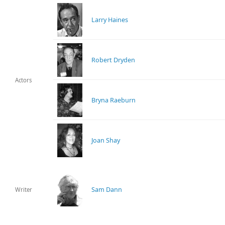
Larry Haines
Robert Dryden
Actors
Bryna Raeburn
Joan Shay
Sam Dann
Writer