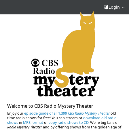
Login
Welcome to CBS Radio Mystery Theater
Enjoy our
episode guide of all 1,399
CBS Radio Mystery Theater
old
time radio shows for free! You can stream or
download old radio
shows
in
MP3 format
or
copy radio shows to CD
. We're big fans of
Radio Mystery Theater
and by offering shows from the golden age of