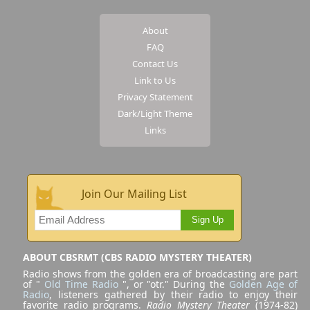
About
FAQ
Contact Us
Link to Us
Privacy Statement
Dark/Light Theme
Links
Join Our Mailing List
Sign Up
ABOUT CBSRMT (CBS RADIO MYSTERY THEATER)
Radio shows from the golden era of broadcasting are part
of "
Old Time Radio
", or "otr." During the
Golden Age of
Radio
, listeners gathered by their radio to enjoy their
favorite radio programs.
Radio Mystery Theater
(1974-82)