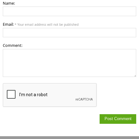
Name:
Email:
* Your email address will not be published
Comment: