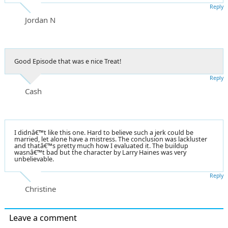
Reply
Jordan N
Good Episode that was e nice Treat!
Reply
Cash
I didnâ€™t like this one. Hard to believe such a jerk could be
married, let alone have a mistress. The conclusion was lackluster
and thatâ€™s pretty much how I evaluated it. The buildup
wasnâ€™t bad but the character by Larry Haines was very
unbelievable.
Reply
Christine
Leave a comment