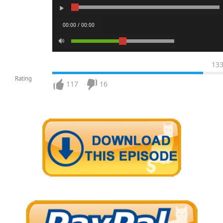
00:00 / 00:00
13
Rating
117
16