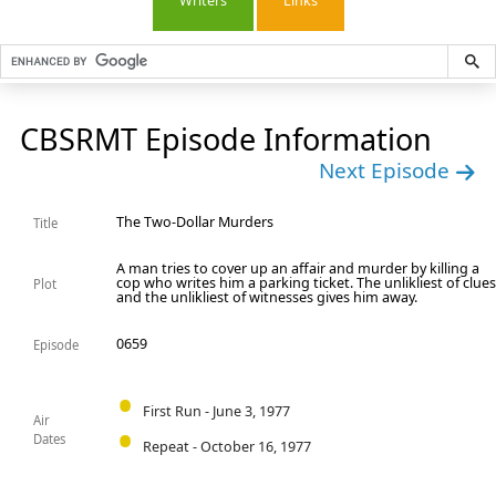
Writers
Links
CBSRMT Episode Information
Next Episode
The Two-Dollar Murders
Title
A man tries to cover up an affair and murder by killing a
cop who writes him a parking ticket. The unlikliest of clue
Plot
and the unlikliest of witnesses gives him away.
0659
Episode
First Run - June 3, 1977
Air
Dates
Repeat - October 16, 1977