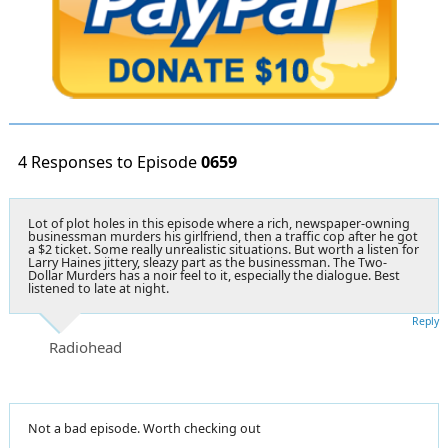
4 Responses to Episode
0659
Lot of plot holes in this episode where a rich, newspaper-owning
businessman murders his girlfriend, then a traffic cop after he got
a $2 ticket. Some really unrealistic situations. But worth a listen for
Larry Haines jittery, sleazy part as the businessman. The Two-
Dollar Murders has a noir feel to it, especially the dialogue. Best
listened to late at night.
Reply
Radiohead
Not a bad episode. Worth checking out