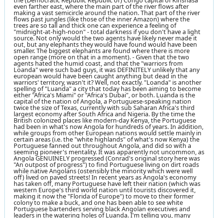
the (Democratic Republic Republic of) Congo capital of Kinshasa
even farther east, where the main part of the river flows after
making a vast semicircle around the nation. That part of the river
flows past jungles (like those of the inner Amazon) where the
trees are so tall and thick one can experience a feeling of
"midnight-at-high-noon" - total darkness if you don't have a light
source. Not only would the two agents have likely never made it
out, but any elephants they would have found would have been
smaller. The biggest elephants are found where there is more
open range (more on that in a moment). - Given that the two
agents hated the humid coast, and that the "warriors from
Loanda" were such bad guys, it was DEFINITELY unlikely that any
european would have been caught anything but dead in the
warriors' territory, wasn't it? Well, not exactly. "Loanda" is another
spelling of "Luanda" a city that today has been aiming to become
either "Africa's Miami" or "Africa's Dubai", or both. Luanda is the
capital of the nation of Angola, a Portuguese-speaking nation
twice the size of Texas, currently with sub Saharan Africa's third
largest economy after South Africa and Nigeria. By the time the
British colonized places like modern-day Kenya, the Portuguese
had been in what's now Angola for hundreds of years. In addition,
while groups from other European nations would settle mainly in
certain areas (i.e. the "white highlands" of what's now Kenya) the
Portuguese fanned out throughout Angola, and did so with a
seeming pioneer's mentality. It was apparently not uncommon, as
Angola GENUINELY progressed (Conrad's original story here was
"An outpost of progress") to find Portuguese living on dirt roads
while native Angolans (ostensibly the minority which were well
off) lived on paved streets! In recent years as Angola's economy
has taken off, many Portuguese have left their nation (which was
western Europe's third world nation until tourists discovered it,
making it now the "Florida of Europe") to move to their former
colony to make a buck, and one has been able to see white
Portuguese bartenders serving black Angolan executives and
leaders in the watering holes of Luanda. I'm telling you, many