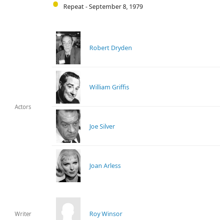
Repeat - September 8, 1979
Robert Dryden
William Griffis
Actors
Joe Silver
Joan Arless
Roy Winsor
Writer