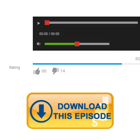
00:00 / 00:00
8
Rating
66
14