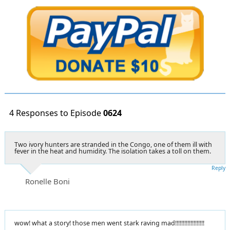
4 Responses to Episode
0624
Two ivory hunters are stranded in the Congo, one of them ill with
fever in the heat and humidity. The isolation takes a toll on them.
Reply
Ronelle Boni
wow! what a story! those men went stark raving mad!!!!!!!!!!!!!!!!!!!