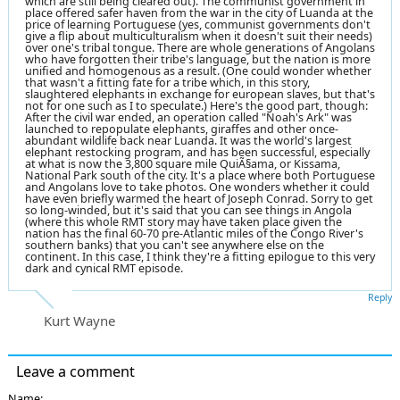
which are still being cleared out). The communist government in
place offered safer haven from the war in the city of Luanda at the
price of learning Portuguese (yes, communist governments don't
give a flip about multiculturalism when it doesn't suit their needs)
over one's tribal tongue. There are whole generations of Angolans
who have forgotten their tribe's language, but the nation is more
unified and homogenous as a result. (One could wonder whether
that wasn't a fitting fate for a tribe which, in this story,
slaughtered elephants in exchange for european slaves, but that's
not for one such as I to speculate.) Here's the good part, though:
After the civil war ended, an operation called "Noah's Ark" was
launched to repopulate elephants, giraffes and other once-
abundant wildlife back near Luanda. It was the world's largest
elephant restocking program, and has been successful, especially
at what is now the 3,800 square mile QuiÃ§ama, or Kissama,
National Park south of the city. It's a place where both Portuguese
and Angolans love to take photos. One wonders whether it could
have even briefly warmed the heart of Joseph Conrad. Sorry to get
so long-winded, but it's said that you can see things in Angola
(where this whole RMT story may have taken place given the
nation has the final 60-70 pre-Atlantic miles of the Congo River's
southern banks) that you can't see anywhere else on the
continent. In this case, I think they're a fitting epilogue to this very
dark and cynical RMT episode.
Reply
Kurt Wayne
Leave a comment
Name: