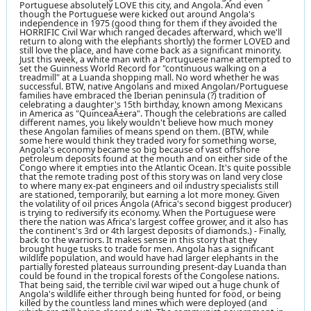
Portuguese absolutely LOVE this city, and Angola. And even
though the Portuguese were kicked out around Angola's
independence in 1975 (good thing for them if they avoided the
HORRIFIC Civil War which ranged decades afterward, which we'll
return to along with the elephants shortly) the former LOVED and
still love the place, and have come back as a significant minority.
Just this week, a white man with a Portuguese name attempted to
set the Guinness World Record for "continuous walking on a
treadmill" at a Luanda shopping mall. No word whether he was
successful. BTW, native Angolans and mixed Angolan/Portuguese
families have embraced the Iberian peninsula (?) tradition of
celebrating a daughter's 15th birthday, known among Mexicans
in America as "QuinceaÃ±era". Though the celebrations are called
different names, you likely wouldn't believe how much money
these Angolan families of means spend on them. (BTW, while
some here would think they traded ivory for something worse,
Angola's economy became so big because of vast offshore
petroleum deposits found at the mouth and on either side of the
Congo where it empties into the Atlantic Ocean. It's quite possible
that the remote trading post of this story was on land very close
to where many ex-pat engineers and oil industry specialists still
are stationed, temporarily, but earning a lot more money. Given
the volatility of oil prices Angola (Africa's second biggest producer)
is trying to rediversify its economy. When the Portuguese were
there the nation was Africa's largest coffee grower, and it also has
the continent's 3rd or 4th largest deposits of diamonds.) - Finally,
back to the warriors. It makes sense in this story that they
brought huge tusks to trade for men. Angola has a significant
wildlife population, and would have had larger elephants in the
partially forested plateaus surrounding present-day Luanda than
could be found in the tropical forests of the Congolese nations.
That being said, the terrible civil war wiped out a huge chunk of
Angola's wildlife either through being hunted for food, or being
killed by the countless land mines which were deployed (and