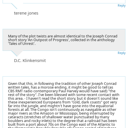
Reply
terene jones
Many of the plot twists are almost identical to the Joseph Conrad
short story 'An Outpost of Progress', collected in the anthology
'Tales of Unrest'.
Reply
D.C. Klinkensmit
Given that this, in following the tradition of other Joseph Conrad
written tales, has a morose ending, it might be good to tell (as
CBS RMT radio contemporary Paul Harvey would have said) "the
rest of the story". I've been blessed with some recent contact with
this area. - I haven't read the short story, but it doesn't sound like
these inexperienced Europeans from "cold, dark coasts" got very
far into the jungle, and mightn't have gone into the equatorial
forests at all. The Congo isn't continuously as navigable as other
major rivers as the Amazon or Mississippi, being interrupted by
cataracts (stretches of shallower water punctuated by many
boulders and rocky inlets) to the degree that a railroad has been
built from a port about 70s on the Congo east of the Atlantic to