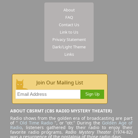
About
FAQ
Contact Us
Link to Us
Privacy Statement
Dark/Light Theme
Links
Join Our Mailing List
Sign Up
ABOUT CBSRMT (CBS RADIO MYSTERY THEATER)
Radio shows from the golden era of broadcasting are part
of "
Old Time Radio
", or "otr." During the
Golden Age of
Radio
, listeners gathered by their radio to enjoy their
favorite radio programs.
Radio Mystery Theater
(1974-82)
was a resurgence of the nostalgia of those radio days.