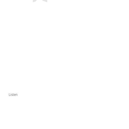
Listen