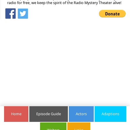
radio for free, we keep the spirit of the Radio Mystery Theater alive!
Home
Episode Guide
Actors
Adaptions