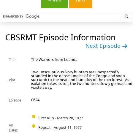
Writers
Links
CBSRMT Episode Information
Next Episode
The Warriors from Loanda
Title
Two unscrupulous ivory hunters are unexpectedly
stranded in the dense jungles of the Congo and soon
succumb to the heat and humidity of the rain forest. As
Plot
isolation takes its toll, the two hunters slowly go mad and
waste away.
0624
Episode
First Run - March 28, 1977
Air
Repeat - August 11, 1977
Dates