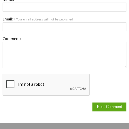
Email:
* Your email address will not be published
Comment: