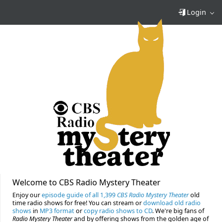
Login
Welcome to CBS Radio Mystery Theater
Enjoy our
episode guide of all 1,399
CBS Radio Mystery Theater
old
time radio shows for free! You can stream or
download old radio
shows
in
MP3 format
or
copy radio shows to CD
. We're big fans of
Radio Mystery Theater
and by offering shows from the golden age of