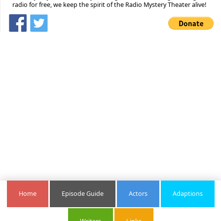
radio for free, we keep the spirit of the Radio Mystery Theater alive!
Home
Episode Guide
Actors
Adaptions