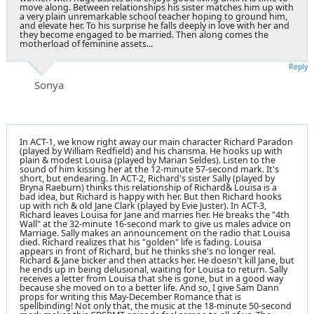
move along. Between relationships his sister matches him up with
a very plain unremarkable school teacher hoping to ground him,
and elevate her. To his surprise he falls deeply in love with her and
they become engaged to be married. Then along comes the
motherload of feminine assets...
Reply
Sonya
In ACT-1, we know right away our main character Richard Paradon
(played by William Redfield) and his charisma. He hooks up with
plain & modest Louisa (played by Marian Seldes). Listen to the
sound of him kissing her at the 12-minute 57-second mark. It's
short, but endearing. In ACT-2, Richard's sister Sally (played by
Bryna Raeburn) thinks this relationship of Richard& Louisa is a
bad idea, but Richard is happy with her. But then Richard hooks
up with rich & old Jane Clark (played by Evie Juster). In ACT-3,
Richard leaves Louisa for Jane and marries her. He breaks the "4th
Wall" at the 32-minute 16-second mark to give us males advice on
Marriage. Sally makes an announcement on the radio that Louisa
died. Richard realizes that his "golden" life is fading. Louisa
appears in front of Richard, but he thinks she's no longer real.
Richard & Jane bicker and then attacks her. He doesn't kill Jane, but
he ends up in being delusional, waiting for Louisa to return. Sally
receives a letter from Louisa that she is gone, but in a good way
because she moved on to a better life. And so, I give Sam Dann
props for writing this May-December Romance that is
spellbinding! Not only that, the music at the 18-minute 50-second