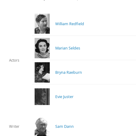
William Redfield
Marian Seldes
Actors
Bryna Raeburn
Evie Juster
Sam Dann
Writer