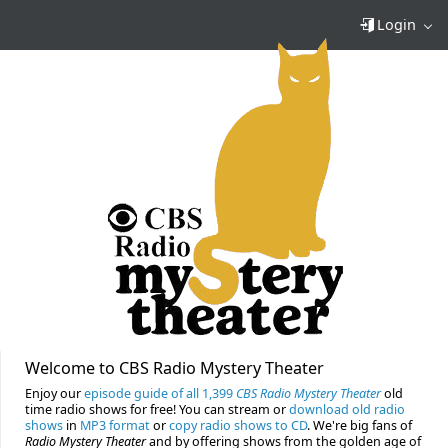
Login
Welcome to CBS Radio Mystery Theater
Enjoy our
episode guide of all 1,399
CBS Radio Mystery Theater
old
time radio shows for free! You can stream or
download old radio
shows
in
MP3 format
or
copy radio shows to CD
. We're big fans of
Radio Mystery Theater
and by offering shows from the golden age of