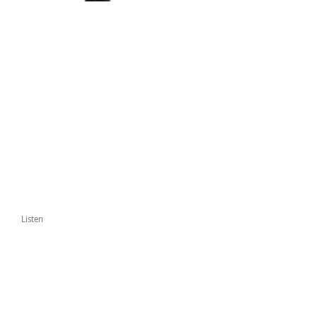
Listen