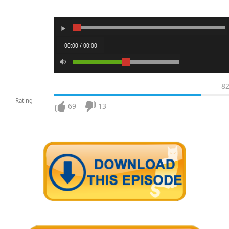
00:00 / 00:00
8
Rating
69
13