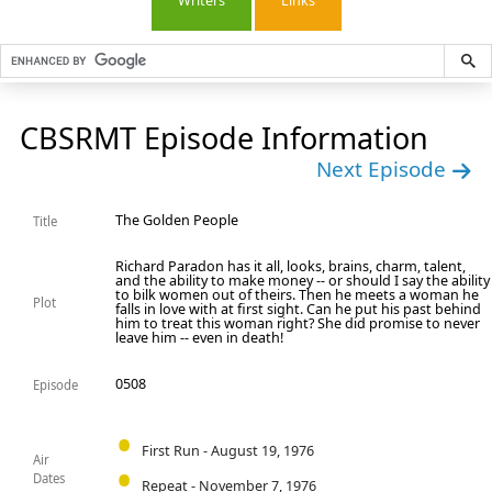
Writers
Links
CBSRMT Episode Information
Next Episode
The Golden People
Title
Richard Paradon has it all, looks, brains, charm, talent,
and the ability to make money -- or should I say the ability
to bilk women out of theirs. Then he meets a woman he
Plot
falls in love with at first sight. Can he put his past behind
him to treat this woman right? She did promise to never
leave him -- even in death!
0508
Episode
First Run - August 19, 1976
Air
Dates
Repeat - November 7, 1976