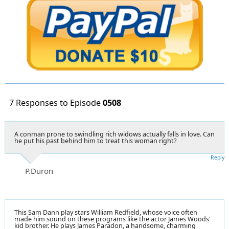
7 Responses to Episode
0508
A conman prone to swindling rich widows actually falls in love. Can
he put his past behind him to treat this woman right?
Reply
P.Duron
This Sam Dann play stars William Redfield, whose voice often
made him sound on these programs like the actor James Woods'
kid brother. He plays James Paradon, a handsome, charming