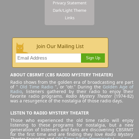
Privacy Statement
Dark/Light Theme
Links
Join Our Mailing List
Sign Up
ABOUT CBSRMT (CBS RADIO MYSTERY THEATER)
Radio shows from the golden era of broadcasting are part
of "
Old Time Radio
", or "otr." During the
Golden Age of
Radio
, listeners gathered by their radio to enjoy their
favorite radio programs.
Radio Mystery Theater
(1974-82)
was a resurgence of the nostalgia of those radio days.
LISTEN TO RADIO MYSTERY THEATER
Those who experienced the old time radio will enjoy
listening to these programs for nostalgia, but a new
generation of listeners and fans are discovering CBSRMT
for the first time and are finding they love
Radio Mystery
Theater
Episodes and
Old Time Radio Downloads
!