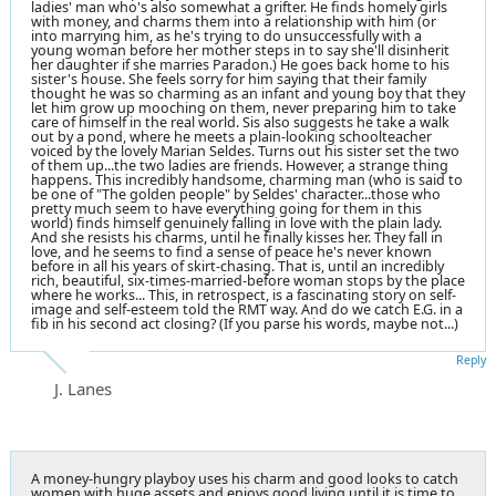
ladies' man who's also somewhat a grifter. He finds homely girls
with money, and charms them into a relationship with him (or
into marrying him, as he's trying to do unsuccessfully with a
young woman before her mother steps in to say she'll disinherit
her daughter if she marries Paradon.) He goes back home to his
sister's house. She feels sorry for him saying that their family
thought he was so charming as an infant and young boy that they
let him grow up mooching on them, never preparing him to take
care of himself in the real world. Sis also suggests he take a walk
out by a pond, where he meets a plain-looking schoolteacher
voiced by the lovely Marian Seldes. Turns out his sister set the two
of them up...the two ladies are friends. However, a strange thing
happens. This incredibly handsome, charming man (who is said to
be one of "The golden people" by Seldes' character...those who
pretty much seem to have everything going for them in this
world) finds himself genuinely falling in love with the plain lady.
And she resists his charms, until he finally kisses her. They fall in
love, and he seems to find a sense of peace he's never known
before in all his years of skirt-chasing. That is, until an incredibly
rich, beautiful, six-times-married-before woman stops by the place
where he works... This, in retrospect, is a fascinating story on self-
image and self-esteem told the RMT way. And do we catch E.G. in a
fib in his second act closing? (If you parse his words, maybe not...)
Reply
J. Lanes
A money-hungry playboy uses his charm and good looks to catch
women with huge assets and enjoys good living until it is time to