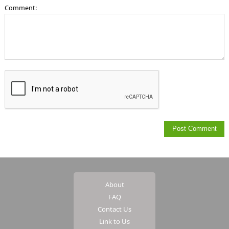
Comment:
About
FAQ
Contact Us
Link to Us