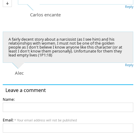
Reply
Carlos encante
A fairly decent story about a narcissist (as I see him) and his
relationships with women. I must not be one of the golden
people as I don't believe I know anyone like this character (or at
least I don't know them personally). Unfortunate for them they
lead empty lives (1P1:18)
Reply
Alec
Leave a comment
Name:
Email:
* Your email address will not be published