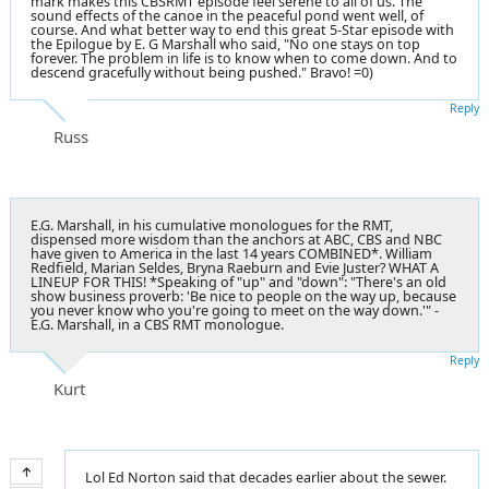
mark makes this CBSRMT episode feel serene to all of us. The
sound effects of the canoe in the peaceful pond went well, of
course. And what better way to end this great 5-Star episode with
the Epilogue by E. G Marshall who said, "No one stays on top
forever. The problem in life is to know when to come down. And to
descend gracefully without being pushed." Bravo! =0)
Reply
Russ
E.G. Marshall, in his cumulative monologues for the RMT,
dispensed more wisdom than the anchors at ABC, CBS and NBC
have given to America in the last 14 years COMBINED*. William
Redfield, Marian Seldes, Bryna Raeburn and Evie Juster? WHAT A
LINEUP FOR THIS! *Speaking of "up" and "down": "There's an old
show business proverb: 'Be nice to people on the way up, because
you never know who you're going to meet on the way down.'" -
E.G. Marshall, in a CBS RMT monologue.
Reply
Kurt
Lol Ed Norton said that decades earlier about the sewer.