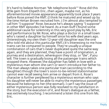
It's hard to believe Norman "Mr. telephone book"" Rose did this
little gem from Elspeth Eric...then again, maybe not, as his
aforementioned movie appearance apparently took place 3 years
before Rose joined the RMT. (I think he matured and wised up by
the time Himan Brown recruited him. ) I'm almost also tempted to
call him "I suppose" Rose, because he's always saying "I suppose"
in other RMT episodes I've heard. As a train buff I found some
additional cause for solemnity in this very good play by Ms. Eric
and performance by Mr. Rose, who plays a doctor in a small town
who's raised a daughter by himself since his wife died years ago.
(Interestingly, my own then-12-year-old daughter was the one
who told me about this particular RMT.) It's interesting to me how
trains can be compared to people. They're usually a unique
combination of cars that's never duplicated quite the same way
again, and they are planned, they have a point of origination, a
journey and a destination, whereupon they stop, or "die", if you
will. The town is gradually losing all the passenger trains which
stopped there. However, the daughter has fallen in love with a
mysterious man whom she can't or won't introduce her father to.
The man always takes one particular train (according to the
daughter) though the town's soon-to-be-retired stationmaster
cannot ever recall seeing him arrive or depart from it. Rose's
character is further perplexed by a mysterious woman who says
his daughter will never be able to marry the mysterious passenger,
because he belongs to her (the woman). I can't say the issue of
either mysterious person was fully resolved to my satisfaction in
the story, but the execution of it, and Rose's dialogue as a father,
was extremely touching. I recommend a listen this one from Ms.
Eric.
Reply