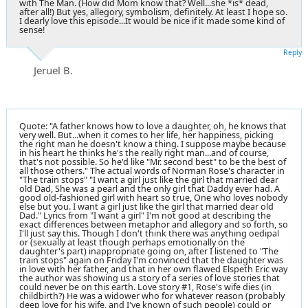
with The Man. (How did Mom know that? Well...she *is* dead,
after all!) But yes, allegory, symbolism, definitely. At least I hope so.
I dearly love this episode...It would be nice if it made some kind of
sense!
Reply
Jeruel B.
Quote: "A father knows how to love a daughter, oh, he knows that
very well. But...when it comes to her life, her happiness, picking
the right man he doesn't know a thing. I suppose maybe because
in his heart he thinks he's the really right man...and of course,
that's not possible. So he'd like "Mr. second best" to be the best of
all those others." The actual words of Norman Rose's character in
"The train stops" "I want a girl just like the girl that married dear
old Dad, She was a pearl and the only girl that Daddy ever had. A
good old-fashioned girl with heart so true, One who loves nobody
else but you. I want a girl just like the girl that married dear old
Dad." Lyrics from "I want a girl" I'm not good at describing the
exact differences between metaphor and allegory and so forth, so
I'll just say this. Though I don't think there was anything oedipal
or (sexually at least though perhaps emotionally on the
daughter's part) inappropriate going on, after I listened to "The
train stops" again on Friday I'm convinced that the daughter was
in love with her father, and that in her own flawed Elspeth Eric way
the author was showing us a story of a series of love stories that
could never be on this earth. Love story #1, Rose's wife dies (in
childbirth?) He was a widower who for whatever reason (probably
deep love for his wife, and I've known of such people) could or