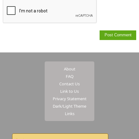
About
FAQ
Contact Us
Link to Us
Privacy Statement
Dark/Light Theme
Links