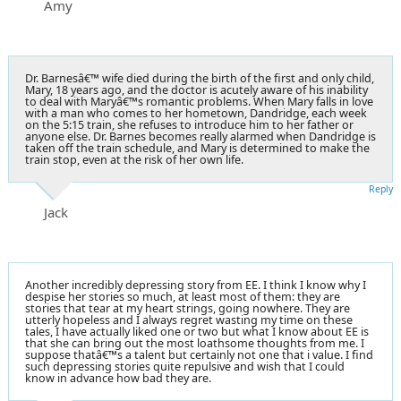
Amy
Dr. Barnesâ€™ wife died during the birth of the first and only child,
Mary, 18 years ago, and the doctor is acutely aware of his inability
to deal with Maryâ€™s romantic problems. When Mary falls in love
with a man who comes to her hometown, Dandridge, each week
on the 5:15 train, she refuses to introduce him to her father or
anyone else. Dr. Barnes becomes really alarmed when Dandridge is
taken off the train schedule, and Mary is determined to make the
train stop, even at the risk of her own life.
Reply
Jack
Another incredibly depressing story from EE. I think I know why I
despise her stories so much, at least most of them: they are
stories that tear at my heart strings, going nowhere. They are
utterly hopeless and I always regret wasting my time on these
tales, I have actually liked one or two but what I know about EE is
that she can bring out the most loathsome thoughts from me. I
suppose thatâ€™s a talent but certainly not one that i value. I find
such depressing stories quite repulsive and wish that I could
know in advance how bad they are.