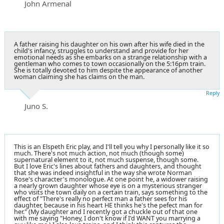
John Armenal
A father raising his daughter on his own after his wife died in the
child's infancy, struggles to understand and provide for her
emotional needs as she embarks on a strange relationship with a
gentleman who comes to town occasionally on the 5:16pm train.
She is totally devoted to him despite the appearance of another
woman claiming she has claims on the man.
Reply
Juno S.
This is an Elspeth Eric play, and I'll tell you why I personally like it so
much. There's not much action, not much (though some)
supernatural element to it, not much suspense, though some.
But I love Eric's lines about fathers and daughters, and thought
that she was indeed insightful in the way she wrote Norman
Rose's character's monologue. At one point he, a widower raising
a nearly grown daughter whose eye is on a mysterious stranger
who visits the town daily on a certain train, says something to the
effect of "There's really no perfect man a father sees for his
daughter, because in his heart HE thinks he's the pefect man for
her." (My daughter and I recently got a chuckle out of that one
with me saying "Honey, I don't know if I'd WANT you marrying a