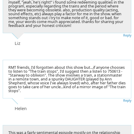
myself, "yeah, he's right!" i found some redeeming qualities in the
program, especially regarding the trains and the period where
they were becoming obsolete. also, production quality (acting,
sound effects, etc) always play a factor for me in the show. when
something stands out i try to make note of it, good or bad. for
me, your words come much appreciated. thanks for sharing your
feedback and your honest criticism!
Reply
Liz
RMT friends, I'd forgotten about this show but...if anyone chooses
to listen to "The train stops", I'd suggest then a listen to 750613 -
"Stairway to oblivion". The show involves a train, a stationmaster
in a remote town, and a spunky DAUGHTER (played by Ann
Shepherd, whose voice I've always loved) who, after her father dies
goes to take care of her uncle...kind of a mirror image of "The train
stops".
Reply
Helen
This was a fairly sentimental episode mostly on the relationship