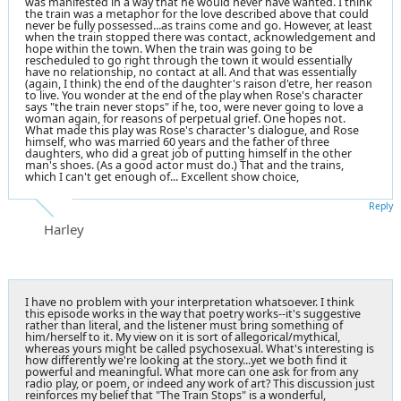
was manifested in a way that he would never have wanted. I think
the train was a metaphor for the love described above that could
never be fully possessed...as trains come and go. However, at least
when the train stopped there was contact, acknowledgement and
hope within the town. When the train was going to be
rescheduled to go right through the town it would essentially
have no relationship, no contact at all. And that was essentially
(again, I think) the end of the daughter's raison d'etre, her reason
to live. You wonder at the end of the play when Rose's character
says "the train never stops" if he, too, were never going to love a
woman again, for reasons of perpetual grief. One hopes not.
What made this play was Rose's character's dialogue, and Rose
himself, who was married 60 years and the father of three
daughters, who did a great job of putting himself in the other
man's shoes. (As a good actor must do.) That and the trains,
which I can't get enough of... Excellent show choice,
Reply
Harley
I have no problem with your interpretation whatsoever. I think
this episode works in the way that poetry works--it's suggestive
rather than literal, and the listener must bring something of
him/herself to it. My view on it is sort of allegorical/mythical,
whereas yours might be called psychosexual. What's interesting is
how differently we're looking at the story...yet we both find it
powerful and meaningful. What more can one ask for from any
radio play, or poem, or indeed any work of art? This discussion just
reinforces my belief that "The Train Stops" is a wonderful,