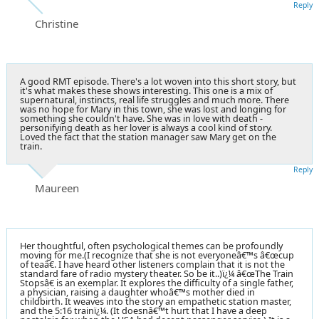
Reply
Christine
A good RMT episode. There's a lot woven into this short story, but
it's what makes these shows interesting. This one is a mix of
supernatural, instincts, real life struggles and much more. There
was no hope for Mary in this town, she was lost and longing for
something she couldn't have. She was in love with death -
personifying death as her lover is always a cool kind of story.
Loved the fact that the station manager saw Mary get on the
train.
Reply
Maureen
Her thoughtful, often psychological themes can be profoundly
moving for me.(I recognize that she is not everyoneâ€™s â€œcup
of teaâ€. I have heard other listeners complain that it is not the
standard fare of radio mystery theater. So be it..)ï¿¼ â€œThe Train
Stopsâ€ is an exemplar. It explores the difficulty of a single father,
a physician, raising a daughter whoâ€™s mother died in
childbirth. It weaves into the story an empathetic station master,
and the 5:16 trainï¿¼. (It doesnâ€™t hurt that I have a deep