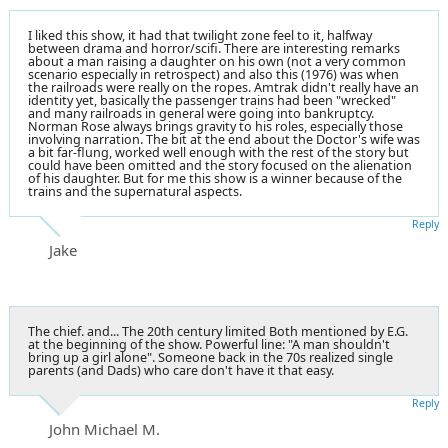
I liked this show, it had that twilight zone feel to it, halfway
between drama and horror/scifi. There are interesting remarks
about a man raising a daughter on his own (not a very common
scenario especially in retrospect) and also this (1976) was when
the railroads were really on the ropes. Amtrak didn't really have an
identity yet, basically the passenger trains had been "wrecked"
and many railroads in general were going into bankruptcy.
Norman Rose always brings gravity to his roles, especially those
involving narration. The bit at the end about the Doctor's wife was
a bit far-flung, worked well enough with the rest of the story but
could have been omitted and the story focused on the alienation
of his daughter. But for me this show is a winner because of the
trains and the supernatural aspects.
Reply
Jake
The chief. and... The 20th century limited Both mentioned by E.G.
at the beginning of the show. Powerful line: "A man shouldn't
bring up a girl alone". Someone back in the 70s realized single
parents (and Dads) who care don't have it that easy.
Reply
John Michael M.