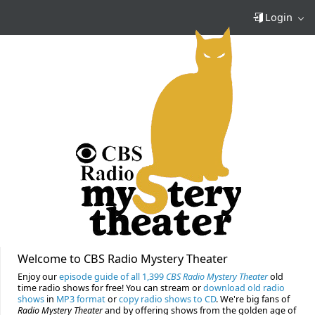
Login
Welcome to CBS Radio Mystery Theater
Enjoy our
episode guide of all 1,399
CBS Radio Mystery Theater
old
time radio shows for free! You can stream or
download old radio
shows
in
MP3 format
or
copy radio shows to CD
. We're big fans of
Radio Mystery Theater
and by offering shows from the golden age of