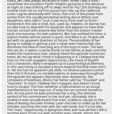
trains, yet I was always attracted to them. When I was a child I
could hear the Southern Pacific freights going by in the distance
at night as I was drifting off to sleep. And for my 12th birthday, my
mother took me on my first actual train ride, up the California
coast. I agree absolutely with Texas, that a lot of the power here
comes from the usually perceptive writing about fathers and
daughters, who calls it "such a sad story, from start to finish."
Everyone in this tale is tired, lost, used-up, helpless. Dr. Barnes has
no idea how to deal with his daughter and appears to have little
human contact with anyone else other than the station master
(and, one assumes, his own patients). Ben has outlived his time--a
station master whose station is gone. And Mary is an 18-year-old
girl with no apparent direction or future. The possibility of her
going to college or getting a job is never even mentioned; she
dismisses the idea of marrying any of the boys in town. The best
she can do, it seems, is serve dinner to her father, at least until she
meets the mysterious man. Having heard this episode numerous
times, let me say what I think is happening in it. I believe that the
man on the train suggests Opportunity. Like many of Elspeth
Eric's characters, Mary is wrapped up in a psychological dilemma,
in this case trying to visualize a future beyond the little town she's
in. Yet she has no apparent job skills, no obvious passions (other
than the 5:16 train), no notable talents. In every way throughout
the episode she appears depressed, even despairing. She
complains of tiredness, illness; her father calls her "troubled" and
"haunted." In short, I believe she's trapped, and doesn't know
how to escape. The man (whether a hallucination or an actual
manifestation) is her way out...If only she can commit herself to
him. At one point he even promises her a ring, the ultimate
symbol of his commitment to her. And yet, ultimately, she is
unable to ever actually board that train, unable to say yes to the
idea of leaving the town forever. Later she tries to make up for her
mistake, and stop the train with her own body--but it's too late.
The "man," Opportunity, is dying/has died, and now all that's left is
another kind of trip out with another man--Death, whom she