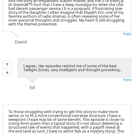
into the story an empathetic station master, and the 5:16 trainï¿¼.
(It doesnâ€™t hurt that I have a deep nostalgia for when the USA
had decent passenger service.) It is a poignant, if frustrating love
story of the daughter. I often imagine that Elspeth Eric, one of my
favorite authors of radio dramas, is often revealing some of her
inner personal thoughts and struggles. My heart is still struggling
with the themes presented.
Reply
David
I agree.. Her episodes remind me of some of the best
Twilight Zones, very intelligent and thought provoking..
Reply
Ed
To those struggling with trying to get this story to make more
sense, or to fit a more conventional narrative structure, I have a
viewpoint I hope may be of some benefit. This episode is closer to
a long-form poem than a typical story. It's not about delivering a
structured tale of events that happened, with a payoff reveal at
the end (and as such, I have to admit fails as a mystery story). This