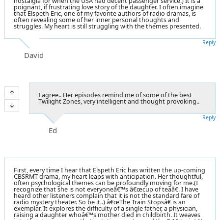
nostalgia for when the USA had decent passenger service.) It is a
poignant, if frustrating love story of the daughter. I often imagine
that Elspeth Eric, one of my favorite authors of radio dramas, is
often revealing some of her inner personal thoughts and
struggles. My heart is still struggling with the themes presented.
Reply
David
I agree.. Her episodes remind me of some of the best
Twilight Zones, very intelligent and thought provoking..
Reply
Ed
First, every time I hear that Elspeth Eric has written the up-coming
CBSRMT drama, my heart leaps with anticipation. Her thoughtful,
often psychological themes can be profoundly moving for me.(I
recognize that she is not everyoneâ€™s â€œcup of teaâ€. I have
heard other listeners complain that it is not the standard fare of
radio mystery theater. So be it..) â€œThe Train Stopsâ€ is an
exemplar. It explores the difficulty of a single father, a physician,
raising a daughter whoâ€™s mother died in childbirth. It weaves