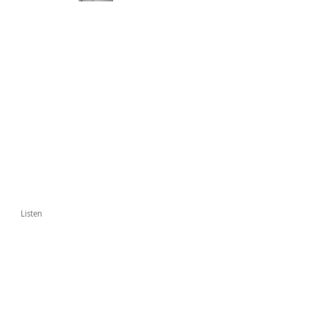
Listen