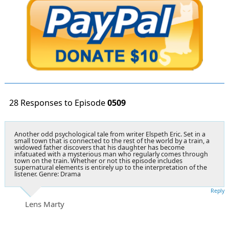
28 Responses to Episode
0509
Another odd psychological tale from writer Elspeth Eric. Set in a
small town that is connected to the rest of the world by a train, a
widowed father discovers that his daughter has become
infatuated with a mysterious man who regularly comes through
town on the train. Whether or not this episode includes
supernatural elements is entirely up to the interpretation of the
listener. Genre: Drama
Reply
Lens Marty