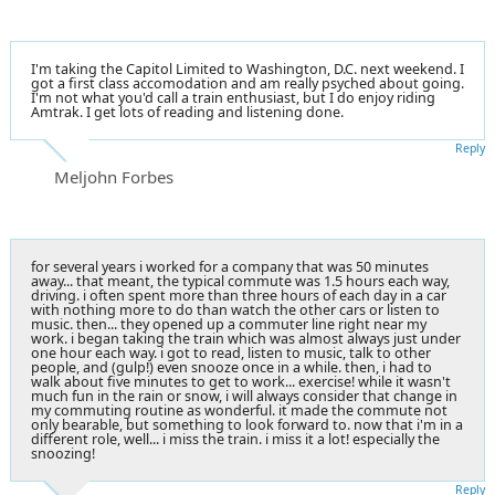
I'm taking the Capitol Limited to Washington, D.C. next weekend. I
got a first class accomodation and am really psyched about going.
I'm not what you'd call a train enthusiast, but I do enjoy riding
Amtrak. I get lots of reading and listening done.
Reply
Meljohn Forbes
for several years i worked for a company that was 50 minutes
away... that meant, the typical commute was 1.5 hours each way,
driving. i often spent more than three hours of each day in a car
with nothing more to do than watch the other cars or listen to
music. then... they opened up a commuter line right near my
work. i began taking the train which was almost always just under
one hour each way. i got to read, listen to music, talk to other
people, and (gulp!) even snooze once in a while. then, i had to
walk about five minutes to get to work... exercise! while it wasn't
much fun in the rain or snow, i will always consider that change in
my commuting routine as wonderful. it made the commute not
only bearable, but something to look forward to. now that i'm in a
different role, well... i miss the train. i miss it a lot! especially the
snoozing!
Reply