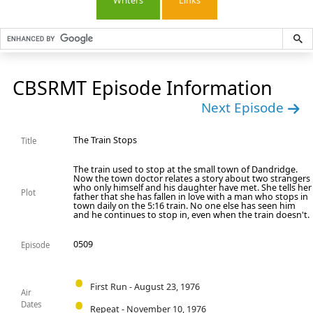
Writers
Links
CBSRMT Episode Information
Next Episode
The Train Stops
Title
The train used to stop at the small town of Dandridge.
Now the town doctor relates a story about two strangers
who only himself and his daughter have met. She tells her
Plot
father that she has fallen in love with a man who stops in
town daily on the 5:16 train. No one else has seen him
and he continues to stop in, even when the train doesn't.
0509
Episode
First Run - August 23, 1976
Air
Dates
Repeat - November 10, 1976