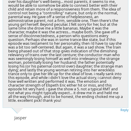
over his daughter's well-being... most parents, it seems to me,
would be able to somehow be able to connect better with their
child and retain more of a responsiveness from them. The idea of
control not being a "controlling" nature, but only in the normal,
parental way. He gave off a sense of helplessness, an
administrative parent, not a firm, sensible one. Then there's the
young girl herself. Beyond peculiar. I felt sorry for her, but at the
same time she drove me a little bananas. Maybe it was the
character, maybe it was the actress... maybe both. She gave off a
sense of disconnectedness, a person who questions every
question. Perhaps she was in some trance-like state, but if this
episode was testament to her personality, then i'd have to say she
was a bit too self-centered. But again, it was a sad show. The train
being phased out of that stop gives indication of the dimishing
relevancy of trains over the last centure; the conductor man who
was seemingly losing himself as well into irrelevancy; the strange
woman, potentially losing her husband; the father potentially
losing his (or his paternal control over) daughter; the strange man
dying; and lastly the young woman retiring into her wreckless
trance only to give her life up for the ideal of love. i really sank into
this episode, and while i didn't love the actual story, i cannot deny
how well written and performed it was. The emotion and
character strength of Elspeth Eric either hit or miss, and this
episode hit very hard. i gave the show a 5. not a typical RMT and
not what you might typically expect... it drew me in and held me
all the way through, and to be honest, the ending choked me up a
little. excellent pick! thank you!
Reply
Jasper