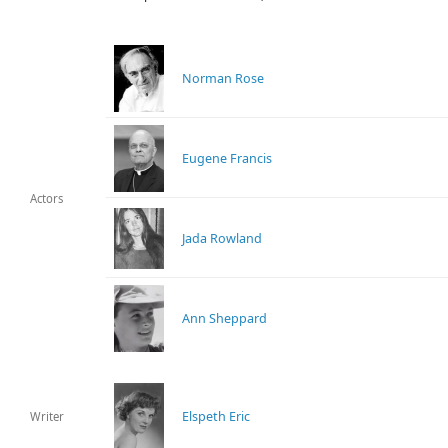
Norman Rose
Eugene Francis
Actors
Jada Rowland
Ann Sheppard
Elspeth Eric
Writer