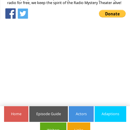
radio for free, we keep the spirit of the Radio Mystery Theater alive!
Home
Episode Guide
Actors
Adaptions