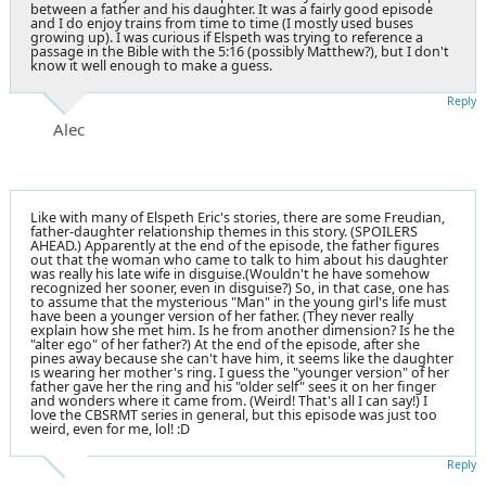
between a father and his daughter. It was a fairly good episode
and I do enjoy trains from time to time (I mostly used buses
growing up). I was curious if Elspeth was trying to reference a
passage in the Bible with the 5:16 (possibly Matthew?), but I don't
know it well enough to make a guess.
Reply
Alec
Like with many of Elspeth Eric's stories, there are some Freudian,
father-daughter relationship themes in this story. (SPOILERS
AHEAD.) Apparently at the end of the episode, the father figures
out that the woman who came to talk to him about his daughter
was really his late wife in disguise.(Wouldn't he have somehow
recognized her sooner, even in disguise?) So, in that case, one has
to assume that the mysterious "Man" in the young girl's life must
have been a younger version of her father. (They never really
explain how she met him. Is he from another dimension? Is he the
"alter ego" of her father?) At the end of the episode, after she
pines away because she can't have him, it seems like the daughter
is wearing her mother's ring. I guess the "younger version" of her
father gave her the ring and his "older self" sees it on her finger
and wonders where it came from. (Weird! That's all I can say!) I
love the CBSRMT series in general, but this episode was just too
weird, even for me, lol! :D
Reply