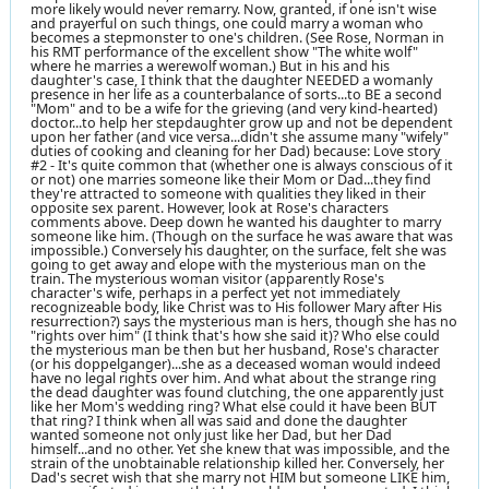
more likely would never remarry. Now, granted, if one isn't wise
and prayerful on such things, one could marry a woman who
becomes a stepmonster to one's children. (See Rose, Norman in
his RMT performance of the excellent show "The white wolf"
where he marries a werewolf woman.) But in his and his
daughter's case, I think that the daughter NEEDED a womanly
presence in her life as a counterbalance of sorts...to BE a second
"Mom" and to be a wife for the grieving (and very kind-hearted)
doctor...to help her stepdaughter grow up and not be dependent
upon her father (and vice versa...didn't she assume many "wifely"
duties of cooking and cleaning for her Dad) because: Love story
#2 - It's quite common that (whether one is always conscious of it
or not) one marries someone like their Mom or Dad...they find
they're attracted to someone with qualities they liked in their
opposite sex parent. However, look at Rose's characters
comments above. Deep down he wanted his daughter to marry
someone like him. (Though on the surface he was aware that was
impossible.) Conversely his daughter, on the surface, felt she was
going to get away and elope with the mysterious man on the
train. The mysterious woman visitor (apparently Rose's
character's wife, perhaps in a perfect yet not immediately
recognizeable body, like Christ was to His follower Mary after His
resurrection?) says the mysterious man is hers, though she has no
"rights over him" (I think that's how she said it)? Who else could
the mysterious man be then but her husband, Rose's character
(or his doppelganger)...she as a deceased woman would indeed
have no legal rights over him. And what about the strange ring
the dead daughter was found clutching, the one apparently just
like her Mom's wedding ring? What else could it have been BUT
that ring? I think when all was said and done the daughter
wanted someone not only just like her Dad, but her Dad
himself...and no other. Yet she knew that was impossible, and the
strain of the unobtainable relationship killed her. Conversely, her
Dad's secret wish that she marry not HIM but someone LIKE him,