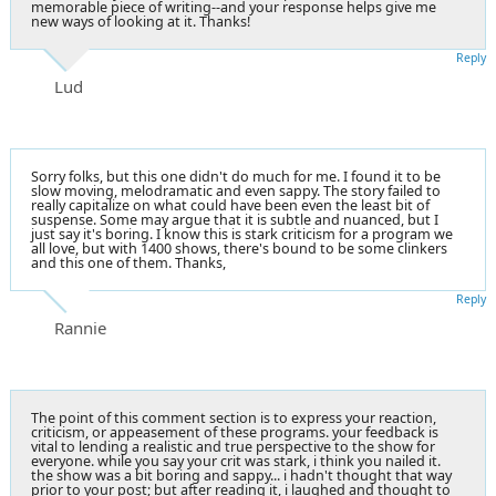
memorable piece of writing--and your response helps give me
new ways of looking at it. Thanks!
Reply
Lud
Sorry folks, but this one didn't do much for me. I found it to be
slow moving, melodramatic and even sappy. The story failed to
really capitalize on what could have been even the least bit of
suspense. Some may argue that it is subtle and nuanced, but I
just say it's boring. I know this is stark criticism for a program we
all love, but with 1400 shows, there's bound to be some clinkers
and this one of them. Thanks,
Reply
Rannie
The point of this comment section is to express your reaction,
criticism, or appeasement of these programs. your feedback is
vital to lending a realistic and true perspective to the show for
everyone. while you say your crit was stark, i think you nailed it.
the show was a bit boring and sappy... i hadn't thought that way
prior to your post; but after reading it, i laughed and thought to