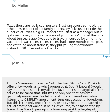
Ed Mallari
Texas those are really cool posters. I just ran across some old train
schedules in a box of old family papers. My folks used to ride the
super chief. I was a big HO model enthusiast as a teenager but it
got swept away in the same wave of youth as RMT did at the time.
About ten years ago I was able to travel in europe for a month on
vacation, it was trains, trains, trains, had a one-month eurail pass.
coolest thing about trains is, they put you right downtown,
instead of 20 miles outside the city.
Reply
Joshua
I'm the "generous presenter" of "The Train Stops," and I'd like to
offer a few words as to why I proposed it. I don't know if I would
say that this episode is my all-time favorite--it's too atypical of the
series to be called that--but it's the only one that has ever
genuinely moved me. I've felt lots of different emotions while
listening to CBSRMT (amusement, tension, occasional boredom),
but this is the only one of the 100 or so I've heard that packed an
actual emotional wallop. It helps, of course, to be fascinated by
trains. Like Mary, I grew up in a time long past the heydey of