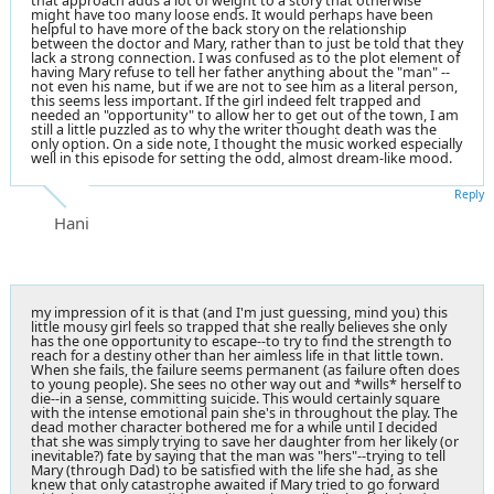
that approach adds a lot of weight to a story that otherwise
might have too many loose ends. It would perhaps have been
helpful to have more of the back story on the relationship
between the doctor and Mary, rather than to just be told that they
lack a strong connection. I was confused as to the plot element of
having Mary refuse to tell her father anything about the "man" --
not even his name, but if we are not to see him as a literal person,
this seems less important. If the girl indeed felt trapped and
needed an "opportunity" to allow her to get out of the town, I am
still a little puzzled as to why the writer thought death was the
only option. On a side note, I thought the music worked especially
well in this episode for setting the odd, almost dream-like mood.
Reply
Hani
my impression of it is that (and I'm just guessing, mind you) this
little mousy girl feels so trapped that she really believes she only
has the one opportunity to escape--to try to find the strength to
reach for a destiny other than her aimless life in that little town.
When she fails, the failure seems permanent (as failure often does
to young people). She sees no other way out and *wills* herself to
die--in a sense, committing suicide. This would certainly square
with the intense emotional pain she's in throughout the play. The
dead mother character bothered me for a while until I decided
that she was simply trying to save her daughter from her likely (or
inevitable?) fate by saying that the man was "hers"--trying to tell
Mary (through Dad) to be satisfied with the life she had, as she
knew that only catastrophe awaited if Mary tried to go forward