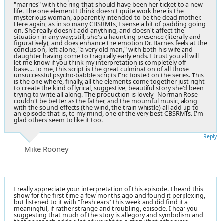
"marries" with the ring that should have been her ticket to a new
life. The one element I think doesn't quite work here is the
mysterious woman, apparently intended to be the dead mother.
Here again, as in so many CBSRMTs, I sense a bit of padding going
on. She really doesn't add anything, and doesn't affect the
situation in any way; still, she's a haunting presence (literally and
figuratively), and does enhance the emotion Dr. Barnes feels at the
conclusion, left alone, "a very old man," with both his wife and
daughter having come to tragically early ends. I trust you all will
let me know if you think my interpretation is completely off-
base.... To me, this script is the great culmination of all those
unsuccessful psycho-babble scripts Eric foisted on the series. This
is the one where, finally, all the elements come together just right
to create the kind of lyrical, suggestive, beautiful story she'd been
trying to write all along. The production is lovely--Norman Rose
couldn't be better as the father, and the mournful music, along
with the sound effects (the wind, the train whistle) all add up to
an episode that is, to my mind, one of the very best CBSRMTs. I'm
glad others seem to like it too.
Reply
Mike Rooney
I really appreciate your interpretation of this episode. I heard this
show for the first time a few months ago and found it perplexing,
but listened to it with "fresh ears" this week and did find it a
meaningful, if rather strange and troubling, episode. I hear you
suggesting that much of the story is allegory and symbolism and