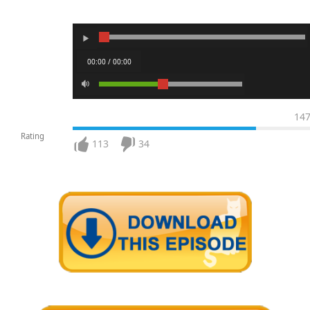
00:00 / 00:00
14
Rating
113
34