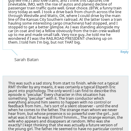
guy like me.) I also love trains, and I think this captures the
(inevitable, IMO, with the rise of autos and planes) decline of
passenger train traffic quite well. Great choice. (BTW, a funny train
story today as well. I took a drive back from church across the line
through Westville and Watts, OK, where I could drive by the main
line of the Kansas City Southern railroad. At the latter town a train
hauling some interesting cargo (machinery) had stopped, and I
stopped to get a better glimpse. As I was standing alongside my
car (in coat and tie) a fellow obviously from the train crew walked
up to me and made small talk. Very nice guy...he told me he
wondered if I was the RAILROAD PRESIDENT checking up on
them. I told him I'm big, but not THAT big.
Reply
Sarah Batan
This was such a sad story, from start to finish. while not a typical
RMT thriller by any means, it was certainly a typical Elspeth Eric
jaunt into psychology. The only word I can find to describe this
episode is "peculiar." Every character in this situation has
something "peculiar" with it. The train conductor which
everything around him seems to happen with no control or
feedback from him... he's sort of a silent observer - until the end
when he comes to the father. The strange man whom we never
hear from, but whose presence is so powerful over the girl... just
what was it that he was ill from? hmmm... The strange woman, the
wife who appears and disappears at random. Who was she
exactly? I kept thinking that she was actually a future version of
the young girl. The father. He seemed to have no particular control