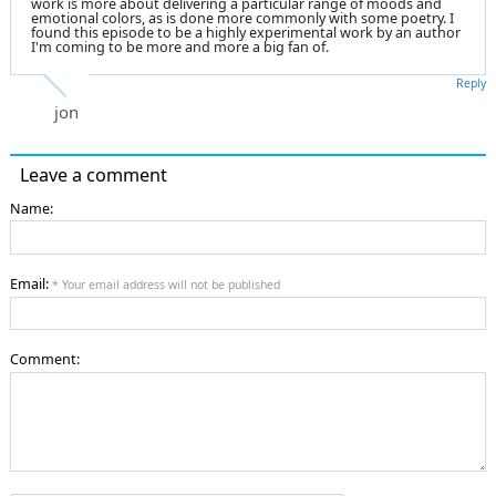
work is more about delivering a particular range of moods and
emotional colors, as is done more commonly with some poetry. I
found this episode to be a highly experimental work by an author
I'm coming to be more and more a big fan of.
Reply
jon
Leave a comment
Name:
Email:
* Your email address will not be published
Comment: