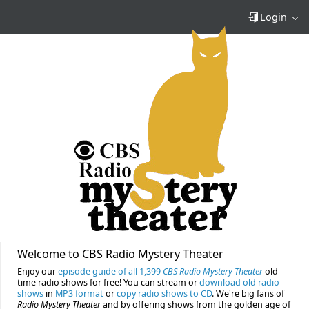
Login
Welcome to CBS Radio Mystery Theater
Enjoy our
episode guide of all 1,399
CBS Radio Mystery Theater
old
time radio shows for free! You can stream or
download old radio
shows
in
MP3 format
or
copy radio shows to CD
. We're big fans of
Radio Mystery Theater
and by offering shows from the golden age of