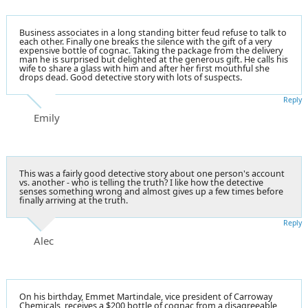
Business associates in a long standing bitter feud refuse to talk to
each other. Finally one breaks the silence with the gift of a very
expensive bottle of cognac. Taking the package from the delivery
man he is surprised but delighted at the generous gift. He calls his
wife to share a glass with him and after her first mouthful she
drops dead. Good detective story with lots of suspects.
Reply
Emily
This was a fairly good detective story about one person's account
vs. another - who is telling the truth? I like how the detective
senses something wrong and almost gives up a few times before
finally arriving at the truth.
Reply
Alec
On his birthday, Emmet Martindale, vice president of Carroway
Chemicals, receives a $200 bottle of cognac from a disagreeable