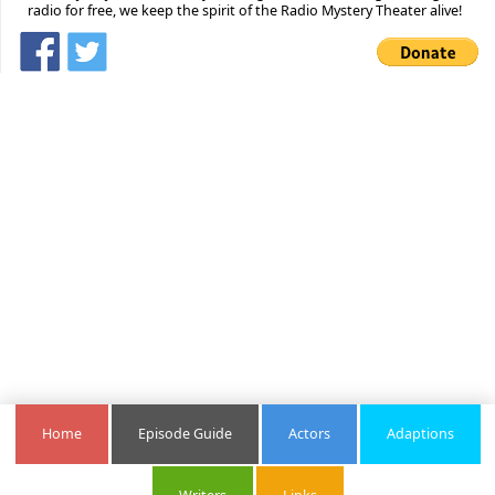
radio for free, we keep the spirit of the Radio Mystery Theater alive!
Home
Episode Guide
Actors
Adaptions