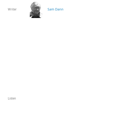
Sam Dann
Writer
Listen