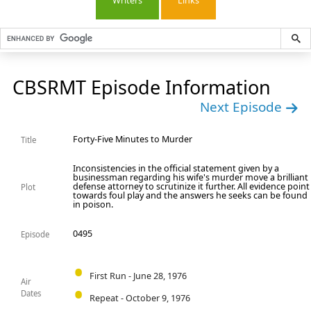
Writers
Links
CBSRMT Episode Information
Next Episode
Forty-Five Minutes to Murder
Title
Inconsistencies in the official statement given by a
businessman regarding his wife's murder move a brilliant
defense attorney to scrutinize it further. All evidence point
Plot
towards foul play and the answers he seeks can be found
in poison.
0495
Episode
First Run - June 28, 1976
Air
Dates
Repeat - October 9, 1976