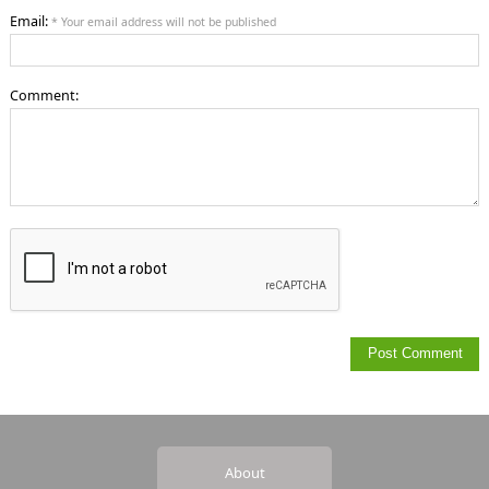
Email:
* Your email address will not be published
Comment:
About