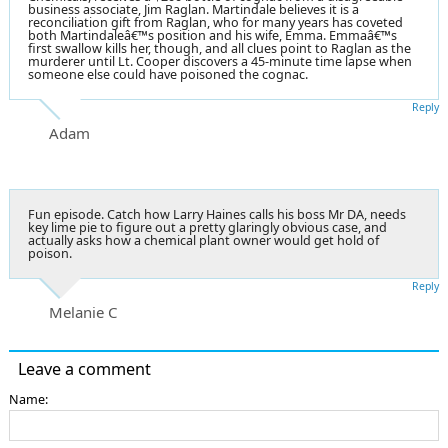
business associate, Jim Raglan. Martindale believes it is a
reconciliation gift from Raglan, who for many years has coveted
both Martindaleâ€™s position and his wife, Emma. Emmaâ€™s
first swallow kills her, though, and all clues point to Raglan as the
murderer until Lt. Cooper discovers a 45-minute time lapse when
someone else could have poisoned the cognac.
Reply
Adam
Fun episode. Catch how Larry Haines calls his boss Mr DA, needs
key lime pie to figure out a pretty glaringly obvious case, and
actually asks how a chemical plant owner would get hold of
poison.
Reply
Melanie C
Leave a comment
Name: