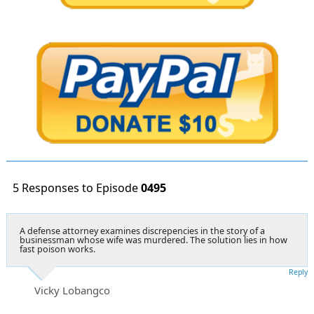
5 Responses to Episode
0495
A defense attorney examines discrepencies in the story of a
businessman whose wife was murdered. The solution lies in how
fast poison works.
Reply
Vicky Lobangco