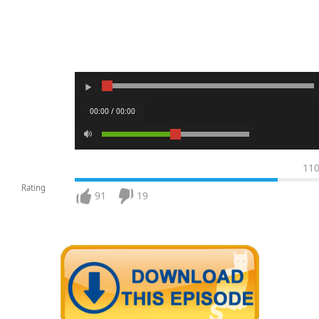
00:00 / 00:00
11
Rating
91
19