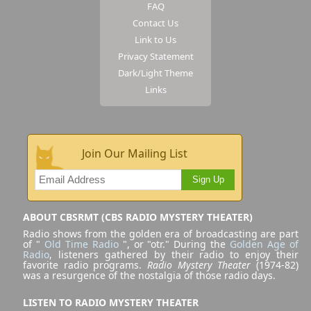
FAQ
Contact Us
Link to Us
Privacy Statement
Dark/Light Theme
Links
Join Our Mailing List
Sign Up
ABOUT CBSRMT (CBS RADIO MYSTERY THEATER)
Radio shows from the golden era of broadcasting are part
of "
Old Time Radio
", or "otr." During the
Golden Age of
Radio
, listeners gathered by their radio to enjoy their
favorite radio programs.
Radio Mystery Theater
(1974-82)
was a resurgence of the nostalgia of those radio days.
LISTEN TO RADIO MYSTERY THEATER