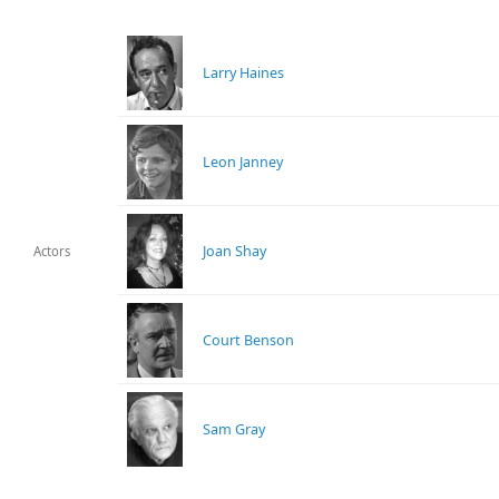
Larry Haines
Leon Janney
Joan Shay
Actors
Court Benson
Sam Gray