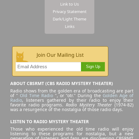
Link to Us
Privacy Statement
Dark/Light Theme
Links
Join Our Mailing List
Sign Up
ABOUT CBSRMT (CBS RADIO MYSTERY THEATER)
Radio shows from the golden era of broadcasting are part
of "
Old Time Radio
", or "otr." During the
Golden Age of
Radio
, listeners gathered by their radio to enjoy their
favorite radio programs.
Radio Mystery Theater
(1974-82)
was a resurgence of the nostalgia of those radio days.
LISTEN TO RADIO MYSTERY THEATER
Those who experienced the old time radio will enjoy
listening to these programs for nostalgia, but a new
generation of listeners and fans are discovering CBSRMT