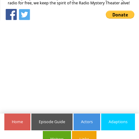
radio for free, we keep the spirit of the Radio Mystery Theater alive!
Home
Episode Guide
Actors
Adaptions