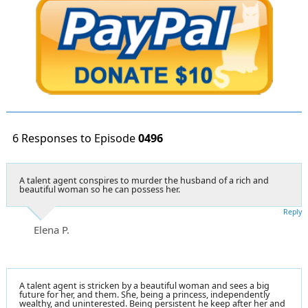
6 Responses to Episode
0496
A talent agent conspires to murder the husband of a rich and
beautiful woman so he can possess her.
Reply
Elena P.
A talent agent is stricken by a beautiful woman and sees a big
future for her, and them. She, being a princess, independently
wealthy, and uninterested. Being persistent he keep after her and