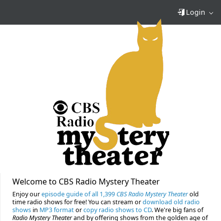
Login
Welcome to CBS Radio Mystery Theater
Enjoy our
episode guide of all 1,399
CBS Radio Mystery Theater
old
time radio shows for free! You can stream or
download old radio
shows
in
MP3 format
or
copy radio shows to CD
. We're big fans of
Radio Mystery Theater
and by offering shows from the golden age of