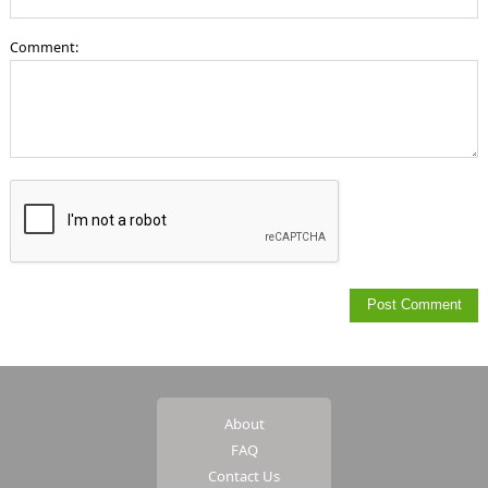
Comment:
About
FAQ
Contact Us