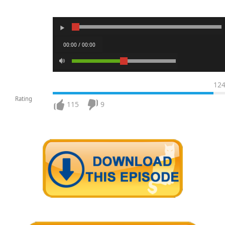
00:00 / 00:00
12
Rating
115
9