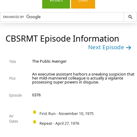
Writers
Links
CBSRMT Episode Information
Next Episode
The Public Avenger
Title
An executive assistant harbors a sneaking suspicion that
her mild-mannered colleague is actually a vigilante
Plot
possessing super powers in disguise.
0376
Episode
First Run - November 10, 1975
Air
Dates
Repeat - April 27, 1976