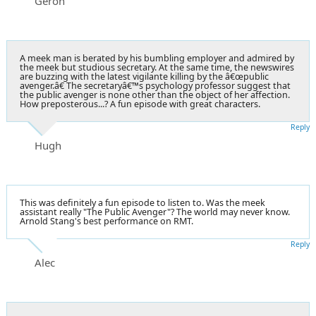
Geron
A meek man is berated by his bumbling employer and admired by
the meek but studious secretary. At the same time, the newswires
are buzzing with the latest vigilante killing by the â€œpublic
avenger.â€ The secretaryâ€™s psychology professor suggest that
the public avenger is none other than the object of her affection.
How preposterous...? A fun episode with great characters.
Reply
Hugh
This was definitely a fun episode to listen to. Was the meek
assistant really "The Public Avenger"? The world may never know.
Arnold Stang's best performance on RMT.
Reply
Alec