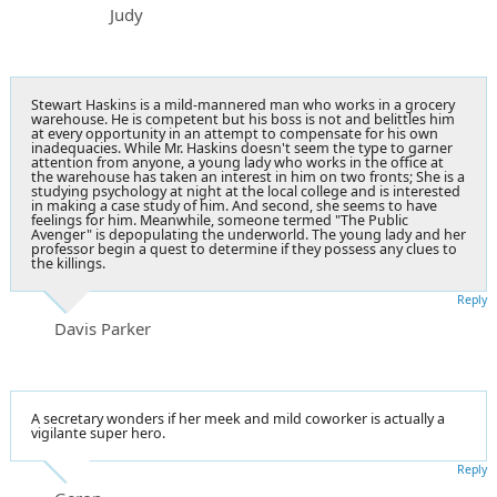
Judy
Stewart Haskins is a mild-mannered man who works in a grocery
warehouse. He is competent but his boss is not and belittles him
at every opportunity in an attempt to compensate for his own
inadequacies. While Mr. Haskins doesn't seem the type to garner
attention from anyone, a young lady who works in the office at
the warehouse has taken an interest in him on two fronts; She is a
studying psychology at night at the local college and is interested
in making a case study of him. And second, she seems to have
feelings for him. Meanwhile, someone termed "The Public
Avenger" is depopulating the underworld. The young lady and her
professor begin a quest to determine if they possess any clues to
the killings.
Reply
Davis Parker
A secretary wonders if her meek and mild coworker is actually a
vigilante super hero.
Reply