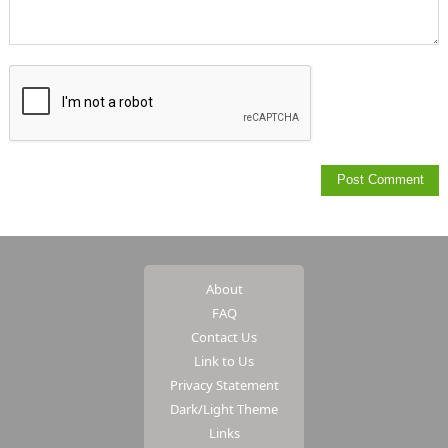
About
FAQ
Contact Us
Link to Us
Privacy Statement
Dark/Light Theme
Links