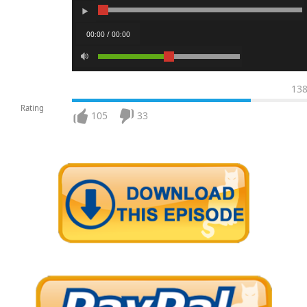
00:00 / 00:00
13
Rating
105
33