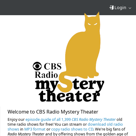
Login
Welcome to CBS Radio Mystery Theater
Enjoy our
episode guide of all 1,399
CBS Radio Mystery Theater
old
time radio shows for free! You can stream or
download old radio
shows
in
MP3 format
or
copy radio shows to CD
. We're big fans of
Radio Mystery Theater
and by offering shows from the golden age of