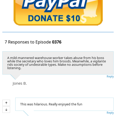
7 Responses to Episode
0376
A mild-mannered warehouse worker takes abuse from his boss
while the secretary who loves him broods. Meanwhile, a vigilante
rids society of undesirable types. Make no assumptions before
listening.
Reply
Jones B.
This was hilarious. Really enjoyed the fun
Reply