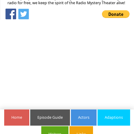
radio for free, we keep the spirit of the Radio Mystery Theater alive!
Home
Episode Guide
Actors
Adaptions