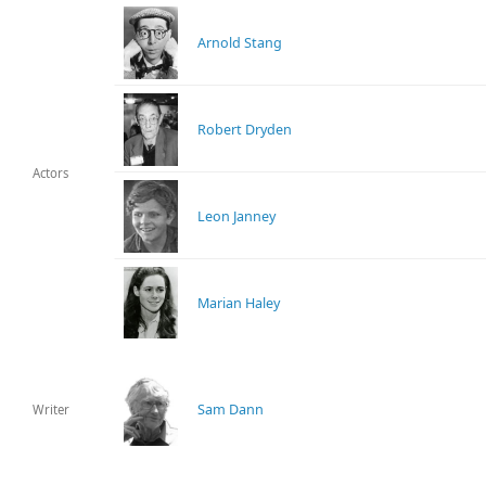
Arnold Stang
Robert Dryden
Actors
Leon Janney
Marian Haley
Sam Dann
Writer