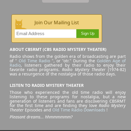
Join Our Mailing List
Sign Up
ABOUT CBSRMT (CBS RADIO MYSTERY THEATER)
Radio shows from the golden era of broadcasting are part
of "
Old Time Radio
", or "otr." During the
Golden Age of
Radio
, listeners gathered by their radio to enjoy their
favorite radio programs.
Radio Mystery Theater
(1974-82)
was a resurgence of the nostalgia of those radio days.
LISTEN TO RADIO MYSTERY THEATER
Those who experienced the old time radio will enjoy
listening to these programs for nostalgia, but a new
generation of listeners and fans are discovering CBSRMT
for the first time and are finding they love
Radio Mystery
Theater
Episodes and
Old Time Radio Downloads
!
Pleasant dreams... hhmmmmmm?