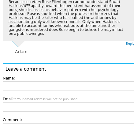
Because secretary Rose Ellenbogen cannot understand Stuart
Haskinsâ€™ apathy toward the persistent harassment of their
boss, she discusses his behavior pattern with her psychology
professor. Rose is shocked when the professor theorizes that
Haskins may be the killer who has baffled the authorities by
assassinating only well-known criminals. Only when Haskins is
unable to account for his whereabouts at the time another
gangster is murdered does Rose begin to believe he may in fact
be a public avenger.
Reply
Adam
Leave a comment
Name:
Email:
* Your email address will not be published
Comment: