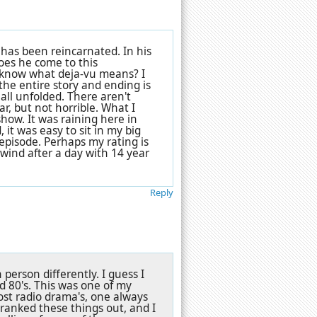
 has been reincarnated. In his
does he come to this
e know what deja-vu means? I
 the entire story and ending is
ll unfolded. There aren't
lar, but not horrible. What I
how. It was raining here in
it was easy to sit in my big
 episode. Perhaps my rating is
ind after a day with 14 year
Reply
erson differently. I guess I
d 80's. This was one of my
 most radio drama's, one always
cranked these things out, and I