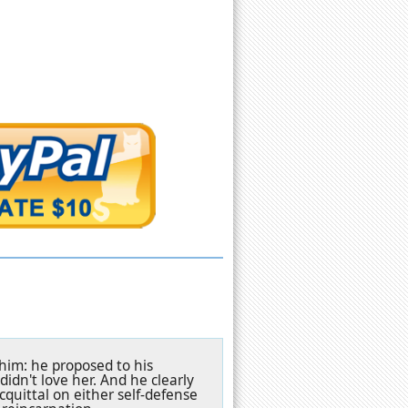
 him: he proposed to his
idn't love her. And he clearly
acquittal on either self-defense