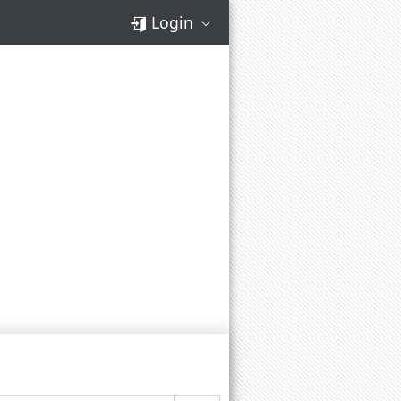
Login