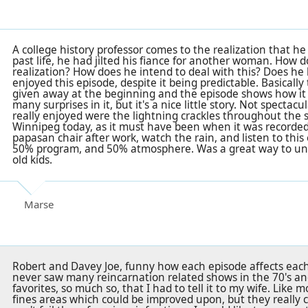
A college history professor comes to the realization that he
past life, he had jilted his fiance for another woman. How 
realization? How does he intend to deal with this? Does h
enjoyed this episode, despite it being predictable. Basically
given away at the beginning and the episode shows how it a
many surprises in it, but it's a nice little story. Not spectacu
really enjoyed were the lightning crackles throughout the s
Winnipeg today, as it must have been when it was recorded, 
papasan chair after work, watch the rain, and listen to this
50% program, and 50% atmosphere. Was a great way to unw
old kids.
Marse
Robert and Davey Joe, funny how each episode affects each p
never saw many reincarnation related shows in the 70's an
favorites, so much so, that I had to tell it to my wife. Like
fines areas which could be improved upon, but they really 