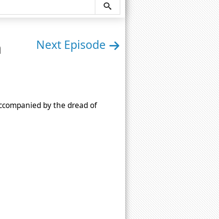
n
Next Episode
 accompanied by the dread of