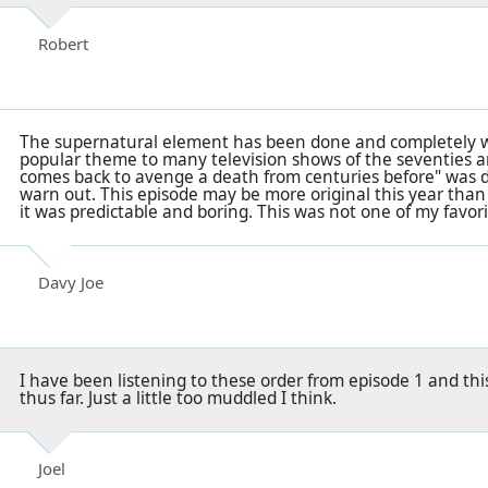
Robert
The supernatural element has been done and completely w
popular theme to many television shows of the seventies and
comes back to avenge a death from centuries before" was 
warn out. This episode may be more original this year than
it was predictable and boring. This was not one of my favori
Davy Joe
I have been listening to these order from episode 1 and thi
thus far. Just a little too muddled I think.
Joel