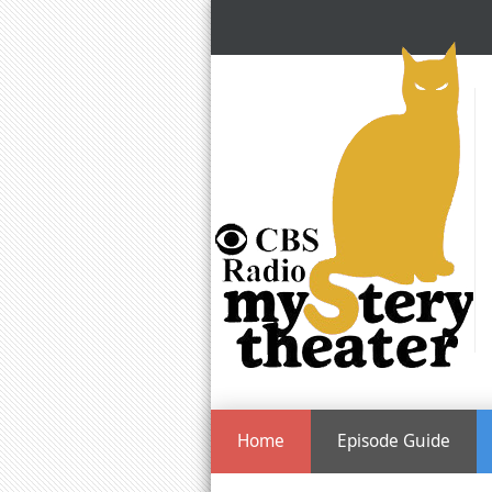
Home
Episode Guide