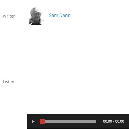
Sam Dann
Writer
Listen
00:00 / 00:00