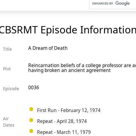
CBSRMT Episode Informatio
A Dream of Death
Title
Reincarnation beliefs of a college professor are
Plot
having broken an ancient agreement
0036
Episode
First Run - February 12, 1974
Air
Repeat - April 28, 1974
Dates
Repeat - March 11, 1979