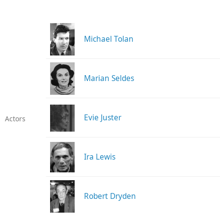
Michael Tolan
Marian Seldes
Evie Juster
Actors
Ira Lewis
Robert Dryden