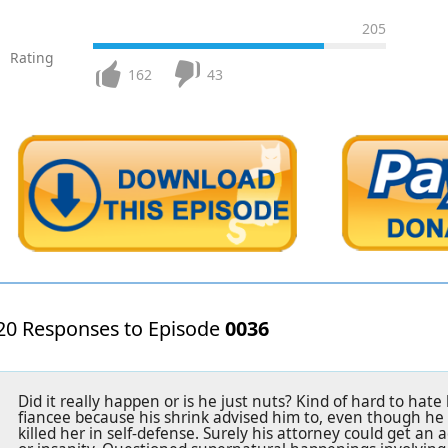
205
Rating
162
43
20 Responses to Episode
0036
Did it really happen or is he just nuts? Kind of hard to hate
fiancee because his shrink advised him to, even though he d
killed her in self-defense. Surely his attorney could get an 