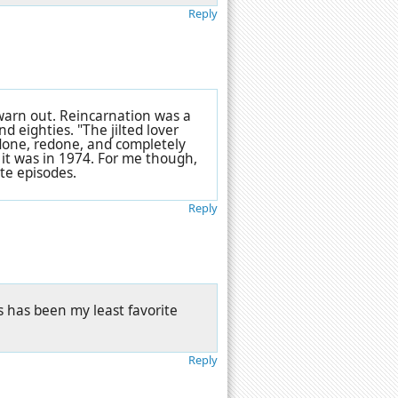
Reply
arn out. Reincarnation was a
 eighties. "The jilted lover
done, redone, and completely
 it was in 1974. For me though,
te episodes.
Reply
s has been my least favorite
Reply