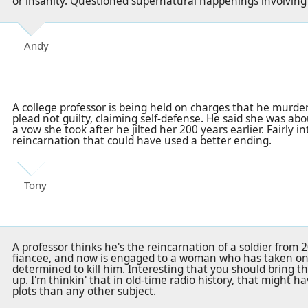
or insanity. Questioned supernatural happenings involving
Andy
A college professor is being held on charges that he murder
plead not guilty, claiming self-defense. He said she was abo
a vow she took after he jilted her 200 years earlier. Fairly i
reincarnation that could have used a better ending.
Tony
A professor thinks he's the reincarnation of a soldier from 20
fiancee, and now is engaged to a woman who has taken on
determined to kill him. Interesting that you should bring t
up. I'm thinkin' that in old-time radio history, that might 
plots than any other subject.