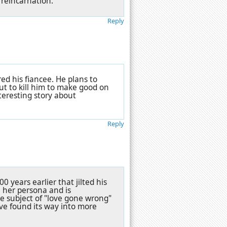
 reincarnation.
Reply
ed his fiancee. He plans to
ut to kill him to make good on
nteresting story about
Reply
0 years earlier that jilted his
 her persona and is
he subject of "love gone wrong"
have found its way into more