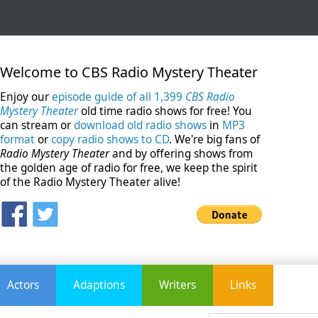
Welcome to CBS Radio Mystery Theater
Enjoy our
episode guide of all 1,399
CBS Radio
Mystery Theater
old time radio shows for free! You
can stream or
download old radio shows
in
MP3
format
or
copy radio shows to CD
. We're big fans of
Radio Mystery Theater
and by offering shows from
the golden age of radio for free, we keep the spirit
of the Radio Mystery Theater alive!
Actors
Adaptions
Writers
Links