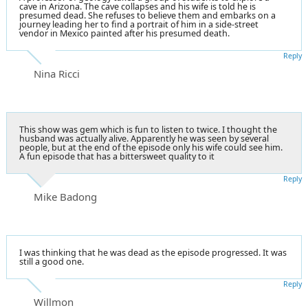
cave in Arizona. The cave collapses and his wife is told he is
presumed dead. She refuses to believe them and embarks on a
journey leading her to find a portrait of him in a side-street
vendor in Mexico painted after his presumed death.
Reply
Nina Ricci
This show was gem which is fun to listen to twice. I thought the
husband was actually alive. Apparently he was seen by several
people, but at the end of the episode only his wife could see him.
A fun episode that has a bittersweet quality to it
Reply
Mike Badong
I was thinking that he was dead as the episode progressed. It was
still a good one.
Reply
Willmon