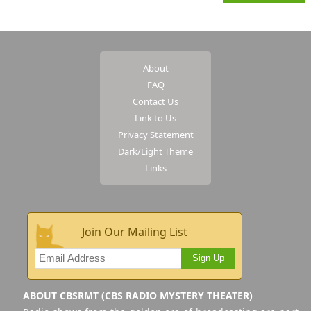
About
FAQ
Contact Us
Link to Us
Privacy Statement
Dark/Light Theme
Links
Join Our Mailing List
Sign Up
ABOUT CBSRMT (CBS RADIO MYSTERY THEATER)