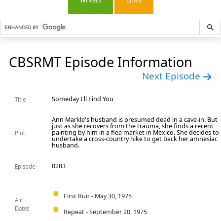
Writers
Links
CBSRMT Episode Information
Next Episode
Someday I'll Find You
Title
Ann Markle's husband is presumed dead in a cave-in. But
just as she recovers from the trauma, she finds a recent
painting by him in a flea market in Mexico. She decides to
Plot
undertake a cross-country hike to get back her amnesiac
husband.
0283
Episode
First Run - May 30, 1975
Air
Dates
Repeat - September 20, 1975