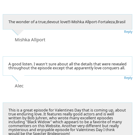
The wonder of a true,devout love!!!-Mishka Allport-Fortaleza,Brasil
Reply
Mishka Allport
A good listen. I wasn't sure about all the details that were revealed
throughout the episode except that apparently love conquers all.
Reply
Alec
This is a great episode for Valentines Day that is coming up, about
true enduring love. It features really good actors and is well
written by Bob Juhren, who wrote many excellent episodes
including "Black Widow" which appears to be a favorite of many
commenters on this Website. Another very different but really
mysterious and enjoyable episode for Valentines Day I think
would be the Specter Bridegroom!