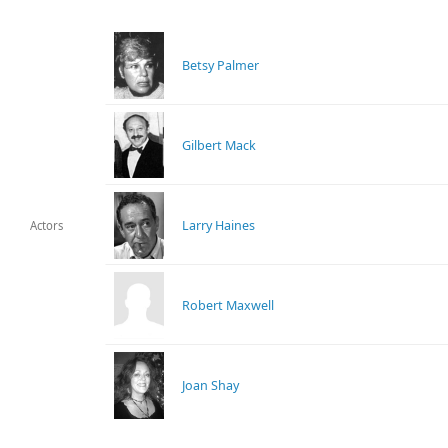
Betsy Palmer
Gilbert Mack
Larry Haines
Actors
Robert Maxwell
Joan Shay