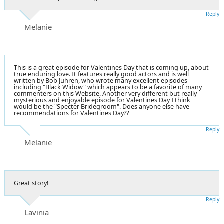
Reply
Melanie
This is a great episode for Valentines Day that is coming up, about
true enduring love. It features really good actors and is well
written by Bob Juhren, who wrote many excellent episodes
including "Black Widow" which appears to be a favorite of many
commenters on this Website. Another very different but really
mysterious and enjoyable episode for Valentines Day I think
would be the "Specter Bridegroom". Does anyone else have
recommendations for Valentines Day??
Reply
Melanie
Great story!
Reply
Lavinia