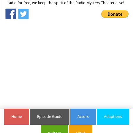
radio for free, we keep the spirit of the Radio Mystery Theater alive!
Home
Episode Guide
Actors
Adaptions