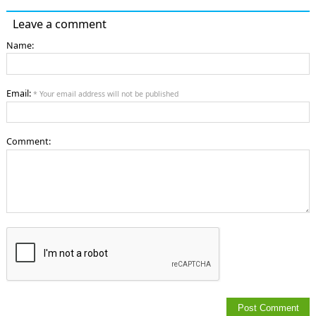
Leave a comment
Name:
Email:
* Your email address will not be published
Comment: