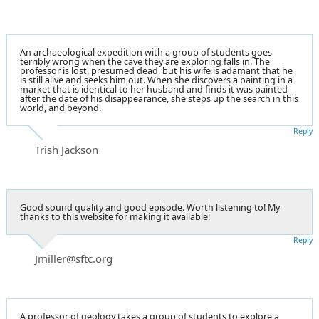
An archaeological expedition with a group of students goes
terribly wrong when the cave they are exploring falls in. The
professor is lost, presumed dead, but his wife is adamant that he
is still alive and seeks him out. When she discovers a painting in a
market that is identical to her husband and finds it was painted
after the date of his disappearance, she steps up the search in this
world, and beyond.
Reply
Trish Jackson
Good sound quality and good episode. Worth listening to! My
thanks to this website for making it available!
Reply
Jmiller@sftc.org
A professor of geology takes a group of students to explore a