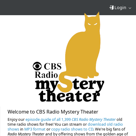
Login
Welcome to CBS Radio Mystery Theater
Enjoy our
episode guide of all 1,399
CBS Radio Mystery Theater
old
time radio shows for free! You can stream or
download old radio
shows
in
MP3 format
or
copy radio shows to CD
. We're big fans of
Radio Mystery Theater
and by offering shows from the golden age of