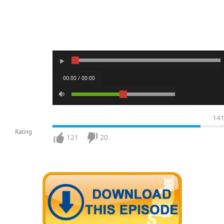
00:00 / 00:00
14
Rating
121
20