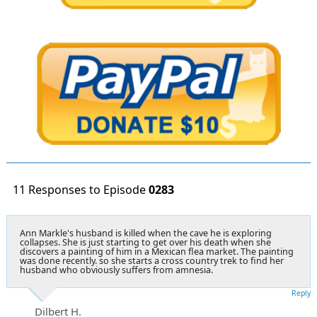
11 Responses to Episode
0283
Ann Markle's husband is killed when the cave he is exploring
collapses. She is just starting to get over his death when she
discovers a painting of him in a Mexican flea market. The painting
was done recently. so she starts a cross country trek to find her
husband who obviously suffers from amnesia.
Reply
Dilbert H.