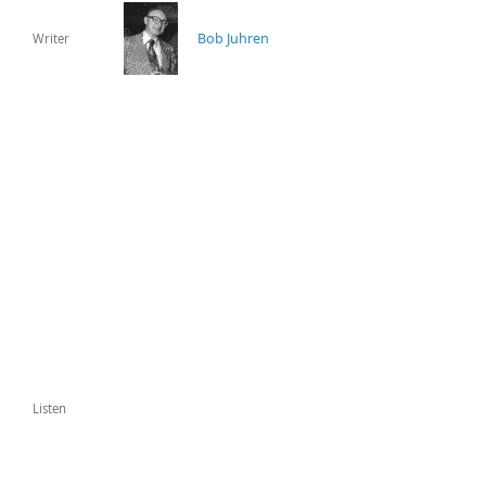
Bob Juhren
Writer
Listen