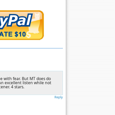
one with fear. But MT does do
An excellent listen while not
ener. 4 stars.
Reply