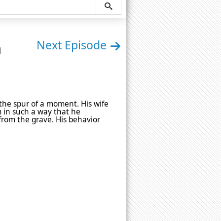
n
Next Episode
he spur of a moment. His wife
m in such a way that he
from the grave. His behavior