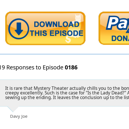
19 Responses to Episode
0186
It is rare that Mystery Theater actually chills you to the b
creepy excellently. Such is the case for "Is the Lady Dead?" 
sewing up the ending. It leaves the conclusion up to the list
Davy Joe