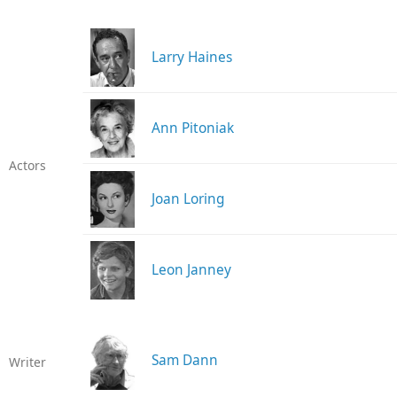
Larry Haines
Ann Pitoniak
Actors
Joan Loring
Leon Janney
Sam Dann
Writer