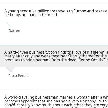
A young executive millionare travels to Europe and takes a 
he brings her back in his mind.
Darren
A hard-driven business tycoon finds the love of his life whi
marry after only one week together. Shortly thereafter she 
promises to bring her back from the dead. Genre: Occult/
Ricca Peralta
A world-traveling businessman marries a woman after a wh
becomes apparent that she has had a very unhappy life to 
donâ€™t really know much about each other, they are very