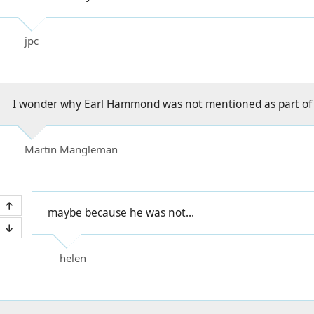
jpc
I wonder why Earl Hammond was not mentioned as part of 
Martin Mangleman
maybe because he was not...
helen