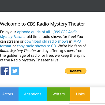
Welcome to CBS Radio Mystery Theater
Enjoy our
episode guide of all 1,399
CBS Radio
Mystery Theater
old time radio shows for free! You
can stream or
download old radio shows
in
MP3
format
or
copy radio shows to CD
. We're big fans of
Radio Mystery Theater
and by offering shows from
the golden age of radio for free, we keep the spirit
of the Radio Mystery Theater alive!
Actors
Adaptions
Writers
Links