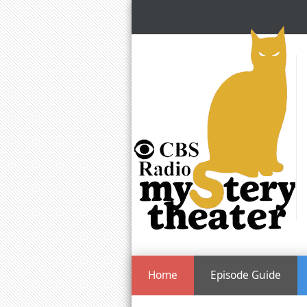
Home
Episode Guide