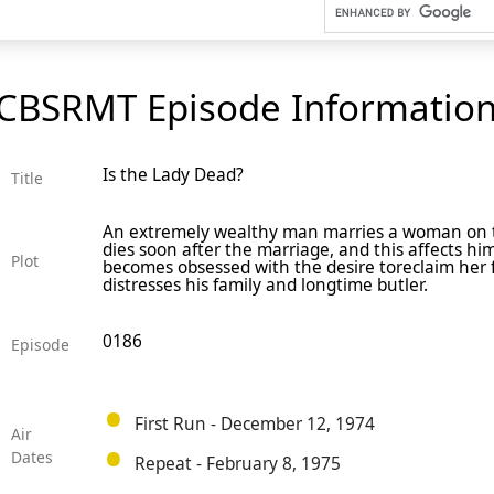
CBSRMT Episode Informatio
Is the Lady Dead?
Title
An extremely wealthy man marries a woman on t
dies soon after the marriage, and this affects hi
Plot
becomes obsessed with the desire toreclaim her 
distresses his family and longtime butler.
0186
Episode
First Run - December 12, 1974
Air
Dates
Repeat - February 8, 1975