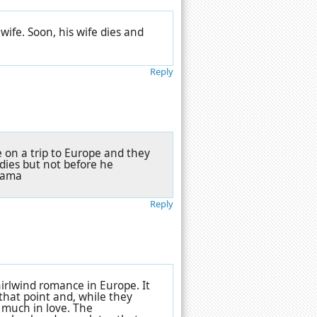
wife. Soon, his wife dies and
Reply
le on a trip to Europe and they
dies but not before he
Drama
Reply
irlwind romance in Europe. It
that point and, while they
 much in love. The