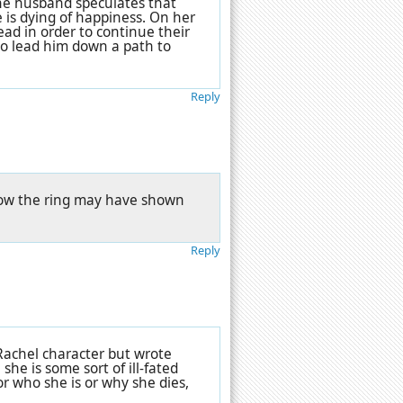
 the husband speculates that
e is dying of happiness. On her
ad in order to continue their
 to lead him down a path to
Reply
n how the ring may have shown
Reply
 Rachel character but wrote
she is some sort of ill-fated
or who she is or why she dies,