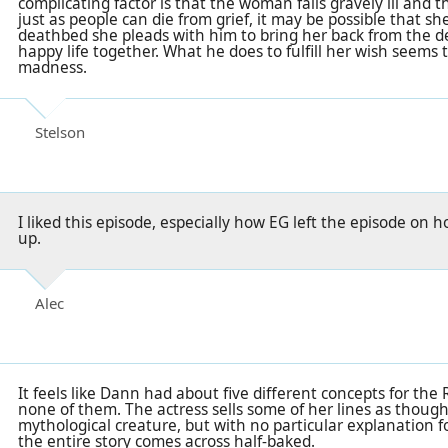
complicating factor is that the woman falls gravely ill and
just as people can die from grief, it may be possible that sh
deathbed she pleads with him to bring her back from the de
happy life together. What he does to fulfill her wish seems
madness.
Stelson
I liked this episode, especially how EG left the episode o
up.
Alec
It feels like Dann had about five different concepts for the
none of them. The actress sells some of her lines as though 
mythological creature, but with no particular explanation f
the entire story comes across half-baked.