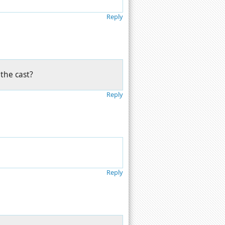
Reply
the cast?
Reply
Reply