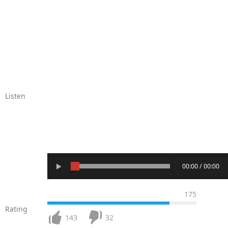
Listen
00:00 / 00:00
175
Rating
143
32