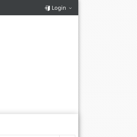
Login