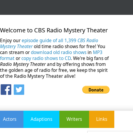
Welcome to CBS Radio Mystery Theater
Enjoy our
episode guide of all 1,399
CBS Radio
Mystery Theater
old time radio shows for free! You
can stream or
download old radio shows
in
MP3
format
or
copy radio shows to CD
. We're big fans of
Radio Mystery Theater
and by offering shows from
the golden age of radio for free, we keep the spirit
of the Radio Mystery Theater alive!
Actors
Adaptions
Writers
Links