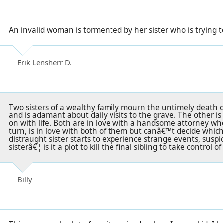
An invalid woman is tormented by her sister who is trying to
Erik Lensherr D.
Two sisters of a wealthy family mourn the untimely death o
and is adamant about daily visits to the grave. The other i
on with life. Both are in love with a handsome attorney wh
turn, is in love with both of them but canâ€™t decide whi
distraught sister starts to experience strange events, suspi
sisterâ€¦ is it a plot to kill the final sibling to take control o
Billy