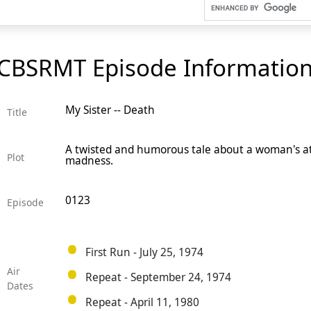
CBSRMT Episode Informatio
My Sister -- Death
Title
A twisted and humorous tale about a woman's att
Plot
madness.
0123
Episode
First Run - July 25, 1974
Air
Repeat - September 24, 1974
Dates
Repeat - April 11, 1980