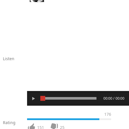
Listen
00:00 / 00:00
176
Rating
151
25