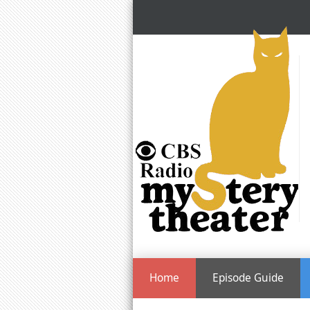
Home
Episode Guide