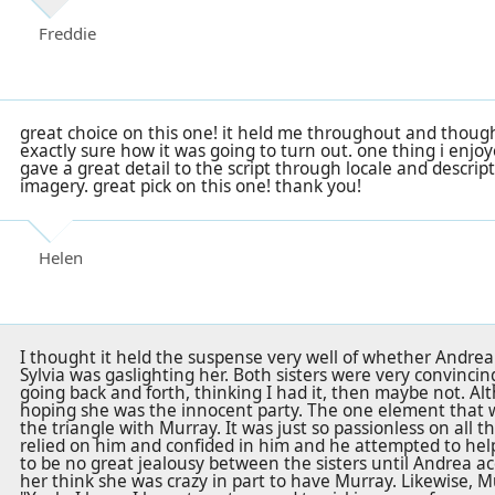
Freddie
great choice on this one! it held me throughout and though
exactly sure how it was going to turn out. one thing i enj
gave a great detail to the script through locale and descrip
imagery. great pick on this one! thank you!
Helen
I thought it held the suspense very well of whether Andrea 
Sylvia was gaslighting her. Both sisters were very convincing 
going back and forth, thinking I had it, then maybe not. Alt
hoping she was the innocent party. The one element that 
the triangle with Murray. It was just so passionless on all th
relied on him and confided in him and he attempted to hel
to be no great jealousy between the sisters until Andrea ac
her think she was crazy in part to have Murray. Likewise, Mu