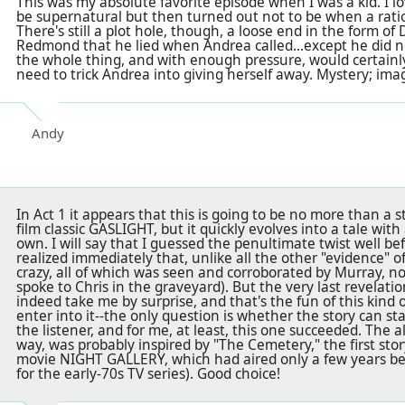
This was my absolute favorite episode when I was a kid. I 
be supernatural but then turned out not to be when a rati
There's still a plot hole, though, a loose end in the form of
Redmond that he lied when Andrea called...except he did n
the whole thing, and with enough pressure, would certainl
need to trick Andrea into giving herself away. Mystery; im
Andy
In Act 1 it appears that this is going to be no more than a 
film classic GASLIGHT, but it quickly evolves into a tale with
own. I will say that I guessed the penultimate twist well bef
realized immediately that, unlike all the other "evidence" of
crazy, all of which was seen and corroborated by Murray, 
spoke to Chris in the graveyard). But the very last revelatio
indeed take me by surprise, and that's the fun of this kind of
enter into it--the only question is whether the story can st
the listener, and for me, at least, this one succeeded. The 
way, was probably inspired by "The Cemetery," the first stor
movie NIGHT GALLERY, which had aired only a few years bef
for the early-70s TV series). Good choice!