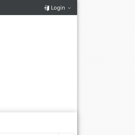
Login