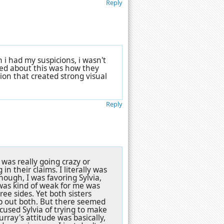
Reply
 i had my suspicions, i wasn't
oyed about this was how they
tion that created strong visual
Reply
was really going crazy or
in their claims. I literally was
hough, I was favoring Sylvia,
was kind of weak for me was
ree sides. Yet both sisters
p out both. But there seemed
cused Sylvia of trying to make
rray's attitude was basically,