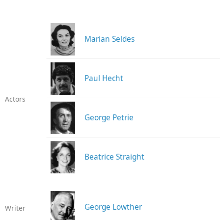
Marian Seldes
Paul Hecht
Actors
George Petrie
Beatrice Straight
George Lowther
Writer