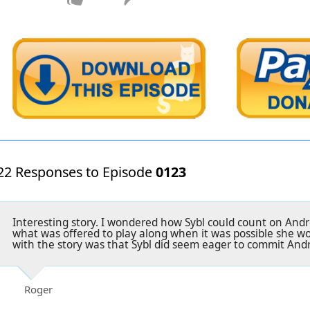
22 Responses to Episode
0123
Interesting story. I wondered how Sybl could count on Andre
what was offered to play along when it was possible she wo
with the story was that Sybl did seem eager to commit And
Roger