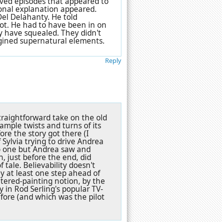
loved episodes that appeared to
onal explanation appeared.
 Del Delahanty. He told
ot. He had to have been in on
y have squealed. They didn't
agined supernatural elements.
Reply
straightforward take on the old
 ample twists and turns of its
ore the story got there (I
 Sylvia trying to drive Andrea
no one but Andrea saw and
n, just before the end, did
 tale. Believability doesn't
ay at least one step ahead of
altered-painting notion, by the
y in Rod Serling's popular TV-
ore (and which was the pilot