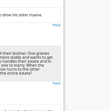
 drive his sister insane.
Reply
f their brother. One grieves
s more stable and wants to get
o handles their estate and in
ch one to marry. When the
cion turns to the other
f the entire estate?
Reply