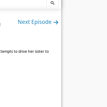
n
Next Episode
empts to drive her sister to