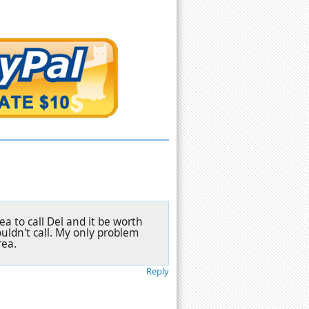
a to call Del and it be worth
uldn't call. My only problem
rea.
Reply