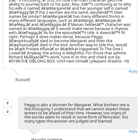
Itâ€™s confusing, at first, on how the main character gets the
ability to journey back to his past. Also, itâ€™s confusing as to why
his wife is named â€œMargaretâ€ and her younger self is named
â€œPeggy?â€ If the 2 women are the same, wouldnâ€™t their
names be similar? â€œMargaretâ€ has many different forms in
many different languages, such as â€œMarge, â€œMargie,â€
â€œMeg,â€ and â€œMaggie.â€ If Marian Seldesâ€™ character was
named as â€œMaggie,â€ it would make sense because it rhymes
with â€œPeggy.â€ As for the episodeâ€™s title, it doesnâ€™t fit
right. Perhaps it does makes sense, because Peggy
â€œspirituallyâ€ died to become Margaret and then she
â€œphysicallyâ€ died in the end. Another way to title this, would
be â€œA Private Affairâ€ or â€œWhat Happened To The One I
Loved?â€ Anyway, the acting is delightful. For those that admire
Richard Mulliganâ€™s work, tune in to this and check out Ep.
#0199-THE OBLONG BOX. Until next timeâ€¦pleasant dreams. =0)
Reply
Russell
Peggy is also a shorten for Margaret. What bothers me is
the misogony. I understand that we cannot expect these
writers to be ahead of their time. However, too many of
the stories seem to result in some form of femicidio. Too
many types the women are judged and blamed.
Reply
dwight greene