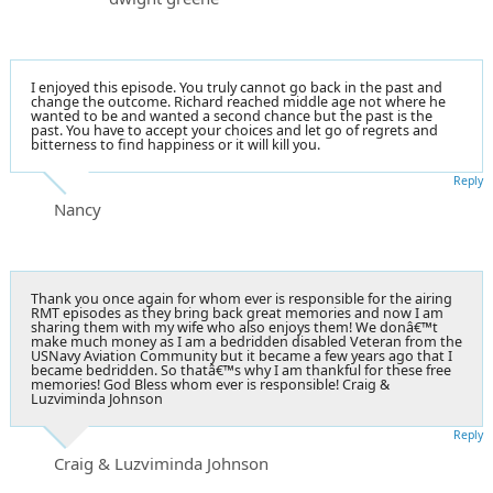
I enjoyed this episode. You truly cannot go back in the past and
change the outcome. Richard reached middle age not where he
wanted to be and wanted a second chance but the past is the
past. You have to accept your choices and let go of regrets and
bitterness to find happiness or it will kill you.
Reply
Nancy
Thank you once again for whom ever is responsible for the airing
RMT episodes as they bring back great memories and now I am
sharing them with my wife who also enjoys them! We donâ€™t
make much money as I am a bedridden disabled Veteran from the
USNavy Aviation Community but it became a few years ago that I
became bedridden. So thatâ€™s why I am thankful for these free
memories! God Bless whom ever is responsible! Craig &
Luzviminda Johnson
Reply
Craig & Luzviminda Johnson