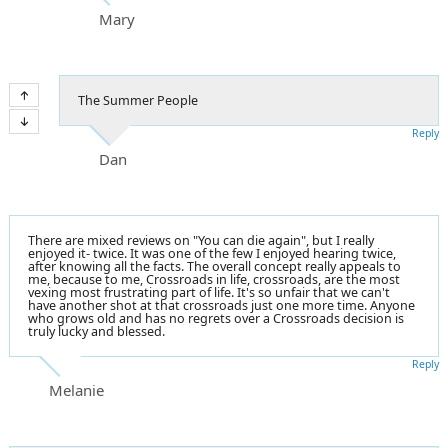
Mary
The Summer People
Reply
Dan
There are mixed reviews on "You can die again", but I really
enjoyed it- twice. It was one of the few I enjoyed hearing twice,
after knowing all the facts. The overall concept really appeals to
me, because to me, Crossroads in life, crossroads, are the most
vexing most frustrating part of life. It's so unfair that we can't
have another shot at that crossroads just one more time. Anyone
who grows old and has no regrets over a Crossroads decision is
truly lucky and blessed.
Reply
Melanie