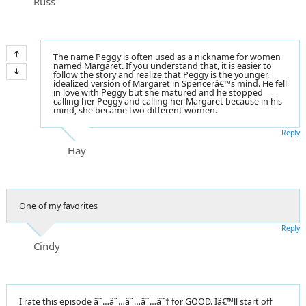
Russ
The name Peggy is often used as a nickname for women
named Margaret. If you understand that, it is easier to
follow the story and realize that Peggy is the younger,
idealized version of Margaret in Spencerâ€™s mind. He fell
in love with Peggy but she matured and he stopped
calling her Peggy and calling her Margaret because in his
mind, she became two different women.
Reply
Hay
One of my favorites
Reply
Cindy
I rate this episode â˜…â˜…â˜…â˜…â˜† for GOOD. Iâ€™ll start off