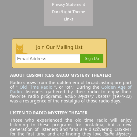
Privacy Statement
Dark/Light Theme
Links
Join Our Mailing List
Sign Up
ABOUT CBSRMT (CBS RADIO MYSTERY THEATER)
Radio shows from the golden era of broadcasting are part
of "
Old Time Radio
", or "otr." During the
Golden Age of
Radio
, listeners gathered by their radio to enjoy their
favorite radio programs.
Radio Mystery Theater
(1974-82)
was a resurgence of the nostalgia of those radio days.
LISTEN TO RADIO MYSTERY THEATER
Those who experienced the old time radio will enjoy
listening to these programs for nostalgia, but a new
generation of listeners and fans are discovering CBSRMT
for the first time and are finding they love
Radio Mystery