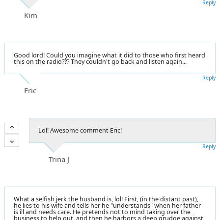
Reply
Kim
Good lord! Could you imagine what it did to those who first heard
this on the radio??? They couldn't go back and listen again...
Reply
Eric
Lol! Awesome comment Eric!
Reply
Trina J
What a selfish jerk the husband is, lol! First, (in the distant past),
he lies to his wife and tells her he "understands" when her father
is ill and needs care. He pretends not to mind taking over the
business to help out, and then he harbors a deep grudge against