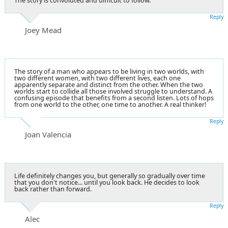
The story is convoluted and difficult to follow.
Reply
Joey Mead
The story of a man who appears to be living in two worlds, with
two different women, with two different lives, each one
apparently separate and distinct from the other. When the two
worlds start to collide all those involved struggle to understand. A
confusing episode that benefits from a second listen. Lots of hops
from one world to the other, one time to another. A real thinker!
Reply
Joan Valencia
Life definitely changes you, but generally so gradually over time
that you don't notice... until you look back. He decides to look
back rather than forward.
Reply
Alec