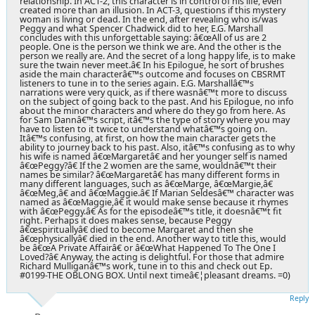
relationship. In ACT-2, this character is in control of his life, even
created more than an illusion. In ACT-3, questions if this mystery
woman is living or dead. In the end, after revealing who is/was
Peggy and what Spencer Chadwick did to her, E.G. Marshall
concludes with this unforgettable saying: â€œAll of us are 2
people. One is the person we think we are. And the other is the
person we really are. And the secret of a long happy life, is to make
sure the twain never meet.â€ In his Epilogue, he sort of brushes
aside the main characterâ€™s outcome and focuses on CBSRMT
listeners to tune in to the series again. E.G. Marshallâ€™s
narrations were very quick, as if there wasnâ€™t more to discuss
on the subject of going back to the past. And his Epilogue, no info
about the minor characters and where do they go from here. As
for Sam Dannâ€™s script, itâ€™s the type of story where you may
have to listen to it twice to understand whatâ€™s going on.
Itâ€™s confusing, at first, on how the main character gets the
ability to journey back to his past. Also, itâ€™s confusing as to why
his wife is named â€œMargaretâ€ and her younger self is named
â€œPeggy?â€ If the 2 women are the same, wouldnâ€™t their
names be similar? â€œMargaretâ€ has many different forms in
many different languages, such as â€œMarge, â€œMargie,â€
â€œMeg,â€ and â€œMaggie.â€ If Marian Seldesâ€™ character was
named as â€œMaggie,â€ it would make sense because it rhymes
with â€œPeggy.â€ As for the episodeâ€™s title, it doesnâ€™t fit
right. Perhaps it does makes sense, because Peggy
â€œspirituallyâ€ died to become Margaret and then she
â€œphysicallyâ€ died in the end. Another way to title this, would
be â€œA Private Affairâ€ or â€œWhat Happened To The One I
Loved?â€ Anyway, the acting is delightful. For those that admire
Richard Mulliganâ€™s work, tune in to this and check out Ep.
#0199-THE OBLONG BOX. Until next timeâ€¦pleasant dreams. =0)
Reply