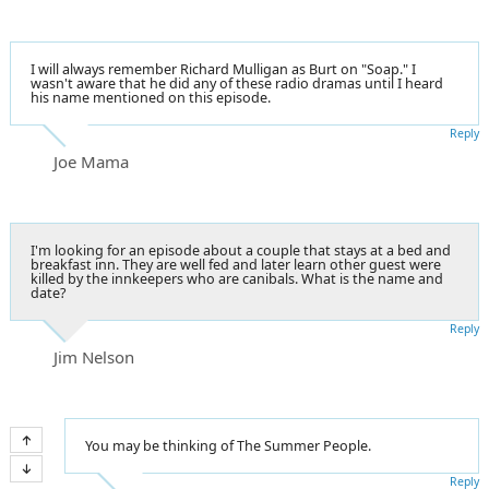
I will always remember Richard Mulligan as Burt on "Soap." I
wasn't aware that he did any of these radio dramas until I heard
his name mentioned on this episode.
Reply
Joe Mama
I'm looking for an episode about a couple that stays at a bed and
breakfast inn. They are well fed and later learn other guest were
killed by the innkeepers who are canibals. What is the name and
date?
Reply
Jim Nelson
You may be thinking of The Summer People.
Reply