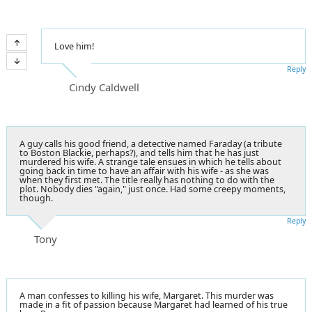
Love him!
Reply
Cindy Caldwell
A guy calls his good friend, a detective named Faraday (a tribute
to Boston Blackie, perhaps?), and tells him that he has just
murdered his wife. A
strange tale
ensues in which he tells about
going back in time to have an affair with his wife - as she was
when they first met. The title really has nothing to do with the
plot. Nobody dies "again," just once. Had some creepy moments,
though.
Reply
Tony
A man confesses to killing his wife, Margaret. This murder was
made in a fit of passion because Margaret had learned of his true