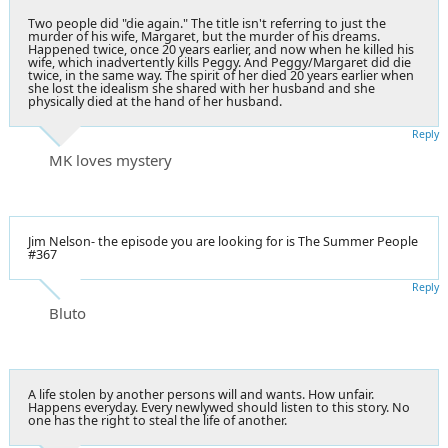
Two people did "die again." The title isn't referring to just the
murder of his wife, Margaret, but the murder of his dreams.
Happened twice, once 20 years earlier, and now when he killed his
wife, which inadvertently kills Peggy. And Peggy/Margaret did die
twice, in the same way. The spirit of her died 20 years earlier when
she lost the idealism she shared with her husband and she
physically died at the hand of her husband.
Reply
MK loves mystery
Jim Nelson- the episode you are looking for is The Summer People
#367
Reply
Bluto
A life stolen by another persons will and wants. How unfair.
Happens everyday. Every newlywed should listen to this story. No
one has the right to steal the life of another.