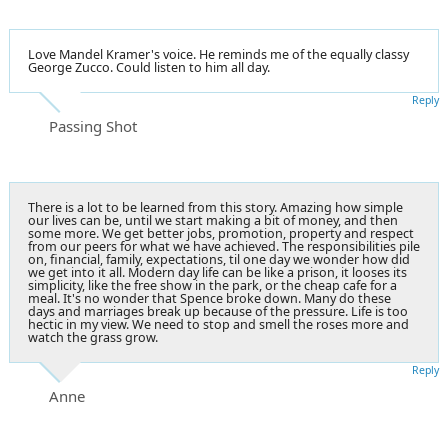
Love Mandel Kramer's voice. He reminds me of the equally classy
George Zucco. Could listen to him all day.
Reply
Passing Shot
There is a lot to be learned from this story. Amazing how simple
our lives can be, until we start making a bit of money, and then
some more. We get better jobs, promotion, property and respect
from our peers for what we have achieved. The responsibilities pile
on, financial, family, expectations, til one day we wonder how did
we get into it all. Modern day life can be like a prison, it looses its
simplicity, like the free show in the park, or the cheap cafe for a
meal. It's no wonder that Spence broke down. Many do these
days and marriages break up because of the pressure. Life is too
hectic in my view. We need to stop and smell the roses more and
watch the grass grow.
Reply
Anne