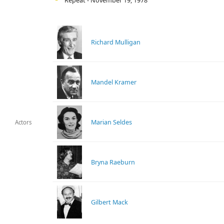
Repeat - November 19, 1978
Richard Mulligan
Mandel Kramer
Marian Seldes
Actors
Bryna Raeburn
Gilbert Mack