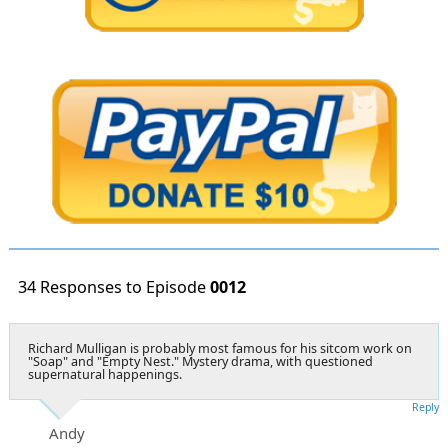
34 Responses to Episode
0012
Richard Mulligan is probably most famous for his sitcom work on
"Soap" and "Empty Nest." Mystery drama, with questioned
supernatural happenings.
Reply
Andy