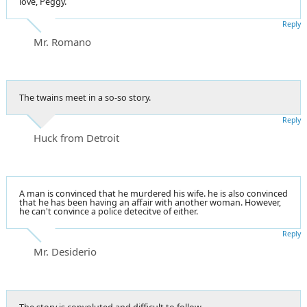
love, Peggy.
Reply
Mr. Romano
The twains meet in a so-so story.
Reply
Huck from Detroit
A man is convinced that he murdered his wife. he is also convinced
that he has been having an affair with another woman. However,
he can't convince a police detecitve of either.
Reply
Mr. Desiderio