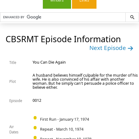
Writers
Links
CBSRMT Episode Information
Next Episode
You Can Die Again
Title
A husband believes himself culpable for the murder of his
wife. He is also convinced of his affair with another
Plot
woman. But he simply can't persuade a police officer to
believe either.
0012
Episode
First Run - January 17, 1974
Air
Repeat - March 10, 1974
Dates