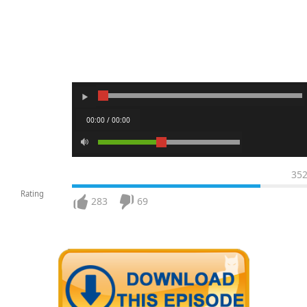
00:00 / 00:00
35
Rating
283
69