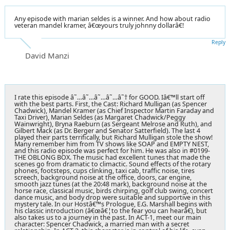
Any episode with marian seldes is a winner. And how about radio
veteran mandel kramer, â€œyours truly johnny dollarâ€!
Reply
David Manzi
I rate this episode â˜…â˜…â˜…â˜…â˜† for GOOD. Iâ€™ll start off
with the best parts. First, the Cast: Richard Mulligan (as Spencer
Chadwick), Mandel Kramer (as Chief Inspector Martin Faraday and
Taxi Driver), Marian Seldes (as Margaret Chadwick/Peggy
Wainwright), Bryna Raeburn (as Sergeant Melrose and Ruth), and
Gilbert Mack (as Dr. Berger and Senator Satterfield). The last 4
played their parts terrifically, but Richard Mulligan stole the show!
Many remember him from TV shows like SOAP and EMPTY NEST,
and this radio episode was perfect for him. He was also in #0199-
THE OBLONG BOX. The music had excellent tunes that made the
scenes go from dramatic to climactic. Sound effects of the rotary
phones, footsteps, cups clinking, taxi cab, traffic noise, tires
screech, background noise at the office, doors, car engine,
smooth jazz tunes (at the 20:48 mark), background noise at the
horse race, classical music, birds chirping, golf club swing, concert
dance music, and body drop were suitable and supportive in this
mystery tale. In our Hostâ€™s Prologue, E.G. Marshall begins with
his classic introduction (â€œâ€¦to the fear you can hearâ€), but
also takes us to a journey in the past. In ACT-1, meet our main
character: Spencer Chadwick, a married man with a secret