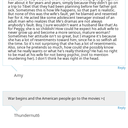
her about it for years and years, simply because they didn't go on
a trip to Tibet that they had been planning before her father got
sick. Sometimes this is how life happens, so that part is realistic.
But none of this was the wife's fault, yet he blamed and resented
her for it. He acted like some adolescent teenager instead of an
adult man who realizes that life's dramas are not always
anybody's fault. Boy, I sure wouldn't want a husband like that! As
for Peggy, she is so childish! How could he expect his adult wife to
never grow up and become a more serious, mature woman?
Sometimes her attitude isn't so great, but I imagine it's because
she has a lot of resentments toward him, since he is so selfish all
the time. So it's not surprising that she has a lot of resentments.
Also, since he pretends so much, how could she possibly know
what he really wants or what he's really thinking? He has no right
to be mad at his wife for not being psychic, (not to mention
murdering her). I don't think he was right in the head.
Reply
Amy
War begins and the American people go to the movies >:(
Reply
Thundernut6