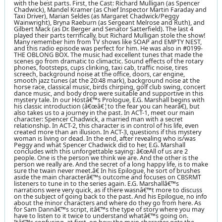
with the best parts. First, the Cast: Richard Mulligan (as Spencer
Chadwick), Mandel Kramer (as Chief Inspector Martin Faraday and
Taxi Driver), Marian Seldes (as Margaret Chadwick/Peggy
Wainwright), Bryna Raeburn (as Sergeant Melrose and Ruth), and
Gilbert Mack (as Dr. Berger and Senator Satterfield). The last 4
played their parts terrifically, but Richard Mulligan stole the show!
Many remember him from TV shows like SOAP and EMPTY NEST,
and this radio episode was perfect for him. He was also in #0199-
THE OBLONG BOX. The music had excellent tunes that made the
scenes go from dramatic to climactic. Sound effects of the rotary
phones, footsteps, cups clinking, taxi cab, traffic noise, tires
screech, background noise at the office, doors, car engine,
smooth jazz tunes (at the 20:48 mark), background noise at the
horse race, classical music, birds chirping, golf club swing, concert
dance music, and body drop were suitable and supportive in this
mystery tale. In our Hostâ€™s Prologue, E.G. Marshall begins with
his classic introduction (â€œâ€¦to the fear you can hearâ€), but
also takes us to a journey in the past. In ACT-1, meet our main
character: Spencer Chadwick, a married man with a secret
relationship. In ACT-2, this character is in control of his life, even
created more than an illusion. In ACT-3, questions if this mystery
woman is living or dead. In the end, after revealing who is/was
Peggy and what Spencer Chadwick did to her, E.G. Marshall
concludes with this unforgettable saying: â€œAll of us are 2
people. One is the person we think we are. And the other is the
person we really are. And the secret of a long happy life, is to make
sure the twain never meet.â€ In his Epilogue, he sort of brushes
aside the main characterâ€™s outcome and focuses on CBSRMT
listeners to tune in to the series again. E.G. Marshallâ€™s
narrations were very quick, as if there wasnâ€™t more to discuss
on the subject of going back to the past. And his Epilogue, no info
about the minor characters and where do they go from here. As
for Sam Dannâ€™s script, itâ€™s the type of story where you may
have to listen to it twice to understand whatâ€™s going on.