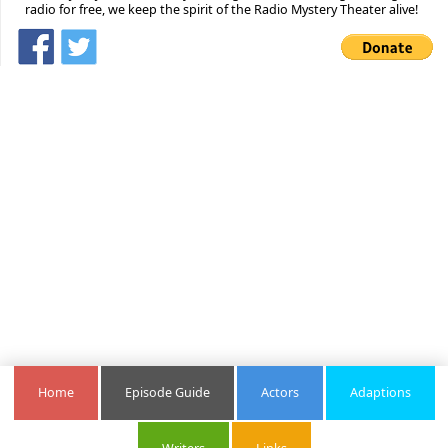
radio for free, we keep the spirit of the Radio Mystery Theater alive!
Home
Episode Guide
Actors
Adaptions