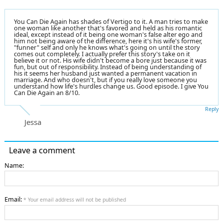
You Can Die Again has shades of Vertigo to it. A man tries to make
one woman like another that's favored and held as his romantic
ideal, except instead of it being one woman's false alter ego and
him not being aware of the difference, here it's his wife's former,
"funner" self and only he knows what's going on until the story
comes out completely. I actually prefer this story's take on it
believe it or not. His wife didn't become a bore just because it was
fun, but out of responsibility. Instead of being understanding of
his it seems her husband just wanted a permanent vacation in
marriage. And who doesn't, but if you really love someone you
understand how life's hurdles change us. Good episode. I give You
Can Die Again an 8/10.
Reply
Jessa
Leave a comment
Name:
Email:
* Your email address will not be published