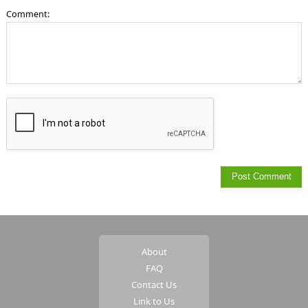
Comment:
About
FAQ
Contact Us
Link to Us