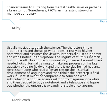
Spencer seems to suffering from mental health issues or perhaps
a brain tumor. Nonetheless, itâ€™s an interesting story of a
marriage gone awry.
Reply
Ruby
Usually movies etc. botch the science. The characters throw
around terms and the script writer doesn't really do his/her
homework and assumes the viewers/listeners are just as ignorant
and won't notice. In this episode, the linguistics stuff is superficial,
but not far off. His approach is unrealistic, however. He would have
needed lots of formal training to make any progress on his big
question by doing fieldwork and there is no clue he had had any.
Here is someone who read a few articles on the historical
development of languages and then thinks the next step is field
work in Tibet. It might be comparable to someone who
subscribed to a popular science astronomy magazine for a while
and then decided to buy a notebook and a telescope and figure
out whether the universe is expanding, stable or collapsing.
Reply
MarkStoch