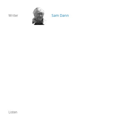
Sam Dann
Writer
Listen