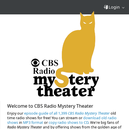
Login
Welcome to CBS Radio Mystery Theater
Enjoy our
episode guide of all 1,399
CBS Radio Mystery Theater
old
time radio shows for free! You can stream or
download old radio
shows
in
MP3 format
or
copy radio shows to CD
. We're big fans of
Radio Mystery Theater
and by offering shows from the golden age of