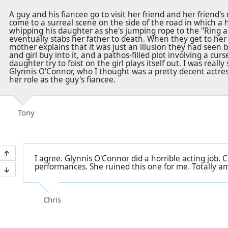
A guy and his fiancee go to visit her friend and her friend'
come to a surreal scene on the side of the road in which a hi
whipping his daughter as she's jumping rope to the "Ring 
eventually stabs her father to death. When they get to her f
mother explains that it was just an illusion they had seen 
and girl buy into it, and a pathos-filled plot involving a cu
daughter try to foist on the girl plays itself out. I was reall
Glynnis O'Connor, who I thought was a pretty decent actres
her role as the guy's fiancee.
Tony
I agree. Glynnis O'Connor did a horrible acting job.
performances. She ruined this one for me. Totally a
Chris