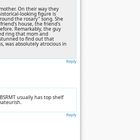
s mother. On their way they
storical-looking figure is
around the rosary" song. She
riend's house, the friend's
before. Remarkably, the guy
rsed ring that mom and
y stunned to find out that
s, was absolutely atrocious in
Reply
 CBSRMT usually has top shelf
mateurish.
Reply