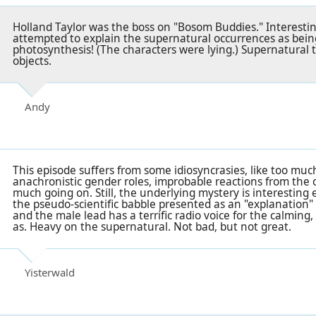
Holland Taylor was the boss on "Bosom Buddies." Interestin
attempted to explain the supernatural occurrences as being 
photosynthesis! (The characters were lying.) Supernatural t
objects.
Andy
This episode suffers from some idiosyncrasies, like too muc
anachronistic gender roles, improbable reactions from the c
much going on. Still, the underlying mystery is interestin
the pseudo-scientific babble presented as an "explanation" t
and the male lead has a terrific radio voice for the calming
as. Heavy on the supernatural. Not bad, but not great.
Yisterwald