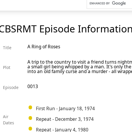
CBSRMT Episode Informatio
A Ring of Roses
Title
A trip to the country to visit a friend turns nigh
a small girl being whipped by a man. It's only th
Plot
into an old family curse and a murder - all wrappe
0013
Episode
First Run - January 18, 1974
Air
Repeat - December 3, 1974
Dates
Repeat - January 4, 1980