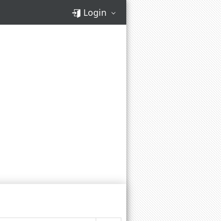
Login