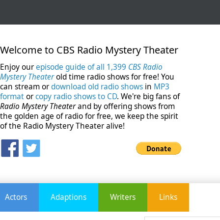
Welcome to CBS Radio Mystery Theater
Enjoy our
episode guide of all 1,399
CBS Radio
Mystery Theater
old time radio shows for free! You
can stream or
download old radio shows
in
MP3
format
or
copy radio shows to CD
. We're big fans of
Radio Mystery Theater
and by offering shows from
the golden age of radio for free, we keep the spirit
of the Radio Mystery Theater alive!
Actors
Adaptions
Writers
Links