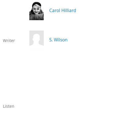
Carol Hilliard
S. Wilson
Writer
Listen