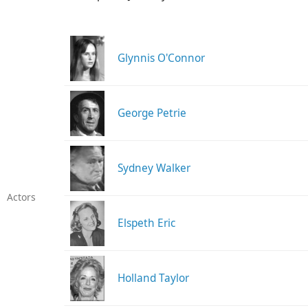
Glynnis O'Connor
George Petrie
Sydney Walker
Actors
Elspeth Eric
Holland Taylor