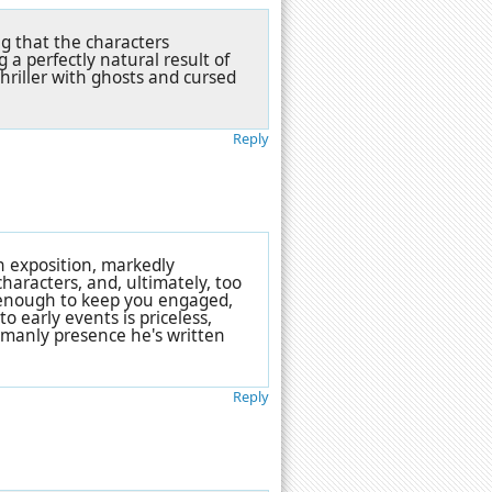
g that the characters
a perfectly natural result of
hriller with ghosts and cursed
Reply
h exposition, markedly
haracters, and, ultimately, too
g enough to keep you engaged,
o early events is priceless,
, manly presence he's written
Reply