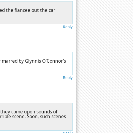
ed the fiancee out the car
Reply
ry marred by Glynnis O'Connor's
Reply
n they come upon sounds of
rrible scene. Soon, such scenes