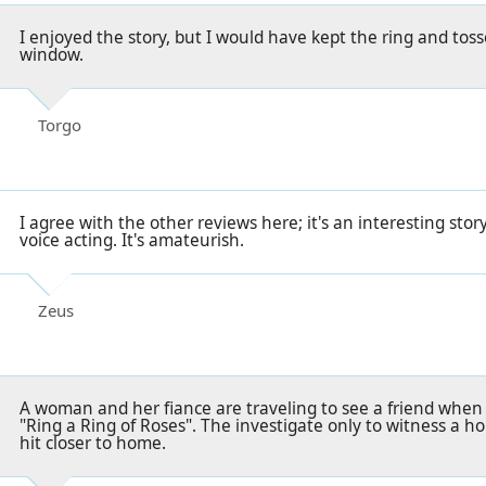
I enjoyed the story, but I would have kept the ring and toss
window.
Torgo
I agree with the other reviews here; it's an interesting sto
voice acting. It's amateurish.
Zeus
A woman and her fiance are traveling to see a friend whe
"Ring a Ring of Roses". The investigate only to witness a ho
hit closer to home.