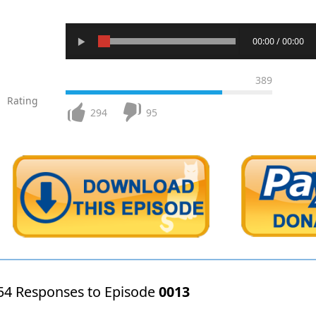
00:00 / 00:00
389
Rating
294
95
54 Responses to Episode
0013