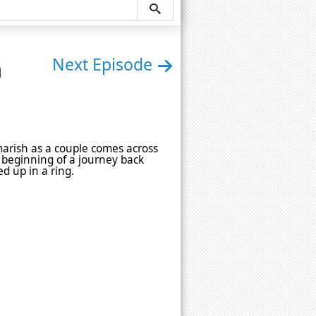
n
Next Episode
tmarish as a couple comes across
e beginning of a journey back
d up in a ring.