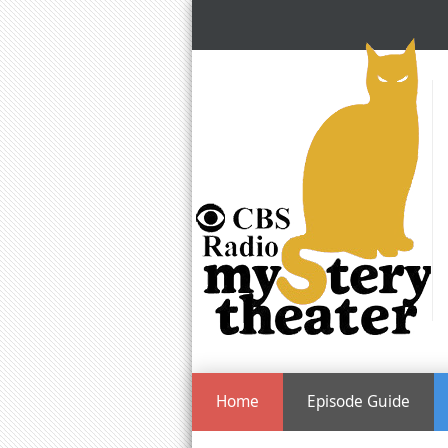
Home
Episode Guide