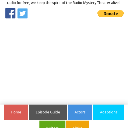
radio for free, we keep the spirit of the Radio Mystery Theater alive!
Home
Episode Guide
Actors
Adaptions