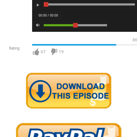
00:00 / 00:00
8
Rating
67
19