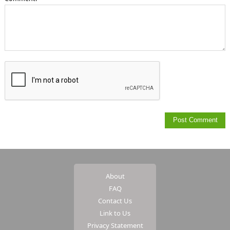
About
FAQ
Contact Us
Link to Us
Privacy Statement