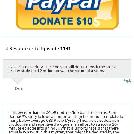
4 Responses to Episode
1131
Excellent episode. At the end you still don't know if the stock
broker stole the $2 million or was the victim of a scam.
Reply
Don
Lithgow is brilliant in â€œBloodline. Too bad little else is. Sam
Dannâ€™s story follows an unfortunate yet common template for
many below-average CBS Radio Mystery Theatre episodes: non-
productive and repetitive dialogue in an effort to stretch a 20-
minute episode into an hour. What is unfortunate is that there
actually IS a twist in this mystery that might be deduced by the