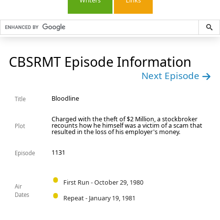
Writers
Links
CBSRMT Episode Information
Next Episode
Bloodline
Title
Charged with the theft of $2 Million, a stockbroker
recounts how he himself was a victim of a scam that
Plot
resulted in the loss of his employer's money.
1131
Episode
First Run - October 29, 1980
Air
Dates
Repeat - January 19, 1981