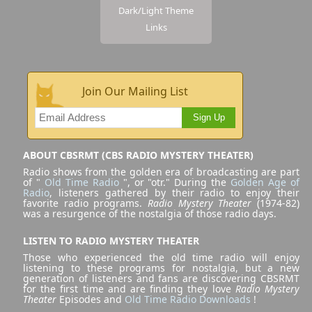
Dark/Light Theme
Links
Join Our Mailing List
Sign Up
ABOUT CBSRMT (CBS RADIO MYSTERY THEATER)
Radio shows from the golden era of broadcasting are part
of "
Old Time Radio
", or "otr." During the
Golden Age of
Radio
, listeners gathered by their radio to enjoy their
favorite radio programs.
Radio Mystery Theater
(1974-82)
was a resurgence of the nostalgia of those radio days.
LISTEN TO RADIO MYSTERY THEATER
Those who experienced the old time radio will enjoy
listening to these programs for nostalgia, but a new
generation of listeners and fans are discovering CBSRMT
for the first time and are finding they love
Radio Mystery
Theater
Episodes and
Old Time Radio Downloads
!