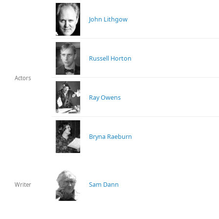
John Lithgow
Russell Horton
Actors
Ray Owens
Bryna Raeburn
Sam Dann
Writer