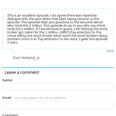
This is an excellent episode. I do agree there was repetitive
dialogue with the part when they kept saying taximar in this
episode. This episode kept you guessing to the very end about
who stole the 2 million. This episode its up to you who you think
stole the 2 million. If I would have to guess, I am betting the stock
broker got taken for the 2 million. (HINT),Pay attention to the
nurse telling the stock broker what room the stock brokers dying
mothers room is in. Pay attention to her voice. I gave this episode
5 stars.
Reply
Don Heiland, Jr.
Leave a comment
Name:
Email:
* Your email address will not be published
Comment: