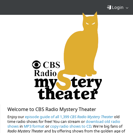
Login
Welcome to CBS Radio Mystery Theater
Enjoy our
episode guide of all 1,399
CBS Radio Mystery Theater
old
time radio shows for free! You can stream or
download old radio
shows
in
MP3 format
or
copy radio shows to CD
. We're big fans of
Radio Mystery Theater
and by offering shows from the golden age of