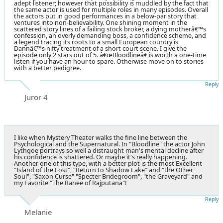
adept listener; however that possibility is muddled by the fact that
the same actor is used for multiple roles in many episodes. Overall
the actors put in good performances in a below-par story that
ventures into non-believability. One shining moment in the
scattered story lines of a failing stock broker, a dying motherâ€™s
confession, an overly demanding boss, a confidence scheme, and
a legend tracing its roots to a small European country is
Dannâ€™s nifty treatment of a short court scene. I give the
episode only 2 stars out of 5. â€œBloodlineâ€ is worth a one-time
listen if you have an hour to spare. Otherwise move on to stories
with a better pedigree.
Reply
Juror 4
I like when Mystery Theater walks the fine line between the
Psychological and the Supernatural. In "Bloodline" the actor John
Lythgoe portrays so well a distraught man's mental decline after
his confidence is shattered. Or maybe it's really happening.
Another one of this type, with a better plot is the most Excellent
"Island of the Lost", "Return to Shadow Lake" and "the Other
Soul", "Saxon Curse" "Specter Bridegroom", "the Graveyard" and
my Favorite "The Ranee of Rajputana"!
Reply
Melanie