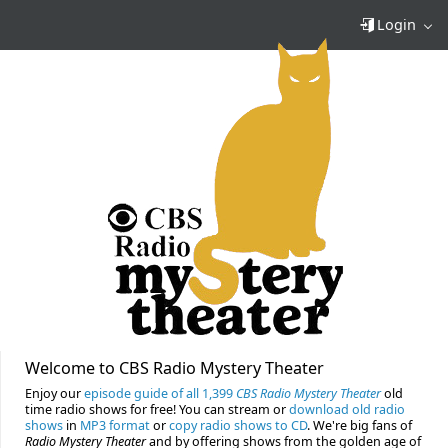
Login
Welcome to CBS Radio Mystery Theater
Enjoy our
episode guide of all 1,399
CBS Radio Mystery Theater
old
time radio shows for free! You can stream or
download old radio
shows
in
MP3 format
or
copy radio shows to CD
. We're big fans of
Radio Mystery Theater
and by offering shows from the golden age of