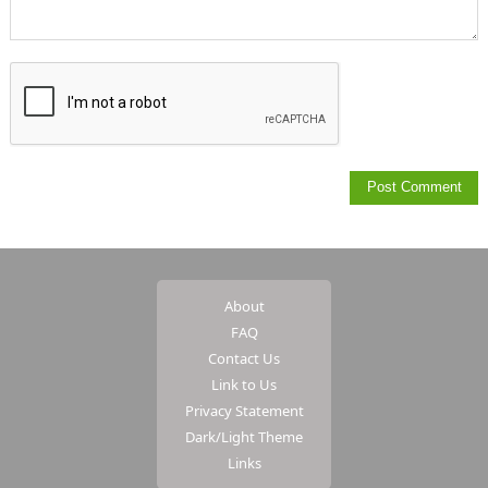
About
FAQ
Contact Us
Link to Us
Privacy Statement
Dark/Light Theme
Links