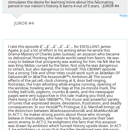
stimulates the desire for learning more about this fascinating
period in our nation's history. It earns 4 out of 5 stars. - JUROR #4
Reply
JUROR #4
I rate this episode â˜…â˜…â˜…â˜…â˜… for EXCELLENT. James
Agate, Jr. put a lot of effort in his writing when he wrote this
Drama-Mystery of Charles Jules Guiteau: an assassin who became
so delusional; thinking the whole world owed him favors. He was
crazy to believe that prosperity was waiting for him. He felt like he
was King Midas; cursed by the fates. Not only he was dangerous
to others, but also dangerous to himself. This CBSRMT episode
has a strong Title and other titles could work such as â€œMan Of
Delusionâ€ or â€œThe Assassinâ€™s Ambition.â€ The sound
effects of the jail cell, clock chiming at 8, door bell ringing,
footsteps, the train whistling while engine running, opening of
the window, howling wind, the Slap at the 24-minute mark, the
trolley, bell tolls, pigeons, crumbs & seeds, and the newspaper
pages were very supportive in this tale; making you think you
there living in the late 1880â€™s. The music was powerful; variety
of tunes that expressed desire, desolation, frustration, and deadly
consequences. In our Hostâ€™s Prologue, E.G. Marshall brings up
the distinction between â€œAssassinationâ€ and â€œMurder.â€
In ACT-1, he makes strong points about those who strongly
believe in themselves, who have no friends, become their own
worst enemy. In ACT-2, he enlightens the fans that this assassin
was drawn by ambition which turned History upside down. In ACT-
3, he enlightens us again that the killer developed new delusions