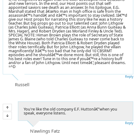
and new terrors. In the end, our Host points out that self-
appointed saviors see death as an answer. In his Epilogue, E.G.
Marshall stated that â€œNo man in high office is safe from the
assassinâ€™s handâ€ and itâ€™s important to stay civilized. Iâ€™d
give our Host props for narrating this story like he was a history
teacher. But big props go out to our talented cast: John Lithgow
(as Charles Jules Guiteau), Patricia Elliott (as Anna Bunn Guiteau &
Mrs. Hager), and Robert Dryden (as Morland Finley & Uncle Ted).
SPECIAL NOTE: Himan Brown plays the role of Secretary of State
James G. Blaine (who told Charles Guiteau to never come back to
the White House). Both Patricia Elliott & Robert Dryden played
their roles terrifically. But for John Lithgow, he played the villain
magnificently! Itâ€™s too bad that he only did 10 CBSRMT
episodes and he shouldâ€™ve done more. But still, this is one of
his best roles ever! Tune in to this one if youâ€™re a history buff
and/or a fan of John Lithgow. Until next timeâ€¦pleasant dreams.
=^D
Reply
Russell
You're like the old company E.F. Huttonâ€”when you
speak, everyone listens.
Reply
N'awlings Fatz