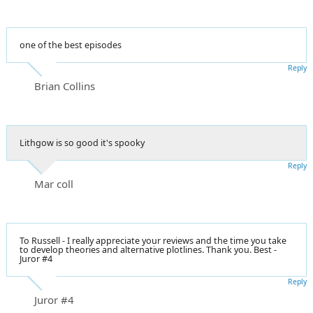
one of the best episodes
Reply
Brian Collins
Lithgow is so good it's spooky
Reply
Mar coll
To Russell - I really appreciate your reviews and the time you take
to develop theories and alternative plotlines. Thank you. Best -
Juror #4
Reply
Juror #4