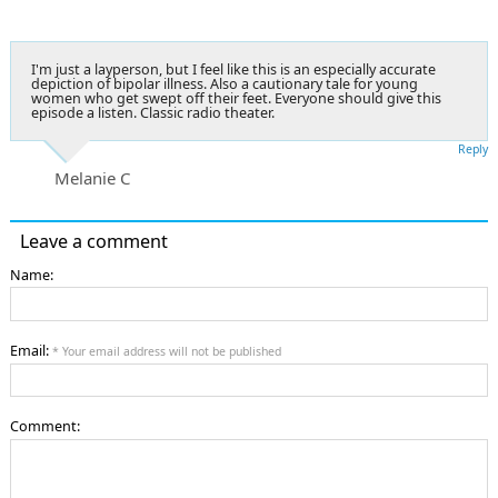
I'm just a layperson, but I feel like this is an especially accurate
depiction of bipolar illness. Also a cautionary tale for young
women who get swept off their feet. Everyone should give this
episode a listen. Classic radio theater.
Reply
Melanie C
Leave a comment
Name:
Email:
* Your email address will not be published
Comment: