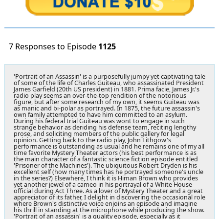
7 Responses to Episode
1125
'Portrait of an Assassin' is a purposefully jumpy yet captivating tale
of some of the life of Charles Guiteau, who assassinated President
James Garfield (20th US president) in 1881. Prima facie, James Jr.'s
radio play seems an over-the-top rendition of the notorious
figure, but after some research of my own, it seems Guiteau was
as manic and bi-polar as portrayed. In 1875, the future assassin's
own family attempted to have him committed to an asylum.
During his federal trial Guiteau was wont to engage in such
strange behavior as deriding his defense team, reciting lengthy
prose, and soliciting members of the public gallery for legal
opinion. Getting back to the radio play, John Lithgow's
performance is outstanding as usual and he remains one of my all
time favorite Mystery Theater actors (his best performance is as
the main character of a fantastic science fiction episode entitled
'Prisoner of the Machines'). The ubiquitous Robert Dryden is his
excellent self (how many times has he portrayed someone's uncle
in the series?) Elsewhere, I think it is Himan Brown who provides
yet another jewel of a cameo in his portrayal of a White House
official during Act Three. As a lover of Mystery Theater and a great
appreciator of its father, I delight in discovering the occasional role
where Brown's distinctive voice enjoins an episode and imagine
his thrill in standing at the microphone while producing the show.
'Portrait of an assassin' is a quality episode, especially as it