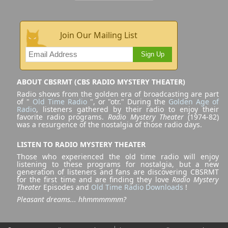
Join Our Mailing List
Sign Up
ABOUT CBSRMT (CBS RADIO MYSTERY THEATER)
Radio shows from the golden era of broadcasting are part
of "
Old Time Radio
", or "otr." During the
Golden Age of
Radio
, listeners gathered by their radio to enjoy their
favorite radio programs.
Radio Mystery Theater
(1974-82)
was a resurgence of the nostalgia of those radio days.
LISTEN TO RADIO MYSTERY THEATER
Those who experienced the old time radio will enjoy
listening to these programs for nostalgia, but a new
generation of listeners and fans are discovering CBSRMT
for the first time and are finding they love
Radio Mystery
Theater
Episodes and
Old Time Radio Downloads
!
Pleasant dreams... hhmmmmmm?