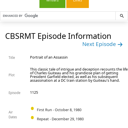
Writers
Links
CBSRMT Episode Information
Next Episode
Portrait of an Assassin
Title
This classic tale of intrigue and deception recounts the life
of Charles Guiteau and his grandiose plan of getting
Plot
President Garfield elected, as well as his subsequent
assassination at a DC train station by Guiteau's hand.
1125
Episode
First Run - October 8, 1980
Air
Dates
Repeat - December 29, 1980