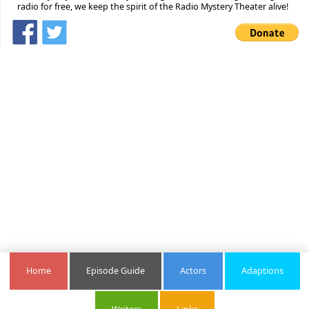
radio for free, we keep the spirit of the Radio Mystery Theater alive!
Home
Episode Guide
Actors
Adaptions