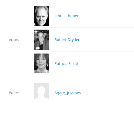
John Lithgow
Robert Dryden
Actors
Patricia Elliott
Agate_Jr James
Writer