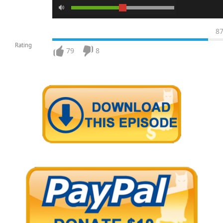
8
Rating
79
8