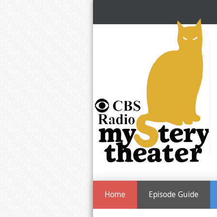
Home
Episode Guide