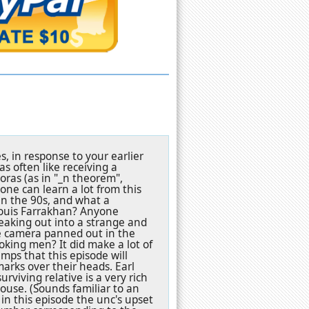
s, in response to your earlier
s often like receiving a
goras (as in "_n theorem",
one can learn a lot from this
n the 90s, and what a
Louis Farrakhan? Anyone
eaking out into a strange and
e camera panned out in the
oking men? It did make a lot of
mps that this episode will
arks over their heads. Earl
iving relative is a very rich
house. (Sounds familiar to an
 in this episode the unc's upset