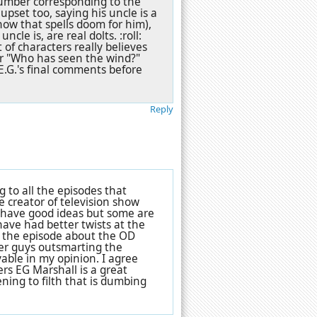
number corresponding to the
upset too, saying his uncle is a
how that spells doom for him),
ncle is, are real dolts. :roll:
 of characters really believes
er "Who has seen the wind?"
, E.G.'s final comments before
Reply
g to all the episodes that
he creator of television show
des have good ideas but some are
have had better twists at the
le the episode about the OD
er guys outsmarting the
yable in my opinion. I agree
ers EG Marshall is a great
ening to filth that is dumbing