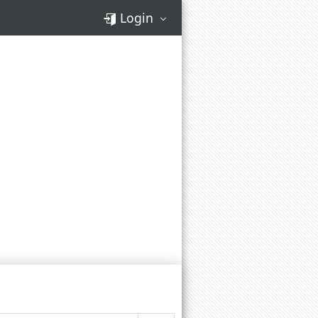
Login