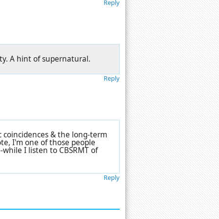
Reply
ty. A hint of supernatural.
Reply
c coincidences & the long-term
ote, I'm one of those people
-while I listen to CBSRMT of
Reply