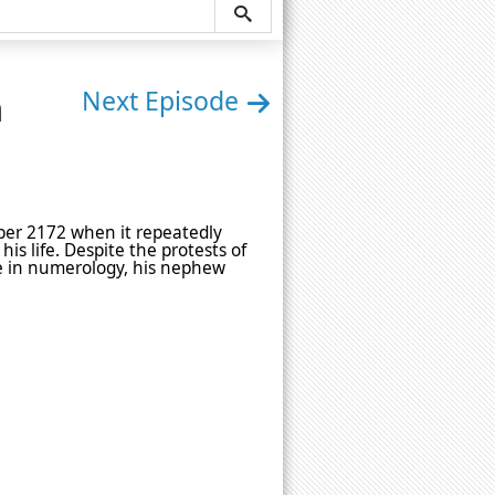
n
Next Episode
er 2172 when it repeatedly
is life. Despite the protests of
nce in numerology, his nephew