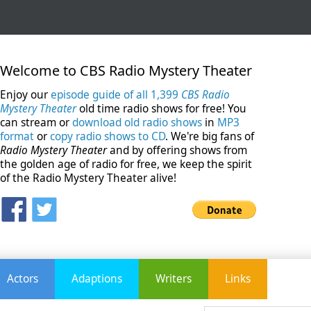
Welcome to CBS Radio Mystery Theater
Enjoy our
episode guide of all 1,399
CBS Radio
Mystery Theater
old time radio shows for free! You
can stream or
download old radio shows
in
MP3
format
or
copy radio shows to CD
. We're big fans of
Radio Mystery Theater
and by offering shows from
the golden age of radio for free, we keep the spirit
of the Radio Mystery Theater alive!
Actors
Adaptions
Writers
Links