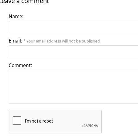
Leave a comment
Name:
Email:
* Your email address will not be published
Comment: