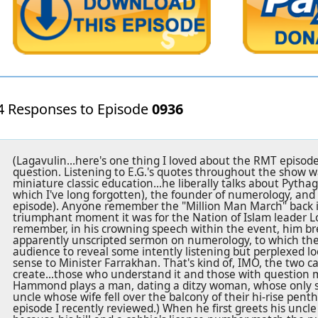
4 Responses to Episode
0936
(Lagavulin...here's one thing I loved about the RMT episode
question. Listening to E.G.'s quotes throughout the show wa
miniature classic education...he liberally talks about Pytha
which I've long forgotten), the founder of numerology, and 
episode). Anyone remember the "Million Man March" back i
triumphant moment it was for the Nation of Islam leader 
remember, in his crowning speech within the event, him br
apparently unscripted sermon on numerology, to which th
audience to reveal some intently listening but perplexed lo
sense to Minister Farrakhan. That's kind of, IMO, the two ca
create...those who understand it and those with question m
Hammond plays a man, dating a ditzy woman, whose only surv
uncle whose wife fell over the balcony of their hi-rise pent
episode I recently reviewed.) When he first greets his uncle