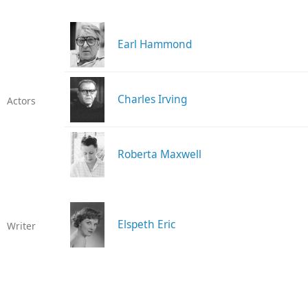
Earl Hammond
Charles Irving
Actors
Roberta Maxwell
Elspeth Eric
Writer