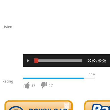
Listen
00:00 / 00:00
114
Rating
97
17