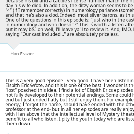
because his bill and a cabbie's license number match the 
day his wife died. In addition, the ditzy woman seems to be 
"4" (if I remember correctly) in numerology parlance (some
and that he's also a clod. Indeed, most silver barons, as this u
One of the questions in this episode is: "Just who in the cast
in numerology and who doesn't?" This is worth a listen aft
but it may be...oh well, I'll leave ya'll to review it. And, IMO
saying "Our cast included..." are absolutely priceless.
Han Frazier
This is a very good episode - very good. I have been listenin
Elspith Eric wrote, and this is one of the best. I wonder is t
"lost" poached this idea. I find a lot of Elspith Erics episo
not fully developed to their potential endings. Some could 
end but just ended flatly but I still enjoy them. For examp
energy, I forgot the name, should have ended with the oth
professor at the end- but in all her episodes are really enjo
with Han above that the intellectual level of Mystery theat
benefit to all who listen, I pity the youth today who are list
them down.