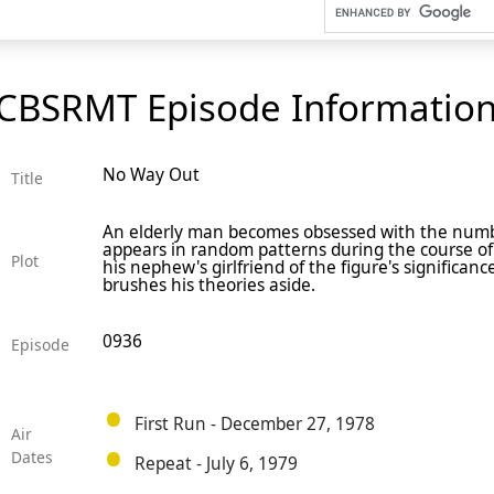
CBSRMT Episode Informatio
No Way Out
Title
An elderly man becomes obsessed with the numb
appears in random patterns during the course of h
Plot
his nephew's girlfriend of the figure's significa
brushes his theories aside.
0936
Episode
First Run - December 27, 1978
Air
Dates
Repeat - July 6, 1979