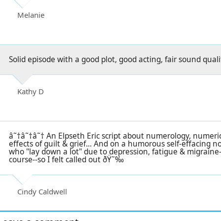
Melanie
Solid episode with a good plot, good acting, fair sound quali
Kathy D
â˜†â˜†â˜† An Elpseth Eric script about numerology, numeri
effects of guilt & grief... And on a humorous self-effacing n
who "lay down a lot" due to depression, fatigue & migraine-
course--so I felt called out ðŸ˜‰
Cindy Caldwell