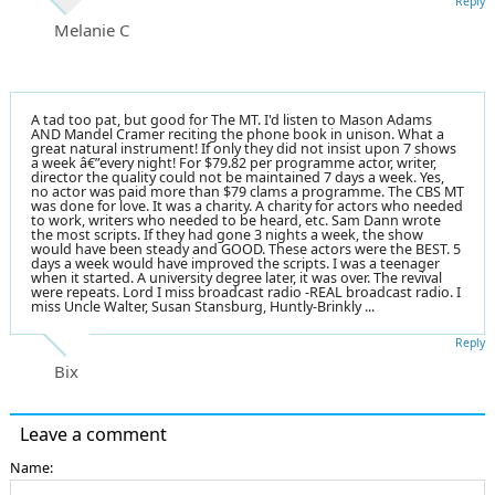
Reply
Melanie C
A tad too pat, but good for The MT. I'd listen to Mason Adams
AND Mandel Cramer reciting the phone book in unison. What a
great natural instrument! If only they did not insist upon 7 shows
a week â€”every night! For $79.82 per programme actor, writer,
director the quality could not be maintained 7 days a week. Yes,
no actor was paid more than $79 clams a programme. The CBS MT
was done for love. It was a charity. A charity for actors who needed
to work, writers who needed to be heard, etc. Sam Dann wrote
the most scripts. If they had gone 3 nights a week, the show
would have been steady and GOOD. These actors were the BEST. 5
days a week would have improved the scripts. I was a teenager
when it started. A university degree later, it was over. The revival
were repeats. Lord I miss broadcast radio -REAL broadcast radio. I
miss Uncle Walter, Susan Stansburg, Huntly-Brinkly ...
Reply
Bix
Leave a comment
Name: