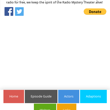
radio for free, we keep the spirit of the Radio Mystery Theater alive!
Home
Episode Guide
Actors
Adaptions