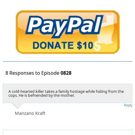
8 Responses to Episode
0828
A cold-hearted killer takes a family hostage while hiding from the
cops. He is befriended by the mother.
Reply
Manzano Kraft