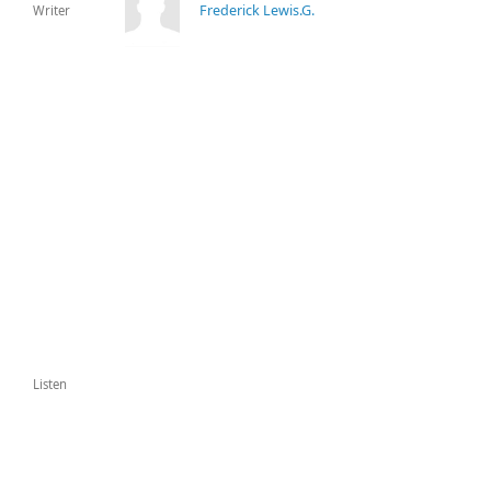
Frederick Lewis.G.
Writer
Listen