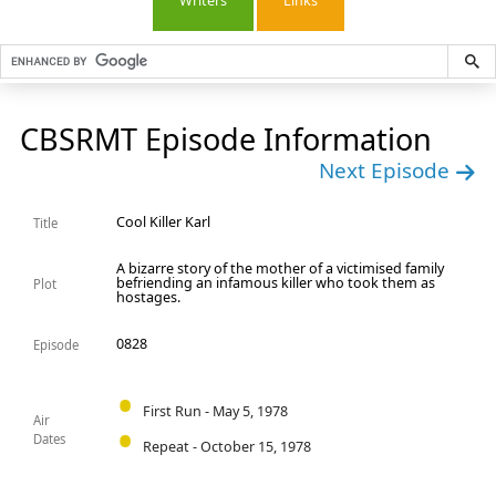
Writers
Links
CBSRMT Episode Information
Next Episode
Cool Killer Karl
Title
A bizarre story of the mother of a victimised family
befriending an infamous killer who took them as
Plot
hostages.
0828
Episode
First Run - May 5, 1978
Air
Dates
Repeat - October 15, 1978