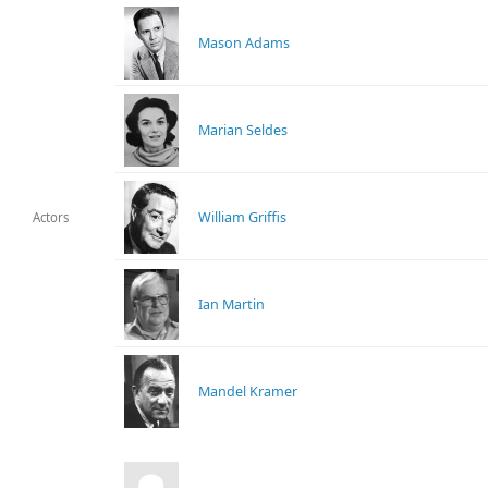
Mason Adams
Marian Seldes
William Griffis
Actors
Ian Martin
Mandel Kramer