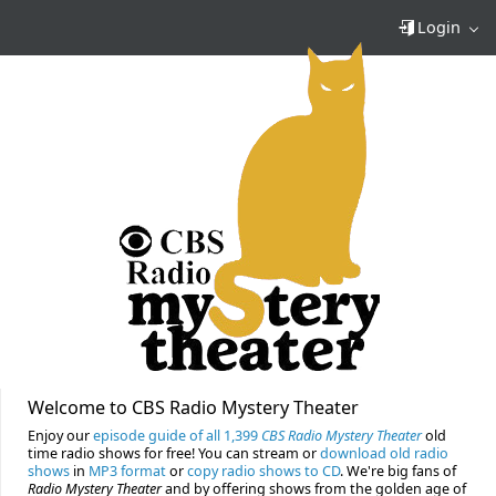
Login
Welcome to CBS Radio Mystery Theater
Enjoy our
episode guide of all 1,399
CBS Radio Mystery Theater
old
time radio shows for free! You can stream or
download old radio
shows
in
MP3 format
or
copy radio shows to CD
. We're big fans of
Radio Mystery Theater
and by offering shows from the golden age of