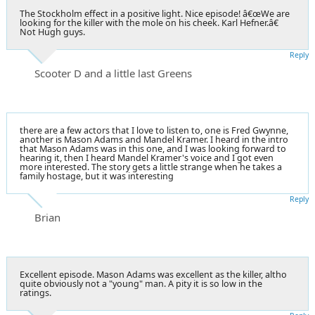
The Stockholm effect in a positive light. Nice episode! â€œWe are
looking for the killer with the mole on his cheek. Karl Hefner.â€
Not Hugh guys.
Reply
Scooter D and a little last Greens
there are a few actors that I love to listen to, one is Fred Gwynne,
another is Mason Adams and Mandel Kramer. I heard in the intro
that Mason Adams was in this one, and I was looking forward to
hearing it, then I heard Mandel Kramer's voice and I got even
more interested. The story gets a little strange when he takes a
family hostage, but it was interesting
Reply
Brian
Excellent episode. Mason Adams was excellent as the killer, altho
quite obviously not a "young" man. A pity it is so low in the
ratings.