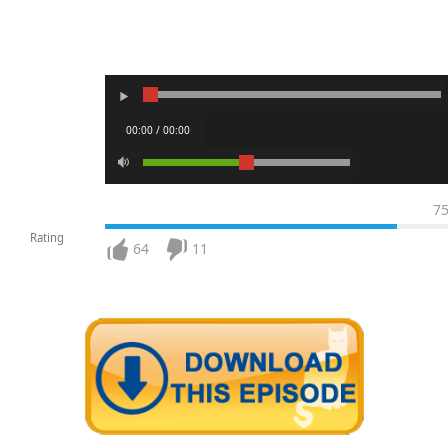
00:00 / 00:00
7
Rating
64
11