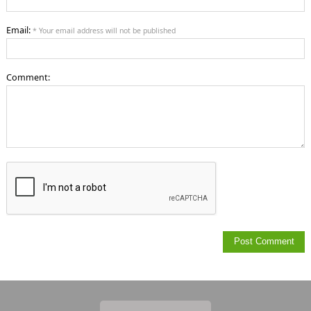
Email:
* Your email address will not be published
Comment: