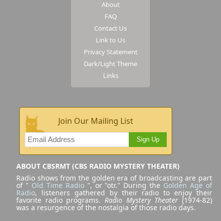
About
FAQ
Contact Us
Link to Us
Privacy Statement
Dark/Light Theme
Links
Join Our Mailing List
Sign Up
ABOUT CBSRMT (CBS RADIO MYSTERY THEATER)
Radio shows from the golden era of broadcasting are part
of "
Old Time Radio
", or "otr." During the
Golden Age of
Radio
, listeners gathered by their radio to enjoy their
favorite radio programs.
Radio Mystery Theater
(1974-82)
was a resurgence of the nostalgia of those radio days.