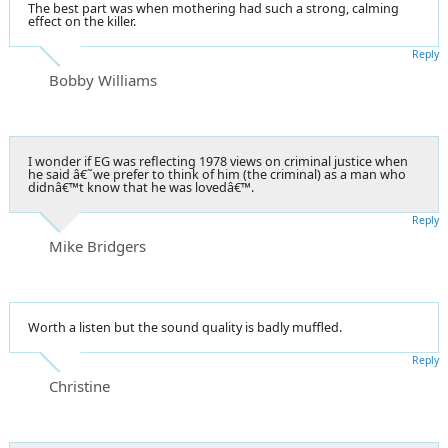
The best part was when mothering had such a strong, calming
effect on the killer.
Reply
Bobby Williams
I wonder if EG was reflecting 1978 views on criminal justice when
he said â€˜we prefer to think of him (the criminal) as a man who
didnâ€™t know that he was lovedâ€™.
Reply
Mike Bridgers
Worth a listen but the sound quality is badly muffled.
Reply
Christine