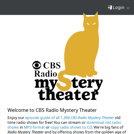
Login
Welcome to CBS Radio Mystery Theater
Enjoy our
episode guide of all 1,399
CBS Radio Mystery Theater
old
time radio shows for free! You can stream or
download old radio
shows
in
MP3 format
or
copy radio shows to CD
. We're big fans of
Radio Mystery Theater
and by offering shows from the golden age of