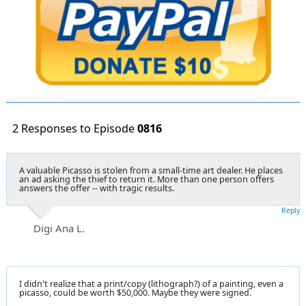
2 Responses to Episode
0816
A valuable Picasso is stolen from a small-time art dealer. He places
an ad asking the thief to return it. More than one person offers
answers the offer -- with tragic results.
Reply
Digi Ana L.
I didn't realize that a print/copy (lithograph?) of a painting, even a
picasso, could be worth $50,000. Maybe they were signed.