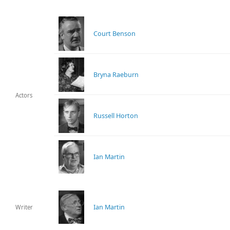
Court Benson
Bryna Raeburn
Actors
Russell Horton
Ian Martin
Ian Martin
Writer