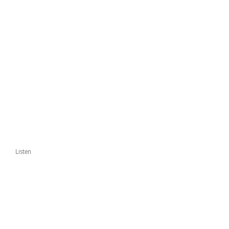
Listen