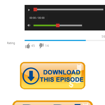
00:00 / 00:00
5
Rating
45
14