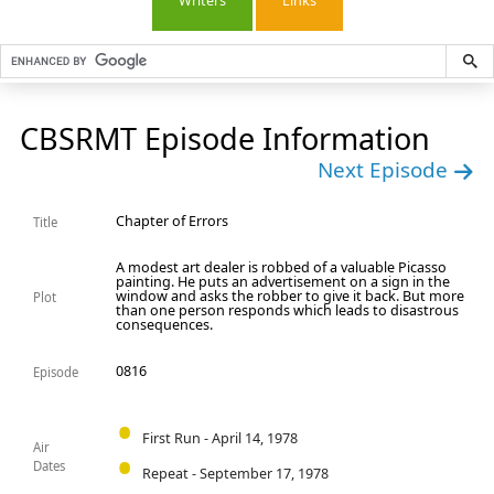
Writers
Links
CBSRMT Episode Information
Next Episode
Chapter of Errors
Title
A modest art dealer is robbed of a valuable Picasso
painting. He puts an advertisement on a sign in the
window and asks the robber to give it back. But more
Plot
than one person responds which leads to disastrous
consequences.
0816
Episode
First Run - April 14, 1978
Air
Dates
Repeat - September 17, 1978