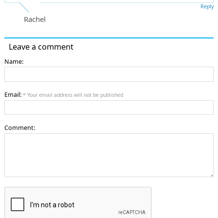
Reply
Rachel
Leave a comment
Name:
Email:
* Your email address will not be published
Comment: