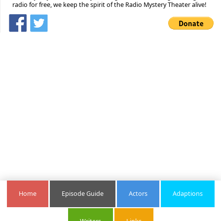
radio for free, we keep the spirit of the Radio Mystery Theater alive!
Home
Episode Guide
Actors
Adaptions