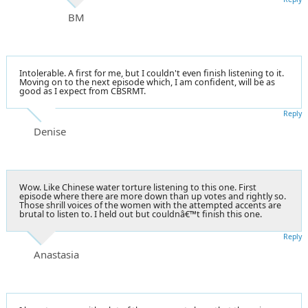
BM
Intolerable. A first for me, but I couldn't even finish listening to it.
Moving on to the next episode which, I am confident, will be as
good as I expect from CBSRMT.
Reply
Denise
Wow. Like Chinese water torture listening to this one. First
episode where there are more down than up votes and rightly so.
Those shrill voices of the women with the attempted accents are
brutal to listen to. I held out but couldnâ€™t finish this one.
Reply
Anastasia