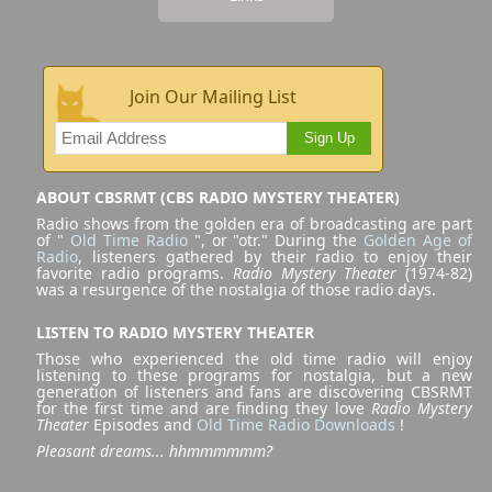
Join Our Mailing List
Sign Up
ABOUT CBSRMT (CBS RADIO MYSTERY THEATER)
Radio shows from the golden era of broadcasting are part
of "
Old Time Radio
", or "otr." During the
Golden Age of
Radio
, listeners gathered by their radio to enjoy their
favorite radio programs.
Radio Mystery Theater
(1974-82)
was a resurgence of the nostalgia of those radio days.
LISTEN TO RADIO MYSTERY THEATER
Those who experienced the old time radio will enjoy
listening to these programs for nostalgia, but a new
generation of listeners and fans are discovering CBSRMT
for the first time and are finding they love
Radio Mystery
Theater
Episodes and
Old Time Radio Downloads
!
Pleasant dreams... hhmmmmmm?