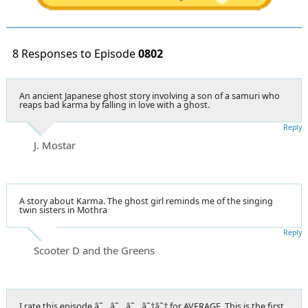
8 Responses to Episode
0802
An ancient Japanese ghost story involving a son of a samuri who
reaps bad karma by falling in love with a ghost.
Reply
J. Mostar
A story about Karma. The ghost girl reminds me of the singing
twin sisters in Mothra
Reply
Scooter D and the Greens
I rate this episode â˜…â˜…â˜…â˜†â˜† for AVERAGE. This is the first