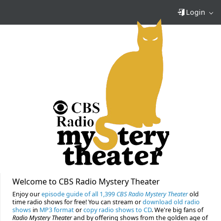
Login
Welcome to CBS Radio Mystery Theater
Enjoy our
episode guide of all 1,399
CBS Radio Mystery Theater
old
time radio shows for free! You can stream or
download old radio
shows
in
MP3 format
or
copy radio shows to CD
. We're big fans of
Radio Mystery Theater
and by offering shows from the golden age of