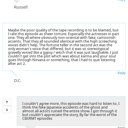
Russell
Maybe the poor quality of the tape recording is to be blamed, but
I rate this episode as sheer torture. Especially the actresses in part
one. They all where obviously non-oriental with fake, cartoonish
accents. That they all sounded identical with the high screeching
voices didn't help. The fortune teller in the second act was the
only woman's voice that differed, but it was so stereotypical
gravelly voiced like a gypsy / witch that it was just laughable. I just
couldn't get into the plot which was about karma and your soul
goes through Nirvana or something, that I had to quit listening
after act 2.
Reply
D.C.
I couldn't agree more, this episode was hard to listen to. I
think the fake Japanese accidents of the ghost and
almost all actors ruined the entire show. I got through it
but couldn't appreciate the story, By far the worst of the
CBSRMT episodes
Reply