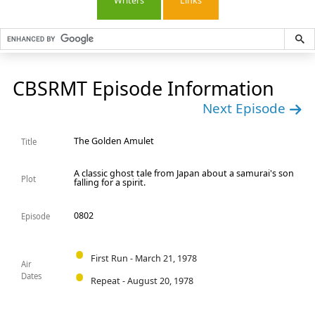
Writers
Links
CBSRMT Episode Information
Next Episode
The Golden Amulet
Title
A classic ghost tale from Japan about a samurai's son
Plot
falling for a spirit.
0802
Episode
First Run - March 21, 1978
Air
Dates
Repeat - August 20, 1978