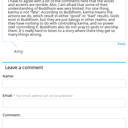
I have to agree with a lot of the comments here that the voices
and accents are terrible. Also, I am afraid that some of their
understanding of Buddhism was very limited. For one thing,
karma is not "fate". According to Buddhism, karma means the
actions we do, which result in either "good" or "bad" results. Gods
exist in Buddhism, but they are just beings in other realms, and
they have nothing to do with controlling karma, and no power
over controlling it. Buddhists also do not pray to gods or worship
them. It's really hard to listen to a story where there they get so
many things wrong.
Reply
Amy
Leave a comment
Name:
Email:
* Your email address will not be published
Comment: