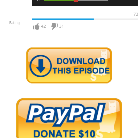
7
Rating
42
31