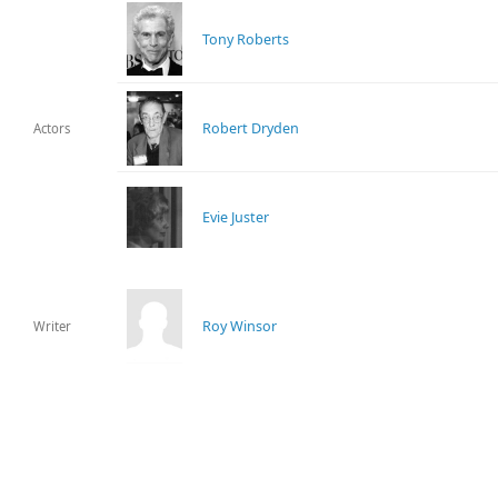
Tony Roberts
Robert Dryden
Actors
Evie Juster
Roy Winsor
Writer