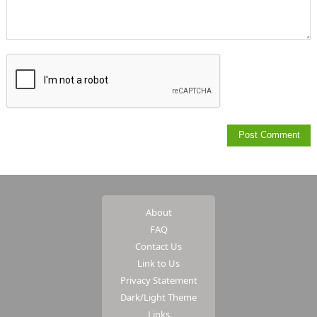
About
FAQ
Contact Us
Link to Us
Privacy Statement
Dark/Light Theme
Links