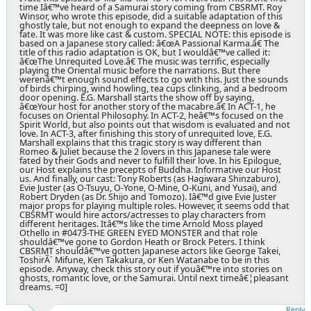
time Iâ€™ve heard of a Samurai story coming from CBSRMT. Roy
Winsor, who wrote this episode, did a suitable adaptation of this
ghostly tale, but not enough to expand the deepness on love &
fate. It was more like cast & custom. SPECIAL NOTE: this episode is
based on a Japanese story called: â€œA Passional Karma.â€ The
title of this radio adaptation is OK, but I wouldâ€™ve called it:
â€œ
The Unrequited Love
.â€ The music was terrific, especially
playing the Oriental music before the narrations. But there
werenâ€™t enough sound effects to go with this. Just the sounds
of birds chirping, wind howling, tea cups clinking, and a bedroom
door opening. E.G. Marshall starts the show off by saying,
â€œYour host for another story of the macabre.â€ In ACT-1, he
focuses on Oriental Philosophy. In ACT-2, heâ€™s focused on the
Spirit World, but also points out that wisdom is evaluated and not
love. In ACT-3, after finishing this story of unrequited love, E.G.
Marshall explains that this tragic story is way different than
Romeo & Juliet because the 2 lovers in this Japanese tale were
fated by their Gods and never to fulfill their love. In his Epilogue,
our Host explains the precepts of Buddha. Informative our Host
us. And finally, our cast: Tony Roberts (as Hagiwara Shinzaburo),
Evie Juster (as O-Tsuyu, O-Yone, O-Mine, O-Kuni, and Yusai), and
Robert Dryden (as Dr. Shijo and Tomozo). Iâ€™d give Evie Juster
major props for playing multiple roles. However, it seems odd that
CBSRMT would hire actors/actresses to play characters from
different heritages. Itâ€™s like the time Arnold Moss played
Othello in #0473-THE GREEN EYED MONSTER and that role
shouldâ€™ve gone to Gordon Heath or Brock Peters. I think
CBSRMT shouldâ€™ve gotten Japanese actors like George Takei,
ToshirÃ´ Mifune, Ken Takakura, or Ken Watanabe to be in this
episode. Anyway, check this story out if youâ€™re into stories on
ghosts, romantic love, or the Samurai. Until next timeâ€¦pleasant
dreams. =0]
Reply