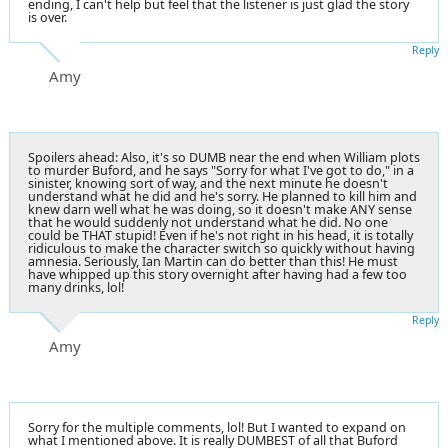
ending, I can't help but feel that the listener is just glad the story
is over.
Reply
Amy
Spoilers ahead: Also, it's so DUMB near the end when William plots
to murder Buford, and he says "Sorry for what I've got to do," in a
sinister, knowing sort of way, and the next minute he doesn't
understand what he did and he's sorry. He planned to kill him and
knew darn well what he was doing, so it doesn't make ANY sense
that he would suddenly not understand what he did. No one
could be THAT stupid! Even if he's not right in his head, it is totally
ridiculous to make the character switch so quickly without having
amnesia. Seriously, Ian Martin can do better than this! He must
have whipped up this story overnight after having had a few too
many drinks, lol!
Reply
Amy
Sorry for the multiple comments, lol! But I wanted to expand on
what I mentioned above. It is really DUMBEST of all that Buford