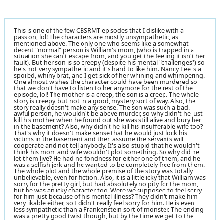
This is one of the few CBSRMT episodes that I dislike with a
passion, lol! The characters are mostly unsympathetic, as
mentioned above. The only one who seems like a somewhat
decent "normal" person is William's mom, (who is trapped in a
situation she can't escape from, and you get the feeling it isn't her
fault). But her son is so creepy (despite his mental "challenges") so
he's not very sympathetic and it's hard to like him. Nancy Lee is a
spoiled, whiny brat, and I get sick of her whining and whimpering.
One almost wishes the character could have been murdered so
that we don't have to listen to her anymore for the rest of the
episode, lol! The mother is a creep, the son is a creep. The whole
story is creepy, but not in a good, mystery sort of way. Also, the
story really doesn't make any sense. The son was such a bad,
awful person, he wouldn't be above murder, so why didn't he just
kill his mother when he found out she was still alive and bury her
in the basement? Also, why didn't he kill his insufferable wife too?
That's why it doesn't make sense that he would just lock his
victims in the basement and then assume the servants will
cooperate and not tell anybody. It's also stupid that he wouldn't
think his mom and wife wouldn't plot something. So why did he
let them live? He had no fondness for either one of them, and he
was a selfish jerk and he wanted to be completely free from them.
The whole plot and the whole premise of the story was totally
unbelievable, even for fiction. Also, it is a little icky that William was
sorry for the pretty girl, but had absolutely no pity for the mom,
but he was an icky character too. Were we supposed to feel sorry
for him just because of his mental illness? They didn't make him
very likable either, so I didn't really feel sorry for him. He is even
less sympathetic than a Frankenstein sort of monster. The ending
was a pretty good twist though, but by the time we get to the