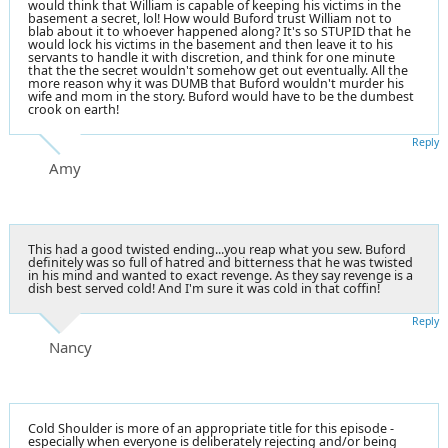
would think that William is capable of keeping his victims in the
basement a secret, lol! How would Buford trust William not to
blab about it to whoever happened along? It's so STUPID that he
would lock his victims in the basement and then leave it to his
servants to handle it with discretion, and think for one minute
that the the secret wouldn't somehow get out eventually. All the
more reason why it was DUMB that Buford wouldn't murder his
wife and mom in the story. Buford would have to be the dumbest
crook on earth!
Reply
Amy
This had a good twisted ending...you reap what you sew. Buford
definitely was so full of hatred and bitterness that he was twisted
in his mind and wanted to exact revenge. As they say revenge is a
dish best served cold! And I'm sure it was cold in that coffin!
Reply
Nancy
Cold Shoulder is more of an appropriate title for this episode -
especially when everyone is deliberately rejecting and/or being