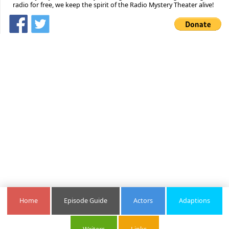
radio for free, we keep the spirit of the Radio Mystery Theater alive!
Home
Episode Guide
Actors
Adaptions