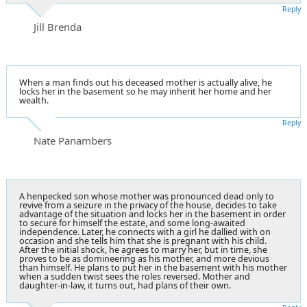
Reply
Jill Brenda
When a man finds out his deceased mother is actually alive, he
locks her in the basement so he may inherit her home and her
wealth.
Reply
Nate Panambers
A henpecked son whose mother was pronounced dead only to
revive from a seizure in the privacy of the house, decides to take
advantage of the situation and locks her in the basement in order
to secure for himself the estate, and some long-awaited
independence. Later, he connects with a girl he dallied with on
occasion and she tells him that she is pregnant with his child.
After the initial shock, he agrees to marry her, but in time, she
proves to be as domineering as his mother, and more devious
than himself. He plans to put her in the basement with his mother
when a sudden twist sees the roles reversed. Mother and
daughter-in-law, it turns out, had plans of their own.