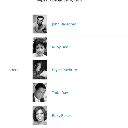
Repeat - December 9, 1978
John Baragrey
Ruby Dee
Bryna Raeburn
Actors
Todd Davis
Roxy Roker