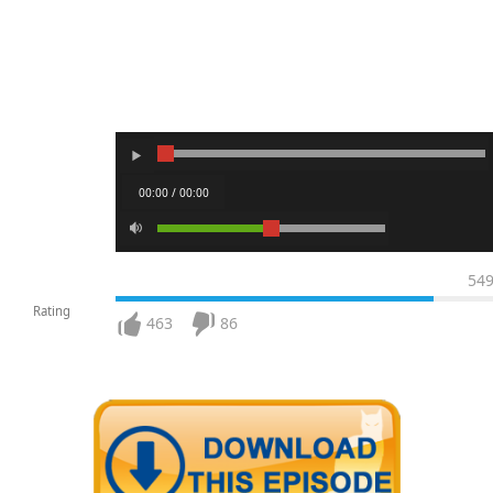
00:00 / 00:00
54
Rating
463
86