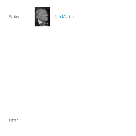
Ian Martin
Writer
Listen