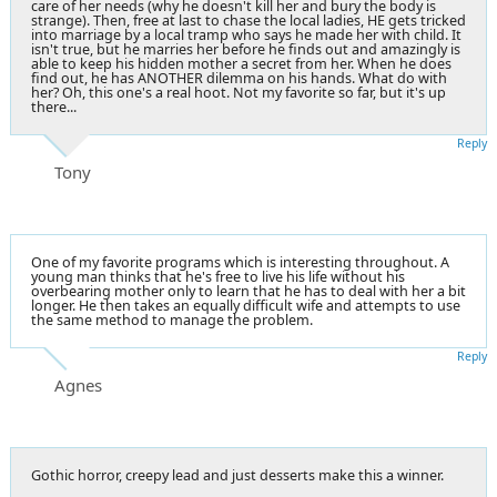
care of her needs (why he doesn't kill her and bury the body is
strange). Then, free at last to chase the local ladies, HE gets tricked
into marriage by a local tramp who says he made her with child. It
isn't true, but he marries her before he finds out and amazingly is
able to keep his hidden mother a secret from her. When he does
find out, he has ANOTHER dilemma on his hands. What do with
her? Oh, this one's a real hoot. Not my favorite so far, but it's up
there...
Reply
Tony
One of my favorite programs which is interesting throughout. A
young man thinks that he's free to live his life without his
overbearing mother only to learn that he has to deal with her a bit
longer. He then takes an equally difficult wife and attempts to use
the same method to manage the problem.
Reply
Agnes
Gothic horror, creepy lead and just desserts make this a winner.