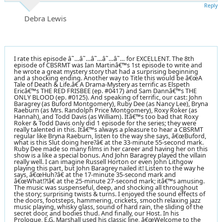
Reply
Debra Lewis
I rate this episode â˜…â˜…â˜…â˜…â˜… for EXCELLENT. The 8th
episode of CBSRMT was Ian Martinâ€™s 1st episode to write and
he wrote a great mystery story that had a surprising beginning
and a shocking ending. Another way to Title this would be â€œA
Tale of Death & Life.â€ A Drama-Mystery as terrific as Elspeth
Ericâ€™s THE RED FRISBEE (ep. #0417) and Sam Dannâ€™s THE
ONLY BLOOD (ep. #0125). And speaking of terrific, our cast: John
Baragrey (as Buford Montgomery), Ruby Dee (as Nancy Lee), Bryna
Raeburn (as Mrs. Randolph Price Montgomery), Roxy Roker (as
Hannah), and Todd Davis (as William). Itâ€™s too bad that Roxy
Roker & Todd Davis only did 1 episode for the series; they were
really talented in this. Itâ€™s always a pleasure to hear a CBSRMT
regular like Bryna Raeburn, listen to the way she says, â€œBuford,
what is this Slut doing here?â€ at the 33-minute 55-second mark.
Ruby Dee made so many films in her career and having her on this
show is a like a special bonus. And John Baragrey played the villain
really well. I can imagine Russell Horton or even John Lithgow
playing this part, but John Baragrey nailed it! Listen to the way he
says, â€œHuh?â€ at the 17-minute 35-second mark and
â€œWhat!?!â€ at the 25-minute 27-second mark; itâ€™s amusing.
The music was suspenseful, deep, and shocking all throughout
the story; surprising twists & turns. I enjoyed the sound effects of
the doors, footsteps, hammering, crickets, smooth relaxing jazz
music playing, whisky glass, sound of hard rain, the sliding of the
secret door, and bodies thud. And finally, our Host. In his
Prologue, E.G. Marshall used his classic line, â€œWelcome to the