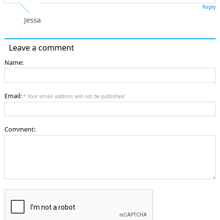
Reply
Jessa
Leave a comment
Name:
Email:
* Your email address will not be published
Comment: