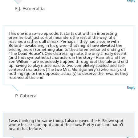
Reply
E.J. Esmeralda
This one is a so--so episode. It starts out with an interesting
premise, but just sort of meanders the rest of the way 'til it
reaches a rather dull climax. Perhaps if they had a scene with
Buford-- awakening in his grave-- that might have elevated the
ending more (Something akin to the aforementioned ending of
"
The Dead House
"). One distressing note, the only 2 really decent
(and thus sympathetic) characters in the story-- Hannah and her
son William-- are hopelessly trapped throughout the tale and end
up having to play nursemaid to two completely spoiled and self-
centered characters (The two Mrs. Montgomery's) who really did
nothing (quite the opposite, actually) to deserve the rewards they
received at the end.
Reply
P. Cabrera
I was thinking the same thing. I also enjoyed the Hi Brown spot
where he asks for input about the show. Pretty cool and hadn't
heard that before.