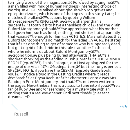
terrifying world of the imagination.â€ Followed by saying heâ€™s
a man filled with milk of human kindness (interesting choice of
words). In ACT-1, he talked about ghouls who rob graves and
epileptic seizures; which is one of the topics in this story. Later, he
matches the villainâ€™s actions by quoting William
Shakespeareâ€™s KING LEAR: â€œHow sharper than a
serpentâ€™s tooth it is to have a thankless childâ€ (and the villain
Buford Montgomery shouldâ€™ve appreciated what his mother
had given him, such as food, clothing, and shelter, but apparently
that wasnâ€™t enough for him). In ACT-2, E.G. Marshall states that
Buford Montgomery is no match for the ladies. In ACT-3, he states
that itâ€™s one thing to get of someone who is supposedly dead,
but getting rid of the bride in this tale is another. In the end,
where he informs us about Buford Montgomeryâ€™s
â€œcondition,â€ plus being buried afterwards, THATâ€™s a
shocker; shocking as the ending in Bob Juhrenâ€™s THE SUMMER
PEOPLE (ep. #0367). In his Epilogue, our Host apologized for the
image of our villainâ€™s â€œdeparture,â€ but the irony is perfect.
SPECIAL NOTE: if you have the CBSRMT Episode Guide Book,
youâ€™ll notice a typo in the Casting Credits where it reads
â€œSarahâ€ as Bryna Raeburnâ€™s character. Her role was Mrs.
Randolph Price Montgomery and thatâ€™s not even written in
the pages. Nevertheless, this is a classic to tune into if youâ€™re a
fan of Ruby Dee and/or searching for a mystery tale with an
ending that's a real eye-opener. Until next timeâ€¦pleasant
dreams. =^D
Reply
Russell