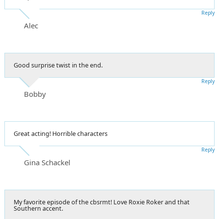
Reply
Alec
Good surprise twist in the end.
Reply
Bobby
Great acting! Horrible characters
Reply
Gina Schackel
My favorite episode of the cbsrmt! Love Roxie Roker and that
Southern accent.