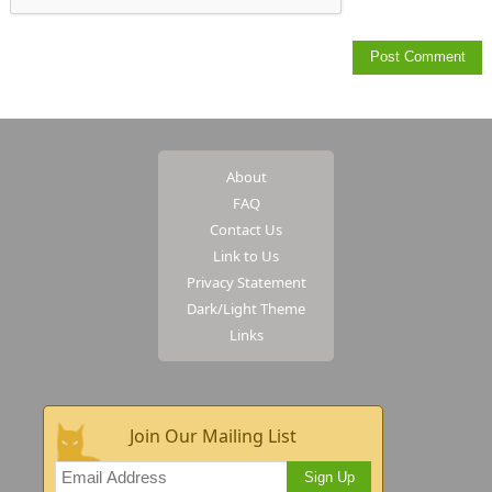
About
FAQ
Contact Us
Link to Us
Privacy Statement
Dark/Light Theme
Links
Join Our Mailing List
Sign Up