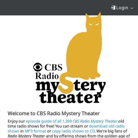
Login
Welcome to CBS Radio Mystery Theater
Enjoy our
episode guide of all 1,399
CBS Radio Mystery Theater
old
time radio shows for free! You can stream or
download old radio
shows
in
MP3 format
or
copy radio shows to CD
. We're big fans of
Radio Mystery Theater
and by offering shows from the golden age of