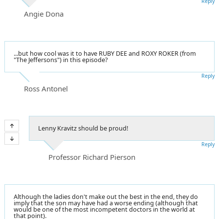
Reply
Angie Dona
...but how cool was it to have RUBY DEE and ROXY ROKER (from
"The Jeffersons") in this episode?
Reply
Ross Antonel
Lenny Kravitz should be proud!
Reply
Professor Richard Pierson
Although the ladies don't make out the best in the end, they do
imply that the son may have had a worse ending (although that
would be one of the most incompetent doctors in the world at
that point).