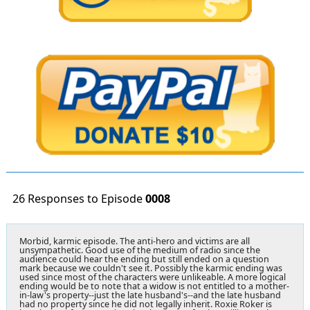
26 Responses to Episode
0008
Morbid, karmic episode. The anti-hero and victims are all
unsympathetic. Good use of the medium of radio since the
audience could hear the ending but still ended on a question
mark because we couldn't see it. Possibly the karmic ending was
used since most of the characters were unlikeable. A more logical
ending would be to note that a widow is not entitled to a mother-
in-law's property--just the late husband's--and the late husband
had no property since he did not legally inherit. Roxie Roker is