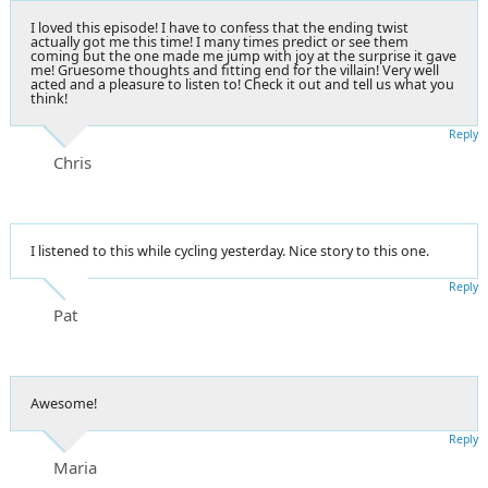
I loved this episode! I have to confess that the ending twist
actually got me this time! I many times predict or see them
coming but the one made me jump with joy at the surprise it gave
me! Gruesome thoughts and fitting end for the villain! Very well
acted and a pleasure to listen to! Check it out and tell us what you
think!
Reply
Chris
I listened to this while cycling yesterday. Nice story to this one.
Reply
Pat
Awesome!
Reply
Maria