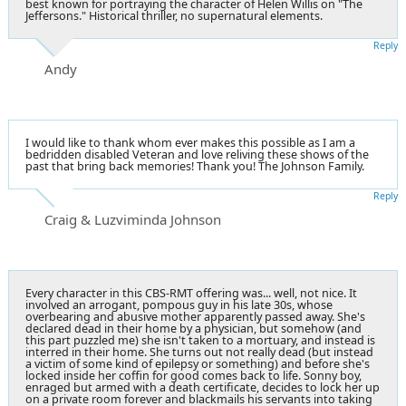
best known for portraying the character of Helen Willis on "The
Jeffersons." Historical thriller, no supernatural elements.
Reply
Andy
I would like to thank whom ever makes this possible as I am a
bedridden disabled Veteran and love reliving these shows of the
past that bring back memories! Thank you! The Johnson Family.
Reply
Craig & Luzviminda Johnson
Every character in this CBS-RMT offering was... well, not nice. It
involved an arrogant, pompous guy in his late 30s, whose
overbearing and abusive mother apparently passed away. She's
declared dead in their home by a physician, but somehow (and
this part puzzled me) she isn't taken to a mortuary, and instead is
interred in their home. She turns out not really dead (but instead
a victim of some kind of epilepsy or something) and before she's
locked inside her coffin for good comes back to life. Sonny boy,
enraged but armed with a death certificate, decides to lock her up
on a private room forever and blackmails his servants into taking