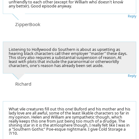
unfriendly to each other (except for William who doesn't know
any better). Good episode anyway.
Reply
ZipperBook
Listening to Hollywood do Southern is about as upsetting as
hearing black characters call their employer "master" these days.
This story also requires a substantial suspension of reason. At
least with plots that include the paranormal or otherworldly
characters, one's reason has already been set aside.
Reply
Richard
What vile creatures fill out this one! Buford and his mother and his
lady love are all awful, some of the least likable characters so far in
my opinion. Helen and William are sympathetic though, which
really keeps this one from just being too much of a drudge. The
shining star in it is the atmosphere though, I really felt like I was in
a "Southern Gothic" Poe-esque nightmare. I give Cold Storage a
7/10.