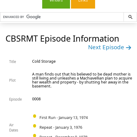
Writers
Links
CBSRMT Episode Information
Next Episode
Cold Storage
Title
A man finds out that his believed to be dead mother is
still living and unleashes a Machiavellian plan to acquire
Plot
her wealth and property - by shutting her away in the
basement.
0008
Episode
First Run - January 13, 1974
Air
Repeat - January 3, 1976
Dates