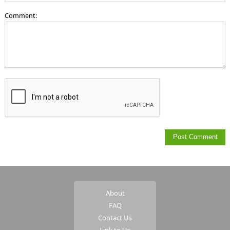
Comment:
About
FAQ
Contact Us
Link to Us