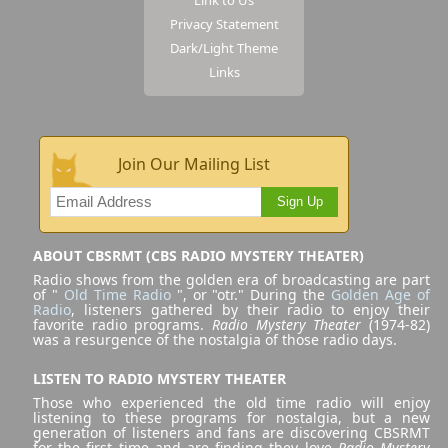
Privacy Statement
Dark/Light Theme
Links
Join Our Mailing List
Sign Up
ABOUT CBSRMT (CBS RADIO MYSTERY THEATER)
Radio shows from the golden era of broadcasting are part
of "
Old Time Radio
", or "otr." During the
Golden Age of
Radio
, listeners gathered by their radio to enjoy their
favorite radio programs.
Radio Mystery Theater
(1974-82)
was a resurgence of the nostalgia of those radio days.
LISTEN TO RADIO MYSTERY THEATER
Those who experienced the old time radio will enjoy
listening to these programs for nostalgia, but a new
generation of listeners and fans are discovering CBSRMT
for the first time and are finding they love
Radio Mystery