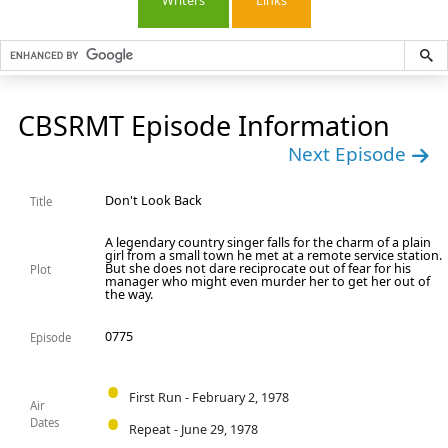
Writers
Links
CBSRMT Episode Information
Next Episode
Don't Look Back
Title
A legendary country singer falls for the charm of a plain
girl from a small town he met at a remote service station.
But she does not dare reciprocate out of fear for his
Plot
manager who might even murder her to get her out of
the way.
0775
Episode
First Run - February 2, 1978
Air
Dates
Repeat - June 29, 1978