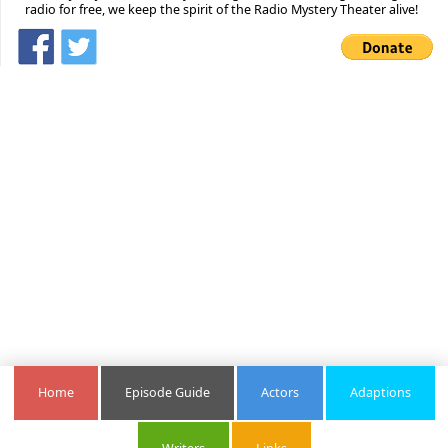
radio for free, we keep the spirit of the Radio Mystery Theater alive!
Home
Episode Guide
Actors
Adaptions