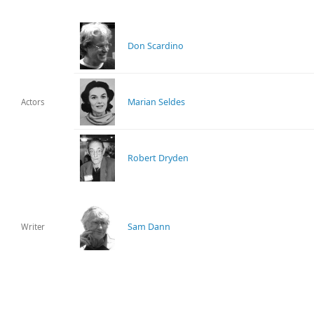
Don Scardino
Marian Seldes
Actors
Robert Dryden
Sam Dann
Writer