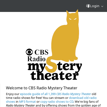
Login
Welcome to CBS Radio Mystery Theater
Enjoy our
episode guide of all 1,399
CBS Radio Mystery Theater
old
time radio shows for free! You can stream or
download old radio
shows
in
MP3 format
or
copy radio shows to CD
. We're big fans of
Radio Mystery Theater
and by offering shows from the golden age of