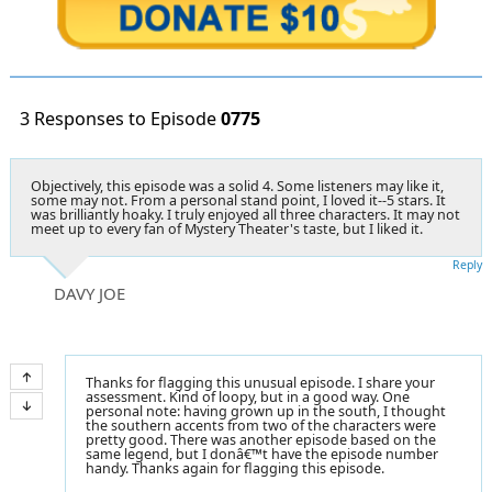
3 Responses to Episode
0775
Objectively, this episode was a solid 4. Some listeners may like it,
some may not. From a personal stand point, I loved it--5 stars. It
was brilliantly hoaky. I truly enjoyed all three characters. It may not
meet up to every fan of Mystery Theater's taste, but I liked it.
Reply
DAVY JOE
Thanks for flagging this unusual episode. I share your
assessment. Kind of loopy, but in a good way. One
personal note: having grown up in the south, I thought
the southern accents from two of the characters were
pretty good. There was another episode based on the
same legend, but I donâ€™t have the episode number
handy. Thanks again for flagging this episode.