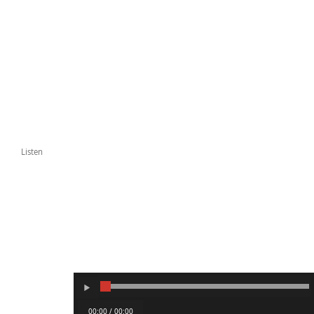
Listen
00:00 / 00:00