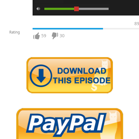
8
Rating
59
30