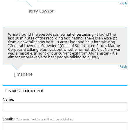
Reply
Jerry Lawson
While I found the episode somewhat entertaining - I found the
last 20 minutes of the recording fascinating. There is an excerpt
from a new talk show host - "Larry King" and he is interviewing
"General Lawrence Snowden" (Chief of Staff United States Marine
Corps and talking bluntly about whether or not the Viet Nam war
was a mistake. In light of our current exit from Afghanistan - it's
almost unbelievable to hear people talking so bluntly.
Reply
jimshane
Leave a comment
Name:
Email:
* Your email address will not be published